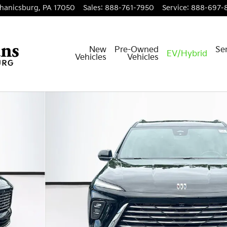
hanicsburg
,
PA
17050
Sales
:
888-761-7950
Service
:
888-697-
New
Pre-Owned
Ser
EV/Hybrid
Vehicles
Vehicles
41