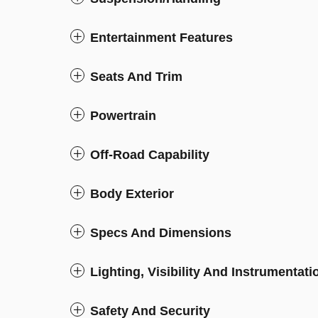
Entertainment Features
Seats And Trim
Powertrain
Off-Road Capability
Body Exterior
Specs And Dimensions
Lighting, Visibility And Instrumentati
Safety And Security