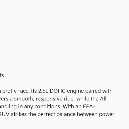
ts
 pretty face. Its 2.5L DOHC engine paired with
rs a smooth, responsive ride, while the All-
ndling in any conditions. With an EPA-
SUV strikes the perfect balance between power