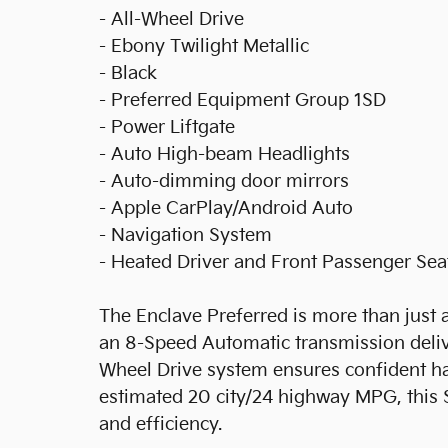
- All-Wheel Drive
- Ebony Twilight Metallic
- Black
- Preferred Equipment Group 1SD
- Power Liftgate
- Auto High-beam Headlights
- Auto-dimming door mirrors
- Apple CarPlay/Android Auto
- Navigation System
- Heated Driver and Front Passenger Sea
The Enclave Preferred is more than just a
an 8-Speed Automatic transmission delive
Wheel Drive system ensures confident ha
estimated 20 city/24 highway MPG, this 
and efficiency.