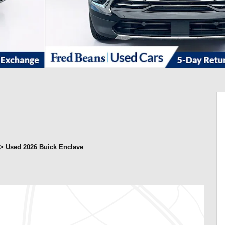
>
Used 2026 Buick Enclave