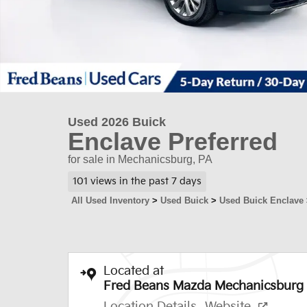
Used 2026 Buick
Enclave Preferred
for sale in Mechanicsburg, PA
101 views in the past 7 days
All Used Inventory
>
Used Buick
>
Used Buick Enclave
Located at
Fred Beans Mazda Mechanicsburg
Location Details
Website