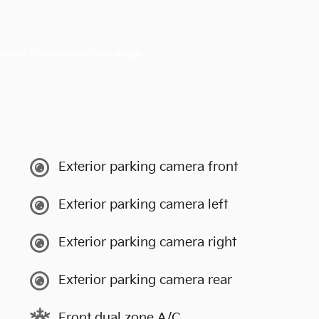
Exterior parking camera front
Exterior parking camera left
Exterior parking camera right
Exterior parking camera rear
Front dual zone A/C