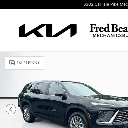
Skip to main content
6302 Carlisle Pike
Mec
Used 2026 Buick Enclave Preferred SUV Photo 1 of 
1 of 41 Photos