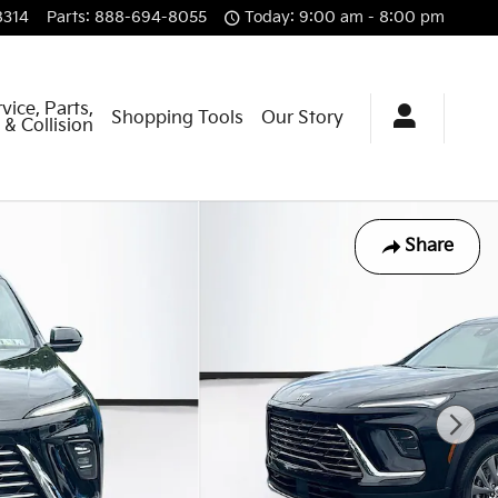
8314
Parts
:
888-694-8055
Today: 9:00 am - 8:00 pm
vice, Parts,
Shopping Tools
Our Story
& Collision
Share