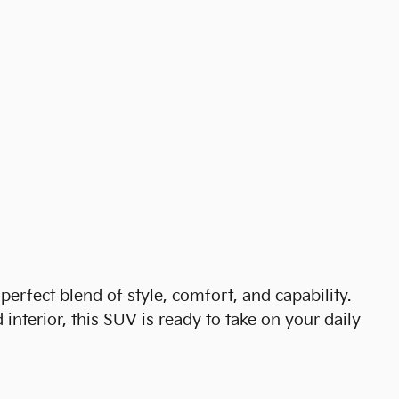
perfect blend of style, comfort, and capability.
 interior, this SUV is ready to take on your daily