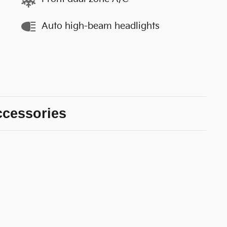
Auto high-beam headlights
ccessories