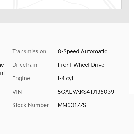
Transmission
8-Speed Automatic
ay
Drivetrain
Front-Wheel Drive
nt
Engine
I-4 cyl
VIN
5GAEVAKS4TJ135039
Stock Number
MM60177S