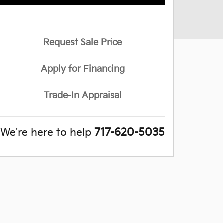
Request Sale Price
Apply for Financing
Trade-In Appraisal
We're here to help
717-620-5035