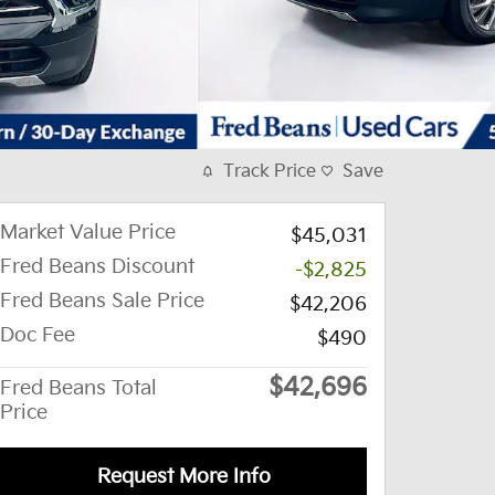
Track Price
Save
Market Value Price
$45,031
Fred Beans Discount
-$2,825
Fred Beans Sale Price
$42,206
Doc Fee
$490
$42,696
Fred Beans Total
Price
Request More Info