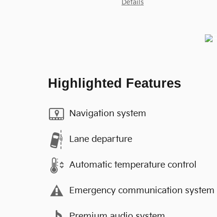
Details
Highlighted Features
Navigation system
Lane departure
Automatic temperature control
Emergency communication system
Premium audio system