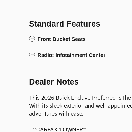
Standard Features
Front Bucket Seats
Radio: Infotainment Center
Dealer Notes
This 2026 Buick Enclave Preferred is the 
With its sleek exterior and well-appointed
adventures with ease.
- **CARFAX 1 OWNER**