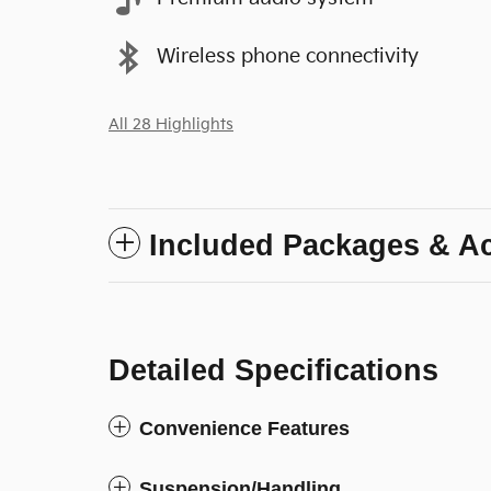
Wireless phone connectivity
All 28 Highlights
Included Packages & A
Detailed Specifications
Convenience Features
Suspension/Handling