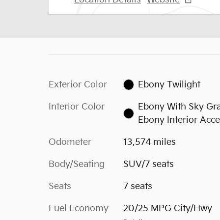
Exterior Color
Ebony Twilight
Interior Color
Ebony With Sky Gr
Ebony Interior Acce
Odometer
13,574 miles
Body/Seating
SUV/7 seats
Seats
7 seats
Fuel Economy
20/25 MPG City/Hwy