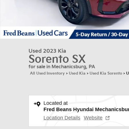
Used 2023 Kia
Sorento SX
for sale in Mechanicsburg, PA
All Used Inventory
>
Used Kia
>
Used Kia Sorento
>
U
Located at
Fred Beans Hyundai Mechanicsbu
Location Details
Website