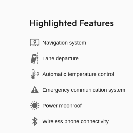
Highlighted Features
Navigation system
Lane departure
Automatic temperature control
Emergency communication system
Power moonroof
Wireless phone connectivity