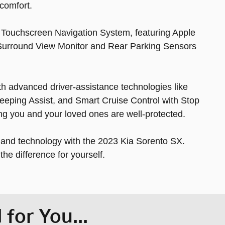
comfort.
h Touchscreen Navigation System, featuring Apple
 Surround View Monitor and Rear Parking Sensors
with advanced driver-assistance technologies like
eeping Assist, and Smart Cruise Control with Stop
ng you and your loved ones are well-protected.
, and technology with the 2023 Kia Sorento SX.
he difference for yourself.
for You...