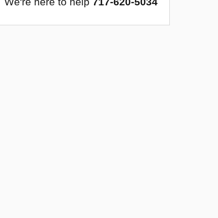
We're here to help
717-620-5034