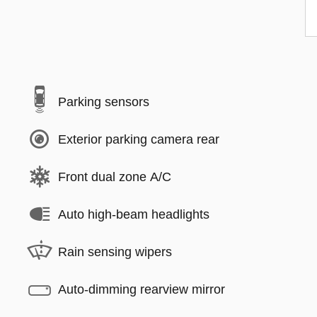
Parking sensors
Exterior parking camera rear
Front dual zone A/C
Auto high-beam headlights
Rain sensing wipers
Auto-dimming rearview mirror