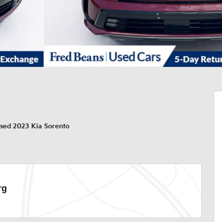
sed 2023 Kia Sorento
rg