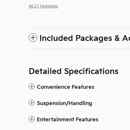
All 27 Highlights
Included Packages & A
Detailed Specifications
Convenience Features
Suspension/Handling
Entertainment Features