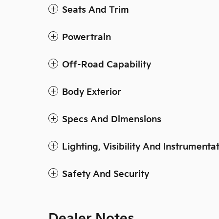
Seats And Trim
Powertrain
Off-Road Capability
Body Exterior
Specs And Dimensions
Lighting, Visibility And Instrumenta
Safety And Security