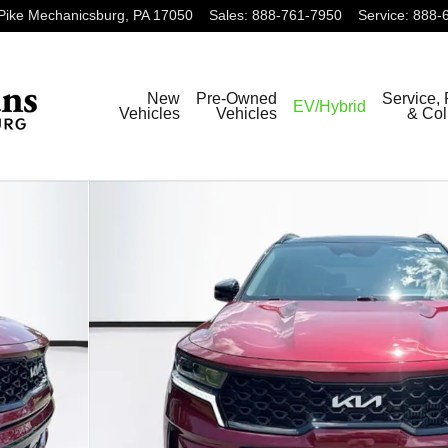
Pike
Mechanicsburg
,
PA
17050
Sales
:
888-761-7950
Service
:
888-
New
Pre-Owned
Service, 
EV/Hybrid
Vehicles
Vehicles
& Col