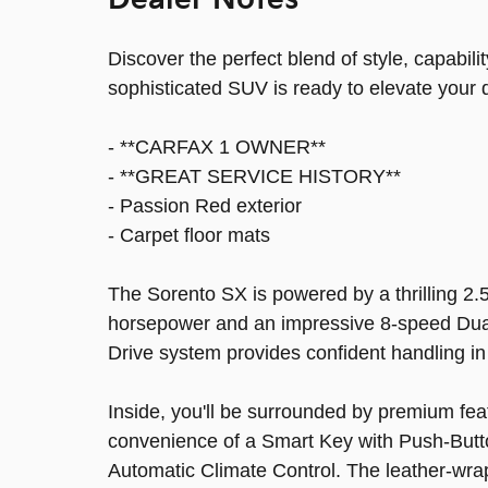
Dealer Notes
Discover the perfect blend of style, capabil
sophisticated SUV is ready to elevate your 
- **CARFAX 1 OWNER**
- **GREAT SERVICE HISTORY**
- Passion Red exterior
- Carpet floor mats
The Sorento SX is powered by a thrilling 2.
horsepower and an impressive 8-speed Dual 
Drive system provides confident handling in
Inside, you'll be surrounded by premium fea
convenience of a Smart Key with Push-Butto
Automatic Climate Control. The leather-wra