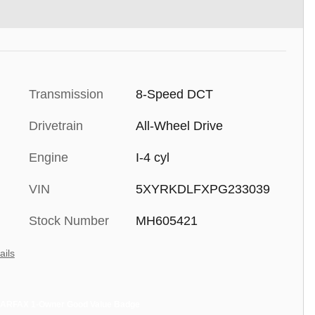
Transmission
8-Speed DCT
Drivetrain
All-Wheel Drive
Engine
I-4 cyl
VIN
5XYRKDLFXPG233039
Stock Number
MH605421
ails