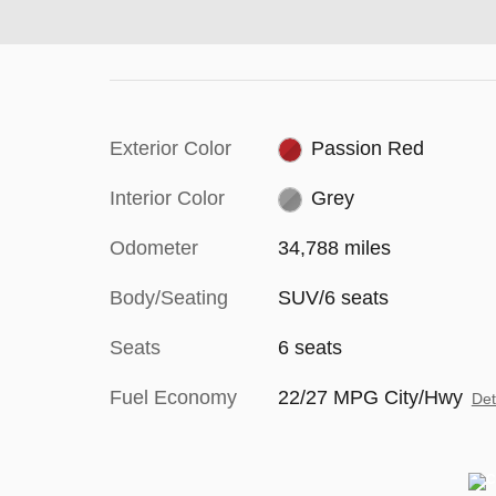
Exterior Color
Passion Red
Interior Color
Grey
Odometer
34,788 miles
Body/Seating
SUV/6 seats
Seats
6 seats
Fuel Economy
22/27 MPG City/Hwy
Det