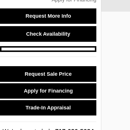
Request More Info
Check Availability
Request Sale Price
Apply for Financing
Trade-In Appraisal