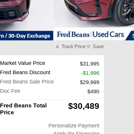
Track Price
Save
Market Value Price
$31,995
Fred Beans Discount
-$1,996
Fred Beans Sale Price
$29,999
Doc Fee
$490
$30,489
Fred Beans Total
Price
Personalize Payment
Apply for Financing