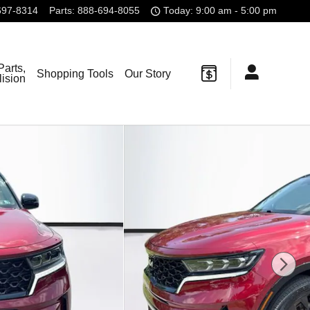
697-8314
Parts
:
888-694-8055
Today: 9:00 am - 5:00 pm
Parts,
Shopping Tools
Our Story
lision