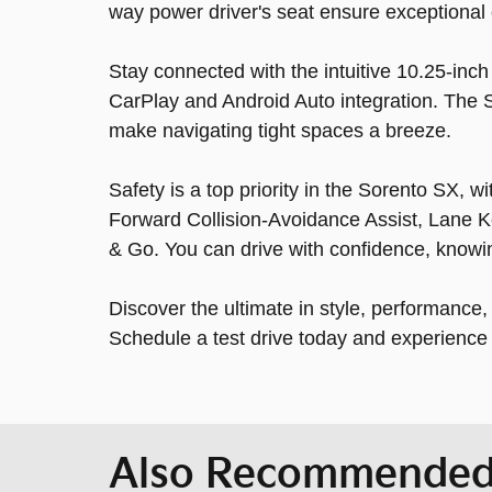
way power driver's seat ensure exceptional 
Stay connected with the intuitive 10.25-inc
CarPlay and Android Auto integration. The
make navigating tight spaces a breeze.
Safety is a top priority in the Sorento SX, 
Forward Collision-Avoidance Assist, Lane K
& Go. You can drive with confidence, knowi
Discover the ultimate in style, performance
Schedule a test drive today and experience t
Also Recommended 