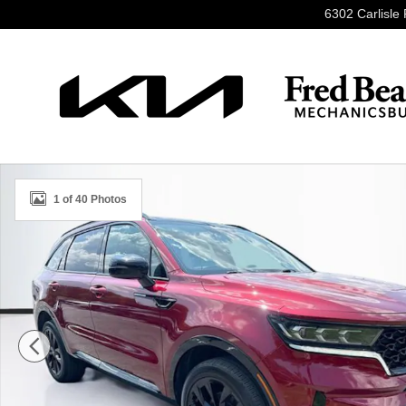
Skip to main content
6302 Carlisle 
Used 2023 Kia Sorento SX SUV Photo 1 of 40
1 of 40 Photos