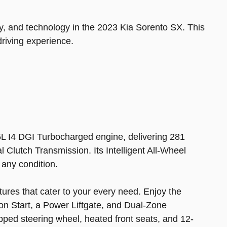
ity, and technology in the 2023 Kia Sorento SX. This
driving experience.
5L I4 DGI Turbocharged engine, delivering 281
Clutch Transmission. Its Intelligent All-Wheel
 any condition.
tures that cater to your every need. Enjoy the
n Start, a Power Liftgate, and Dual-Zone
pped steering wheel, heated front seats, and 12-