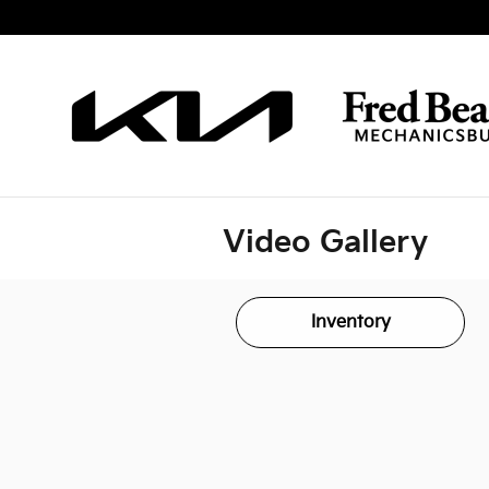
Skip to main content
Video Gallery
Inventory