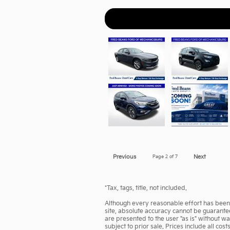
Previous
Page
2
of 7
Next
*Tax, tags, title, not included.
Although every reasonable effort has been 
site, absolute accuracy cannot be guarantee
are presented to the user "as is" without wa
subject to prior sale. Prices include all cos