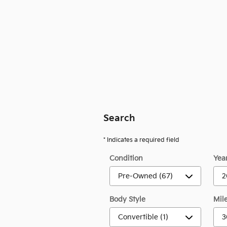
Search
* Indicates a required field
Condition
Yea
Body Style
Mil