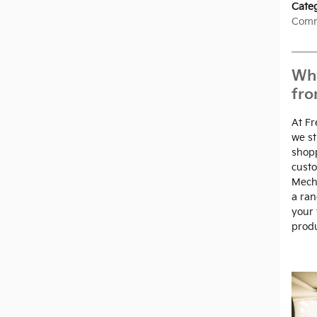
Cate
Comm
Why
fro
At Fr
we st
shopp
custo
Mech
a ran
your 
produ