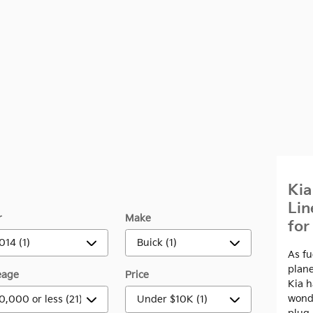
Kia
Lin
r
Make
for
As fu
plane
eage
Price
Kia 
wonde