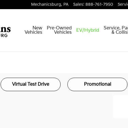
Mechanicsburg
,
PA
Sales
:
888-761-7950
Servi
New
Pre-Owned
Service, Pa
EV/Hybrid
Vehicles
Vehicles
& Colli
Virtual Test Drive
Promotional