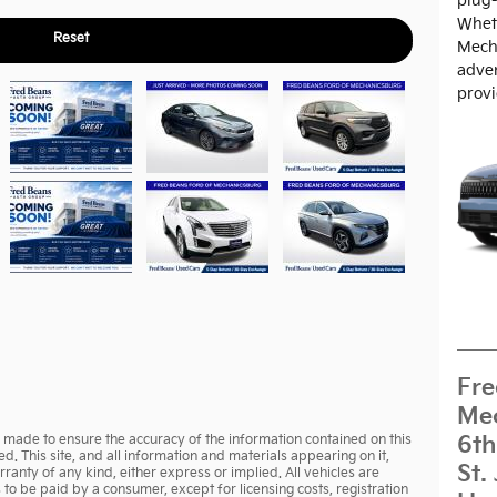
plug-
Wheth
Reset
Mech
adven
provi
Fre
Mec
made to ensure the accuracy of the information contained on this
6th
d. This site, and all information and materials appearing on it,
St.
rranty of any kind, either express or implied. All vehicles are
ts to be paid by a consumer, except for licensing costs, registration