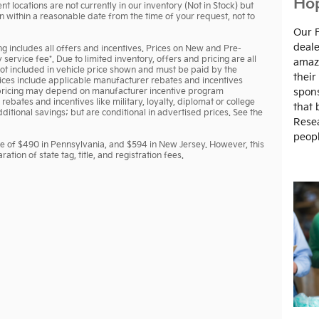
Hop
t locations are not currently in our inventory (Not in Stock) but
n within a reasonable date from the time of your request, not to
Our 
deale
ing includes all offers and incentives. Prices on New and Pre-
ervice fee*. Due to limited inventory, offers and pricing are all
amazi
 not included in vehicle price shown and must be paid by the
their
prices include applicable manufacturer rebates and incentives
nd pricing may depend on manufacturer incentive program
spons
rebates and incentives like military, loyalty, diplomat or college
that 
tional savings; but are conditional in advertised prices. See the
Resea
peopl
ee of $490 in Pennsylvania, and $594 in New Jersey. However, this
tion of state tag, title, and registration fees.