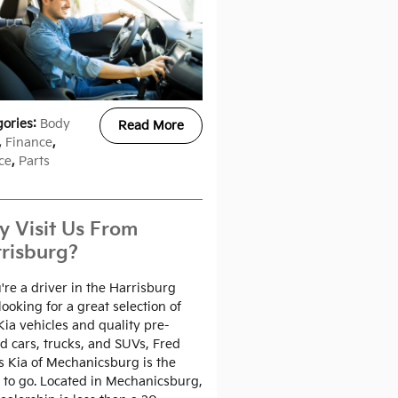
gories
:
Body
Read More
,
Finance
,
ce
,
Parts
 Visit Us From
risburg?
u're a driver in the Harrisburg
looking for a great selection of
ia vehicles and quality pre-
 cars, trucks, and SUVs, Fred
 Kia of Mechanicsburg is the
 to go. Located in Mechanicsburg,