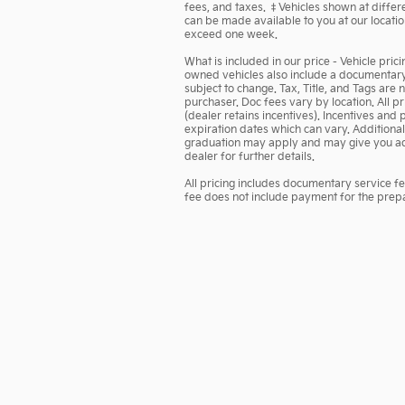
fees, and taxes. ‡Vehicles shown at differen
can be made available to you at our locatio
exceed one week.
What is included in our price - Vehicle pric
owned vehicles also include a documentary s
subject to change. Tax, Title, and Tags are
purchaser. Doc fees vary by location. All 
(dealer retains incentives). Incentives a
expiration dates which can vary. Additional 
graduation may apply and may give you addi
dealer for further details.
All pricing includes documentary service f
fee does not include payment for the prepara