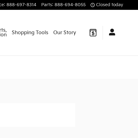
ce
:
888-697-8314
Parts
:
888-694-8055
Closed today
rts,
Shopping Tools
Our Story
sion