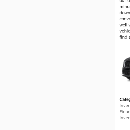
our d
minut
down
conve
well 
vehic
find 
Cate
Inve
Fina
Inve