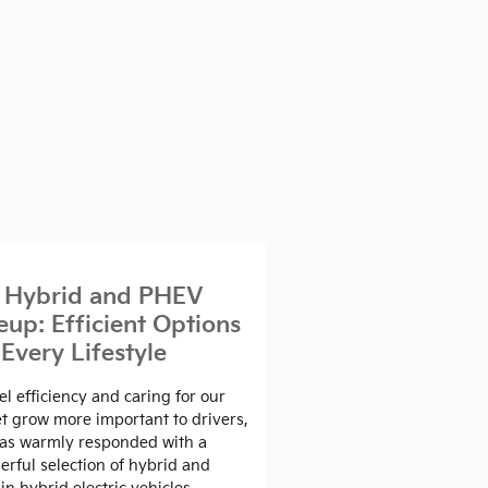
 Hybrid and PHEV
eup: Efficient Options
 Every Lifestyle
el efficiency and caring for our
t grow more important to drivers,
has warmly responded with a
rful selection of hybrid and