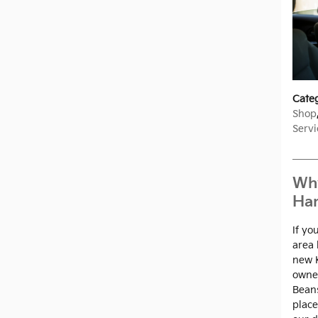
Cate
Shop
Servi
Why
Har
If yo
area 
new K
owned
Beans
place