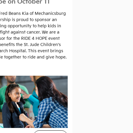
e on October 11
Fred Beans Kia of Mechanicsburg
rship is proud to sponsor an
ng opportunity to help kids in
 fight against cancer. We are a
or for the RIDE 4 HOPE event
benefits the St. Jude Children's
rch Hospital. This event brings
e together to ride and give hope.