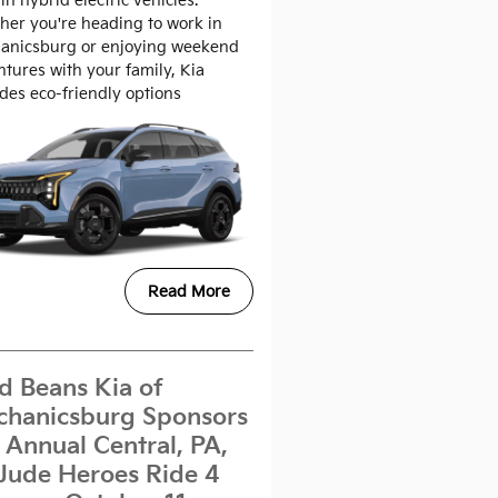
in hybrid electric vehicles.
er you're heading to work in
anicsburg or enjoying weekend
tures with your family, Kia
des eco-friendly options
Read More
d Beans Kia of
hanicsburg Sponsors
 Annual Central, PA,
 Jude Heroes Ride 4