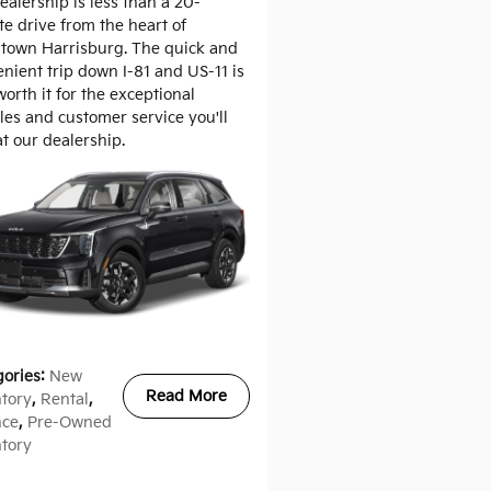
ealership is less than a 20-
e drive from the heart of
town Harrisburg. The quick and
nient trip down I-81 and US-11 is
worth it for the exceptional
les and customer service you'll
at our dealership.
gories
:
New
Read More
ntory
,
Rental
,
nce
,
Pre-Owned
ntory