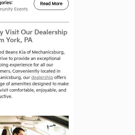
gories
:
Read More
unity Events
 Visit Our Dealership
m York, PA
ed Beans Kia of Mechanicsburg,
rive to provide an exceptional
ing experience for all our
mers. Conveniently located in
anicsburg, our
dealership
offers
ge of amenities designed to make
visit comfortable, enjoyable, and
ctive.