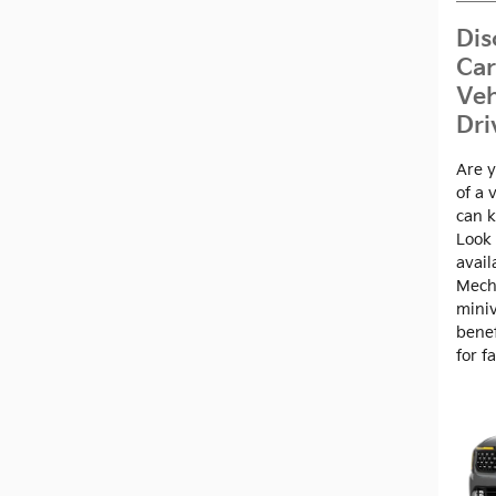
Dis
Car
Veh
Dri
Are y
of a 
can k
Look 
avail
Mech
miniv
benef
for f