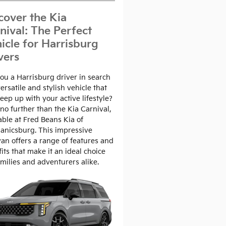
cover the Kia
nival: The Perfect
icle for Harrisburg
vers
ou a Harrisburg driver in search
versatile and stylish vehicle that
eep up with your active lifestyle?
no further than the Kia Carnival,
able at Fred Beans Kia of
anicsburg. This impressive
an offers a range of features and
its that make it an ideal choice
amilies and adventurers alike.