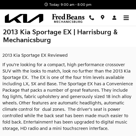
Skip to main content
Today: 9:00 am - 8:00 pm
2013 Kia Sportage EX | Harrisburg &
Mechanicsburg
2013 Kia Sportage EX Reviewed
If you're looking for a compact, high performance crossover
SUV with the looks to match, look no further than the 2013 Kia
Sportage EX. The EX is one of the four trim levels available
including LX, SX and Base. The Sportage EX has a Convenience
Package that packs a number of great features. They include
fog lights, fabric upholstery and generously sized 18 inch alloy
wheels. Other features are automatic headlights, automatic
climate control for dual zones. The driver's seat is power
controlled while the back seat has been made much easier to
fold back. Entertainment has been upgraded to digital music
storage, HD radio and a mini touchscreen interface.