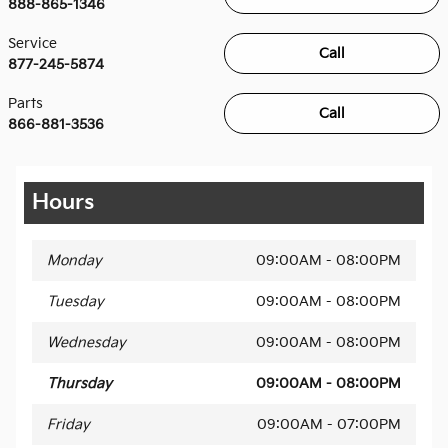
888-865-1346
Service
Call
877-245-5874
Parts
Call
866-881-3536
Hours
Monday
09:00AM - 08:00PM
Tuesday
09:00AM - 08:00PM
Wednesday
09:00AM - 08:00PM
Thursday
09:00AM - 08:00PM
Friday
09:00AM - 07:00PM