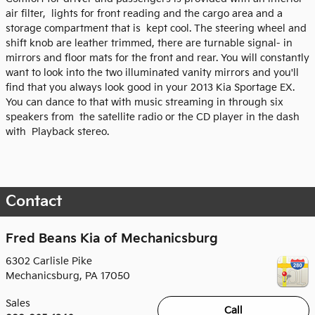
air filter, lights for front reading and the cargo area and a
storage compartment that is kept cool. The steering wheel and
shift knob are leather trimmed, there are turnable signal- in
mirrors and floor mats for the front and rear. You will constantly
want to look into the two illuminated vanity mirrors and you'll
find that you always look good in your 2013 Kia Sportage EX.
You can dance to that with music streaming in through six
speakers from the satellite radio or the CD player in the dash
with Playback stereo.
Contact
Fred Beans Kia of Mechanicsburg
6302 Carlisle Pike
Mechanicsburg
,
PA
17050
Sales
Call