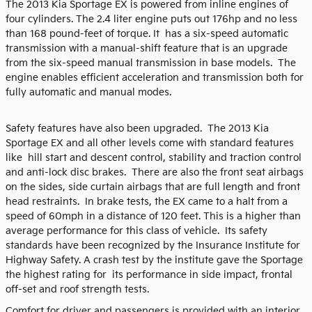
The 2013 Kia Sportage EX is powered from inline engines of
four cylinders. The 2.4 liter engine puts out 176hp and no less
than 168 pound-feet of torque. It has a six-speed automatic
transmission with a manual-shift feature that is an upgrade
from the six-speed manual transmission in base models. The
engine enables efficient acceleration and transmission both for
fully automatic and manual modes.
Safety features have also been upgraded. The 2013 Kia
Sportage EX and all other levels come with standard features
like hill start and descent control, stability and traction control
and anti-lock disc brakes. There are also the front seat airbags
on the sides, side curtain airbags that are full length and front
head restraints. In brake tests, the EX came to a halt from a
speed of 60mph in a distance of 120 feet. This is a higher than
average performance for this class of vehicle. Its safety
standards have been recognized by the Insurance Institute for
Highway Safety. A crash test by the institute gave the Sportage
the highest rating for its performance in side impact, frontal
off-set and roof strength tests.
Comfort for driver and passengers is provided with an interior