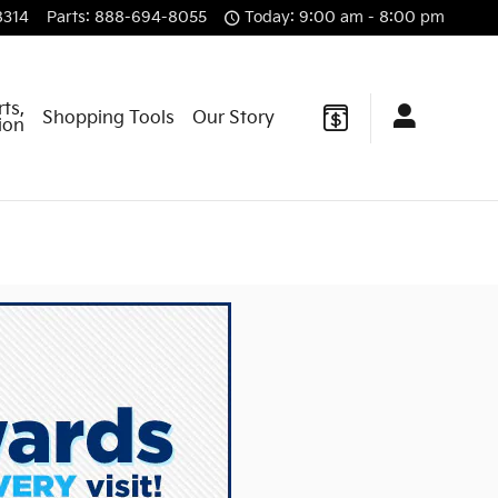
8314
Parts
:
888-694-8055
Today: 9:00 am - 8:00 pm
rts,
Shopping Tools
Our Story
sion