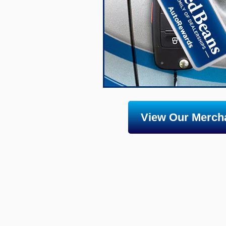
View Our Mercha