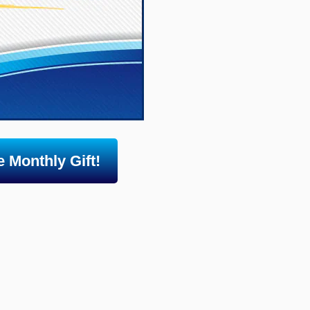
 Monthly Gift!