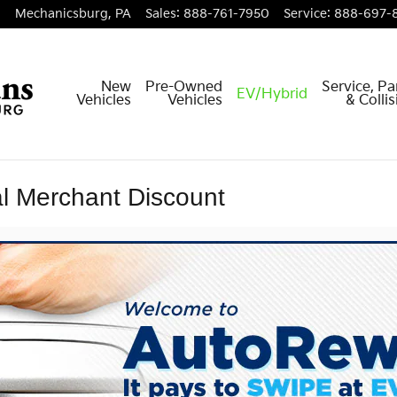
Mechanicsburg
,
PA
Sales
:
888-761-7950
Service
:
888-697-
New
Pre-Owned
Service, Pa
EV/Hybrid
Vehicles
Vehicles
& Colli
l Merchant Discount