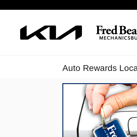
Skip to main content
Auto Rewards Loca