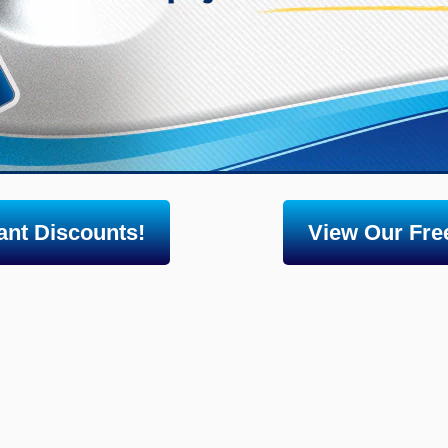
nt Discounts!
View Our Free