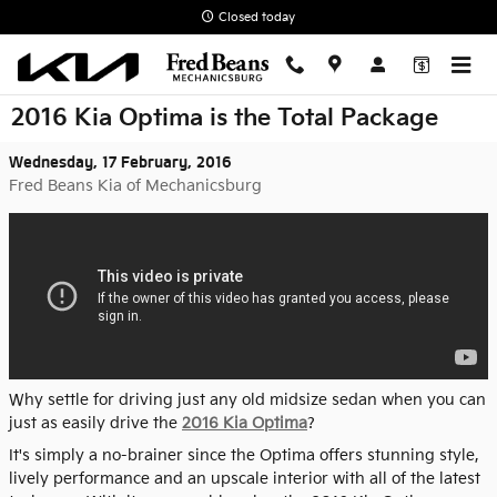
Skip to main content
Closed today
2016 Kia Optima is the Total Package
Wednesday, 17 February, 2016
Fred Beans Kia of Mechanicsburg
Why settle for driving just any old midsize sedan when you can
just as easily drive the
2016 Kia Optima
?
It's simply a no-brainer since the Optima offers stunning style,
lively performance and an upscale interior with all of the latest