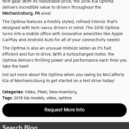
tech gear. With its reasonable price, the 2016 Kia Optima
delivers incredible value to drivers throughout the
Mechanicsburg, PA
area!
The Optima features a freshly styled, refined interior that's
designed with tech-savvy drivers in mind. The 2016 Optima
turns into a mobile office with innovative amenities like Apple
CarPlay and Android Auto for all of your connectivity needs!
The Optima is also an unusual midsize sedan as it's fuel
efficient and fun to drive. With a turbocharged motor, the
Optima delivers thrilling power and performance each time you
take the heel!
ind out more about the Optima when you swing by McCafferty
Kia of Mechanicsburg to get started on a test drive today!
Categories
:
Video
,
Fleet
,
New Inventory
Tags
:
2016 kia models
,
video
,
optima
Request More Info
Search Blog