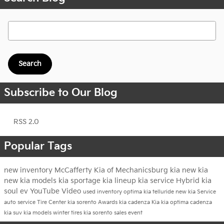
Search Blog
Search
Subscribe to Our Blog
RSS 2.0
Popular Tags
new inventory
McCafferty Kia of Mechanicsburg
kia
new kia
new kia models
kia sportage
kia lineup
kia service
Hybrid
kia
soul ev
YouTube
Video
used inventory
optima
kia telluride
new kia
Service
auto service
Tire Center
kia sorento
Awards
kia cadenza
Kia
kia optima
cadenza
kia suv
kia models
winter tires
kia sorento
sales event