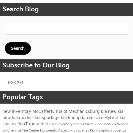
Search Blog
Search Blog
Search
Subscribe to Our Blog
RSS 2.0
Popular Tags
new inventory
McCafferty Kia of Mechanicsburg
kia
new kia
new kia models
kia sportage
kia lineup
kia service
Hybrid
kia
soul ev
YouTube
Video
used inventory
optima
kia telluride
new kia
Service
auto service
Tire Center
kia sorento
Awards
kia cadenza
Kia
kia optima
cadenza