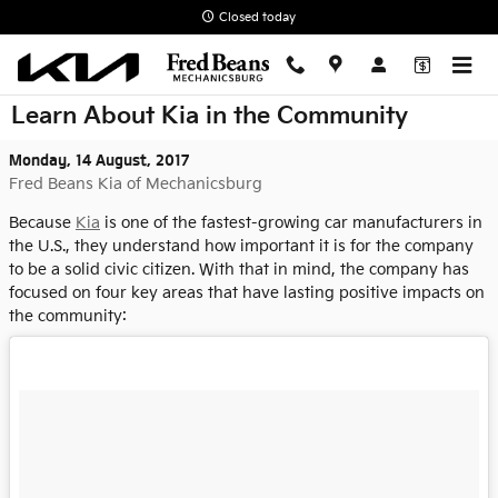
Skip to main content
Closed today
Learn About Kia in the Community
Monday, 14 August, 2017
Fred Beans Kia of Mechanicsburg
Because
Kia
is one of the fastest-growing car manufacturers in
the U.S., they understand how important it is for the company
to be a solid civic citizen. With that in mind, the company has
focused on four key areas that have lasting positive impacts on
the community: