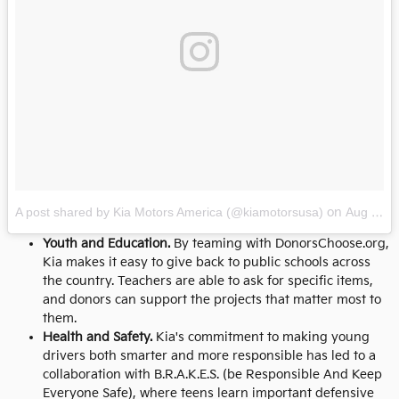
A post shared by Kia Motors America (@kiamotorsusa)
on
Aug 11, 2017 at 1:31pm PDT
Youth and Education.
By teaming with DonorsChoose.org,
Kia makes it easy to give back to public schools across
the country. Teachers are able to ask for specific items,
and donors can support the projects that matter most to
them.
Health and Safety.
Kia's commitment to making young
drivers both smarter and more responsible has led to a
collaboration with B.R.A.K.E.S. (be Responsible And Keep
Everyone Safe), where teens learn important defensive