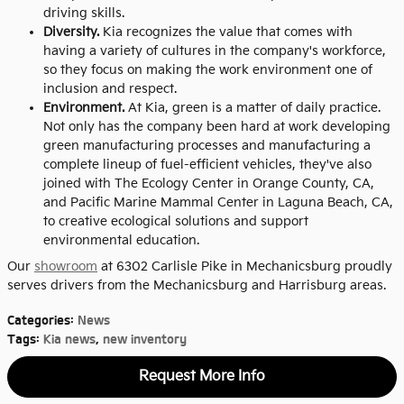
driving skills.
Diversity.
Kia recognizes the value that comes with
having a variety of cultures in the company's workforce,
so they focus on making the work environment one of
inclusion and respect.
Environment.
At Kia, green is a matter of daily practice.
Not only has the company been hard at work developing
green manufacturing processes and manufacturing a
complete lineup of fuel-efficient vehicles, they've also
joined with The Ecology Center in Orange County, CA,
and Pacific Marine Mammal Center in Laguna Beach, CA,
to creative ecological solutions and support
environmental education.
Our
showroom
at 6302 Carlisle Pike in Mechanicsburg proudly
serves drivers from the Mechanicsburg and Harrisburg areas.
Categories
:
News
Tags
:
Kia news
,
new inventory
Request More Info