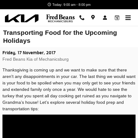
Skip to main content
Today: 9:00 am - 8:00 pm
Transporting Food for the Upcoming
Holidays
Friday, 17 November, 2017
Fred Beans Kia of Mechanicsburg
Thanksgiving is coming up and we want to make sure that there
aren't any disappointments in your car. The last thing we would want
is your food to be spoiled when you may only get to see your friends
and extended family only once a year. We would hate to see the
turkey that you spent all day cooking get ruined as you navigate to
Grandma’s house! Let’s explore several holiday food prep and
transportation tips: