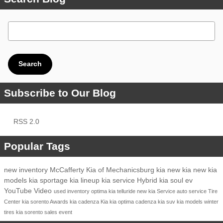
Search Blog
Search
Subscribe to Our Blog
RSS 2.0
Popular Tags
new inventory
McCafferty Kia of Mechanicsburg
kia
new kia
new kia
models
kia sportage
kia lineup
kia service
Hybrid
kia soul ev
YouTube
Video
used inventory
optima
kia telluride
new kia
Service
auto service
Tire
Center
kia sorento
Awards
kia cadenza
Kia
kia optima
cadenza
kia suv
kia models
winter
tires
kia sorento
sales event