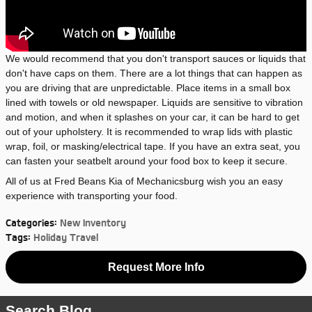
We would recommend that you don't transport sauces or liquids that
don't have caps on them. There are a lot things that can happen as
you are driving that are unpredictable. Place items in a small box
lined with towels or old newspaper. Liquids are sensitive to vibration
and motion, and when it splashes on your car, it can be hard to get
out of your upholstery. It is recommended to wrap lids with plastic
wrap, foil, or masking/electrical tape. If you have an extra seat, you
can fasten your seatbelt around your food box to keep it secure.
All of us at Fred Beans Kia of Mechanicsburg wish you an easy
experience with transporting your food.
Categories
:
New Inventory
Tags
:
Holiday Travel
Request More Info
Search Blog