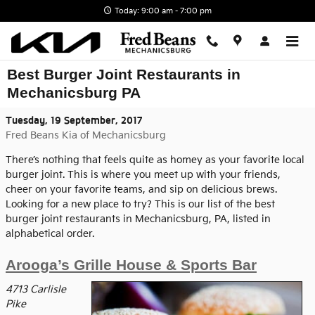
Skip to main content
Today: 9:00 am - 7:00 pm
Best Burger Joint Restaurants in
Mechanicsburg PA
Tuesday, 19 September, 2017
Fred Beans Kia of Mechanicsburg
There’s nothing that feels quite as homey as your favorite local
burger joint. This is where you meet up with your friends,
cheer on your favorite teams, and sip on delicious brews.
Looking for a new place to try? This is our list of the best
burger joint restaurants in Mechanicsburg, PA, listed in
alphabetical order.
Arooga’s Grille House & Sports Bar
4713 Carlisle
Pike