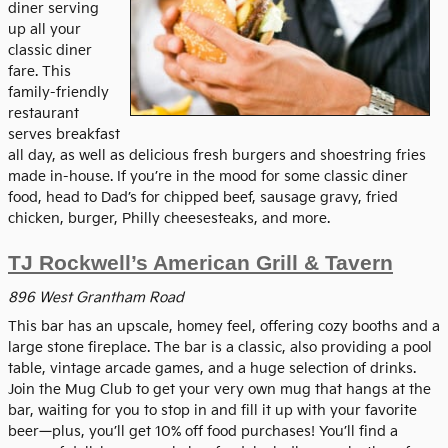
diner serving
up all your
classic diner
fare. This
family-friendly
restaurant
serves breakfast
all day, as well as delicious fresh burgers and shoestring fries
made in-house. If you’re in the mood for some classic diner
food, head to Dad’s for chipped beef, sausage gravy, fried
chicken, burger, Philly cheesesteaks, and more.
TJ Rockwell’s American Grill & Tavern
896 West Grantham Road
This bar has an upscale, homey feel, offering cozy booths and a
large stone fireplace. The bar is a classic, also providing a pool
table, vintage arcade games, and a huge selection of drinks.
Join the Mug Club to get your very own mug that hangs at the
bar, waiting for you to stop in and fill it up with your favorite
beer—plus, you’ll get 10% off food purchases! You’ll find a