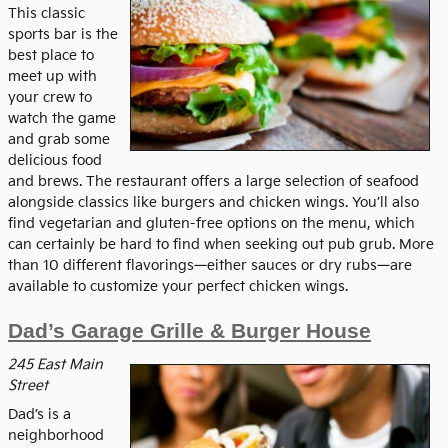
This classic
sports bar is the
best place to
meet up with
your crew to
watch the game
and grab some
delicious food
and brews. The restaurant offers a large selection of seafood
alongside classics like burgers and chicken wings. You’ll also
find vegetarian and gluten-free options on the menu, which
can certainly be hard to find when seeking out pub grub. More
than 10 different flavorings—either sauces or dry rubs—are
available to customize your perfect chicken wings.
Dad’s Garage Grille & Burger House
245 East Main
Street
Dad’s is a
neighborhood