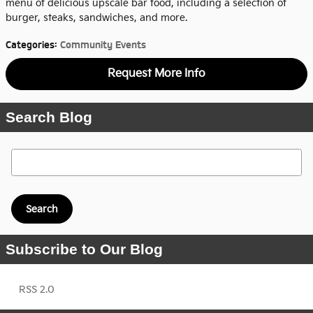
menu of delicious upscale bar food, including a selection of
burger, steaks, sandwiches, and more.
Categories
:
Community Events
Request More Info
Search Blog
Search Blog
Search
Subscribe to Our Blog
RSS 2.0