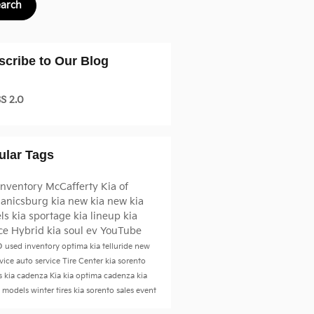
earch
scribe to Our Blog
S 2.0
ular Tags
inventory
McCafferty Kia of
anicsburg
kia
new kia
new kia
ls
kia sportage
kia lineup
kia
ice
Hybrid
kia soul ev
YouTube
o
used inventory
optima
kia telluride
new
vice
auto service
Tire Center
kia sorento
s
kia cadenza
Kia
kia optima
cadenza
kia
a models
winter tires
kia sorento
sales event