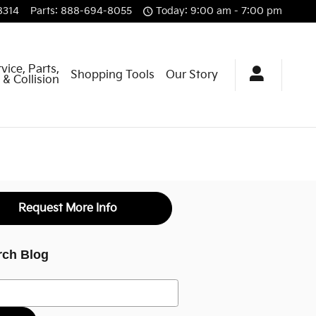
8314
Parts
:
888-694-8055
Today: 9:00 am - 7:00 pm
vice, Parts,
Shopping Tools
Our Story
& Collision
Request More Info
rch Blog
h Blog