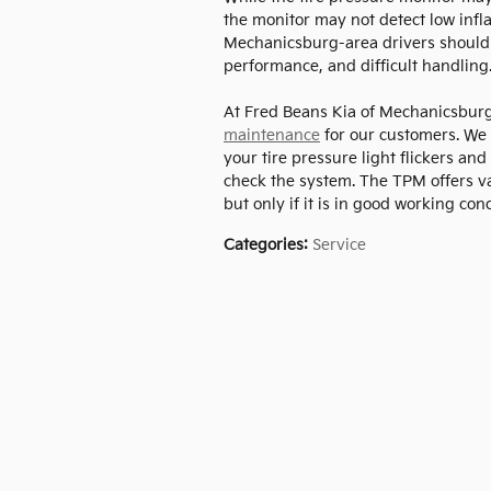
the monitor may not detect low infla
Mechanicsburg-area drivers should 
performance, and difficult handling.
At Fred Beans Kia of Mechanicsburg
maintenance
for our customers. We
your tire pressure light flickers an
check the system. The TPM offers va
but only if it is in good working cond
Categories
:
Service