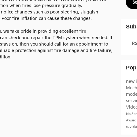
S
tion when tires lose pressure gradually.
notice changes such as poor steering, sluggish
 Poor tire inflation can cause these changes.
Sub
, we take pride in providing excellent
tire
 can check and repair the TPM system when needed. If
RS
d stays on, then you should call for an appointment to
luable protection against tire damage and tire failure,
ition.
Pop
new 
Mech
mode
serv
Vide
kia
Ser
Award
suv
ki