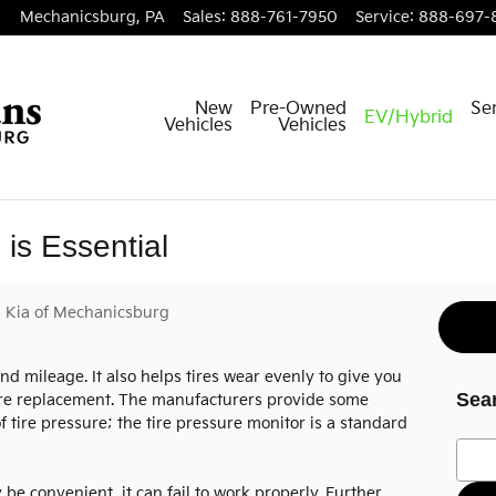
Mechanicsburg
,
PA
Sales
:
888-761-7950
Service
:
888-697-
New
Pre-Owned
Ser
EV/Hybrid
Vehicles
Vehicles
is Essential
 Kia of Mechanicsburg
and mileage. It also helps tires wear evenly to give you
Sea
fore replacement. The manufacturers provide some
f tire pressure; the tire pressure monitor is a standard
Searc
be convenient, it can fail to work properly. Further,