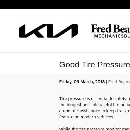
Skip to main content
Good Tire Pressure 
Friday, 09 March, 2018
Fred Beans
Tire pressure is essential to safety 
the longest possible useful life be
automatic assistance to keep track o
feature on modern vehicles.
While the tire pressure monitor may 