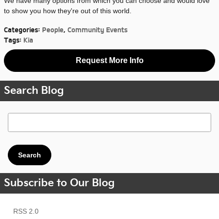
We have many options from which you can choose and would love
to show you how they're out of this world.
Categories
:
People
,
Community Events
Tags
:
Kia
Request More Info
Search Blog
Search Blog
Search
Subscribe to Our Blog
RSS 2.0