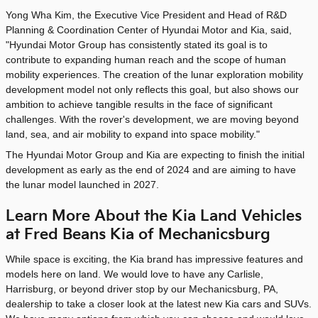
Yong Wha Kim, the Executive Vice President and Head of R&D
Planning & Coordination Center of Hyundai Motor and Kia, said,
"Hyundai Motor Group has consistently stated its goal is to
contribute to expanding human reach and the scope of human
mobility experiences. The creation of the lunar exploration mobility
development model not only reflects this goal, but also shows our
ambition to achieve tangible results in the face of significant
challenges. With the rover's development, we are moving beyond
land, sea, and air mobility to expand into space mobility."
The Hyundai Motor Group and Kia are expecting to finish the initial
development as early as the end of 2024 and are aiming to have
the lunar model launched in 2027.
Learn More About the Kia Land Vehicles
at Fred Beans Kia of Mechanicsburg
While space is exciting, the Kia brand has impressive features and
models here on land. We would love to have any Carlisle,
Harrisburg, or beyond driver stop by our Mechanicsburg, PA,
dealership to take a closer look at the latest new Kia cars and SUVs.