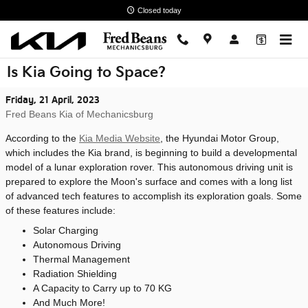
Skip to main content
Closed today
Is Kia Going to Space?
Friday, 21 April, 2023
Fred Beans Kia of Mechanicsburg
According to the
Kia Media Website
, the Hyundai Motor Group,
which includes the Kia brand, is beginning to build a developmental
model of a lunar exploration rover. This autonomous driving unit is
prepared to explore the Moon's surface and comes with a long list
of advanced tech features to accomplish its exploration goals. Some
of these features include:
Solar Charging
Autonomous Driving
Thermal Management
Radiation Shielding
A Capacity to Carry up to 70 KG
And Much More!