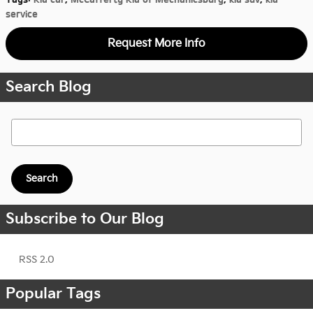
service
Request More Info
Search Blog
Search Blog
Search
Subscribe to Our Blog
RSS 2.0
Popular Tags