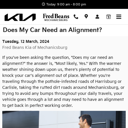
Skip to main content
Today: 9:00 am - 8:00 pm
Does My Car Need an Alignment?
Tuesday, 12 March, 2024
Fred Beans Kia of Mechanicsburg
If you've been asking the question, "Does my car need an
alignment?" the answer is, "Most likely, Yes." With the warmer
weather shining down upon us, there's plenty of potential to
knock your car's alignment out of place. Whether you're
traveling through the pothole-infested roads of Harrisburg or
Carlisle, taking the rutted dirt roads around Mechanicsburg, or
trying to avoid any bumps throughout your daily travels, your
vehicle goes through a lot and may need to have an alignment
to get back in perfect working order.