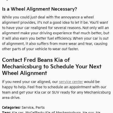
Is a Wheel Alignment Necessary?
While you could just deal with the annoyance a wheel
alignment provides, it's not a good idea to let it be. You'll want
to have your car realigned for several reasons. Not only will an
alignment make your driving experience that much better, but
it will also earn you better fuel efficiency. When your car is out
of alignment, it also suffers from more wear and tear, causing
other parts of your vehicle to wear out faster.
Contact Fred Beans Kia of
Mechanicsburg to Schedule Your Next
Wheel Alignment
If you need your car aligned, our
service center
would be
happy to help. Feel free to schedule an appointment with our
team and get your Kia car or SUV ready for any Mechanicsburg
area drive.
Categories
:
Service
,
Parts
Tags
:
Kia car
,
McCafferty Kia of Mechanicsburg
,
kia suv
,
kia