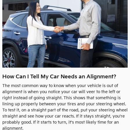
How Can I Tell My Car Needs an Alignment?
The most common way to know when your vehicle is out of
alignment is when you notice your car will veer to the left or
right instead of going straight. This shows that something is
lining up properly between your tires and your steering wheel.
To test it, on a straight part of the road, put your steering wheel
straight and see how your car reacts. If it stays straight, you're
probably good. If it starts to turn, it's most likely time for an
alignment.