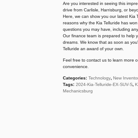
Are you interested in seeing this impre
drive from Carlisle, Harrisburg, or be
Here, we can show you our latest Kia T
reasons why the Kia Telluride has wo
questions you may have, including any
Our finance team is prepared to help y
dreams. We know that as soon as you'r
Telluride an award of your own.
Feel free to contact us to learn more
convenience.
Categories
:
Technology
,
New Invento
Tags
:
2024-Kia-Telluride-EX-SUV-S
,
K
Mechanicsburg