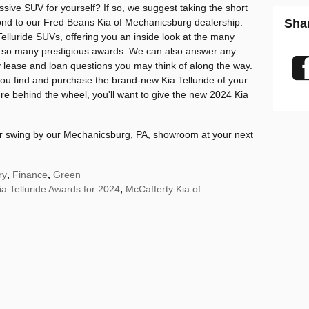
ssive SUV for yourself? If so, we suggest taking the short
yond to our Fred Beans Kia of Mechanicsburg dealership.
Sha
elluride SUVs, offering you an inside look at the many
n so many prestigious awards. We can also answer any
 lease and loan questions you may think of along the way.
ou find and purchase the brand-new Kia Telluride of your
e behind the wheel, you'll want to give the new 2024 Kia
 or swing by our Mechanicsburg, PA, showroom at your next
ry
,
Finance
,
Green
ia Telluride Awards for 2024
,
McCafferty Kia of