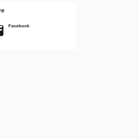
re
Facebook