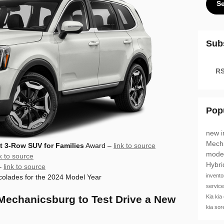
S
Sub
RS
Pop
new i
Mech
t 3-Row SUV for Families
Award –
link to source
mode
nk to source
Hybr
–
link to source
invent
olades for the 2024 Model Year
servic
Kia
kia
 Mechanicsburg to Test Drive a New
kia so