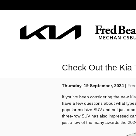
Skip to main content
Check Out the Kia 
Thursday, 19 September, 2024
Fred
If you've been considering the new
Kia
have a few questions about what types 
popular midsize SUV and not just amon
three-row SUV has also impressed car
just a few of the many awards the 2024