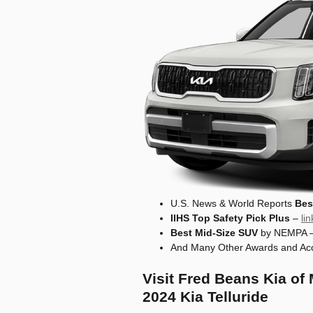
U.S. News & World Reports
Bes
IIHS Top Safety Pick Plus
–
li
Best Mid-Size SUV
by NEMPA 
And Many Other Awards and Acc
Visit Fred Beans Kia of
2024 Kia Telluride