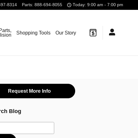
697-8314
Parts
:
888-694-8055
Today: 9:00 am - 7:00 pm
Parts,
Shopping Tools
Our Story
lision
Request More Info
rch Blog
ch Blog