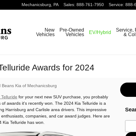
Mechanicsburg
,
PA
Sales
:
888-761-7950
Service
:
888-
New
Pre-Owned
Service, 
EV/Hybrid
Vehicles
Vehicles
& Col
Telluride Awards for 2024
 Beans Kia of Mechanicsburg
 Telluride
for your next new SUV purchase, you probably
of awards it's recently won. The 2024 Kia Telluride is a
Sea
g Harrisburg and Carlisle area drivers. This impressive
 enthusiasts, companies, and car award judges. Here are
 Kia Telluride has won.
Sear