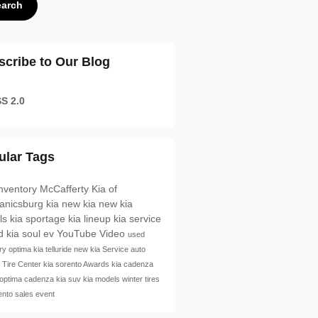
earch
scribe to Our Blog
S 2.0
ular Tags
nventory
McCafferty Kia of
anicsburg
kia
new kia
new kia
ls
kia sportage
kia lineup
kia service
id
kia soul ev
YouTube
Video
used
ory
optima
kia telluride
new kia
Service
auto
e
Tire Center
kia sorento
Awards
kia cadenza
 optima
cadenza
kia suv
kia models
winter tires
rento
sales event