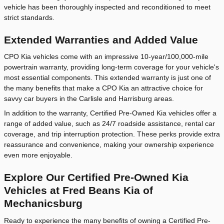
vehicle has been thoroughly inspected and reconditioned to meet
strict standards.
Extended Warranties and Added Value
CPO Kia vehicles come with an impressive 10-year/100,000-mile
powertrain warranty, providing long-term coverage for your vehicle's
most essential components. This extended warranty is just one of
the many benefits that make a CPO Kia an attractive choice for
savvy car buyers in the Carlisle and Harrisburg areas.
In addition to the warranty, Certified Pre-Owned Kia vehicles offer a
range of added value, such as 24/7 roadside assistance, rental car
coverage, and trip interruption protection. These perks provide extra
reassurance and convenience, making your ownership experience
even more enjoyable.
Explore Our Certified Pre-Owned Kia
Vehicles at Fred Beans Kia of
Mechanicsburg
Ready to experience the many benefits of owning a Certified Pre-