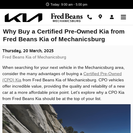
Skip to main content
Today: 9:00 am - 5:00 pm
Why Buy a Certified Pre-Owned Kia from
Fred Beans Kia of Mechanicsburg
Thursday, 20 March, 2025
Fred Beans Kia of Mechanicsburg
When searching for your next vehicle in the Mechanicsburg area,
consider the many advantages of buying a
Certified Pre-Owned
(CPO) Kia
from Fred Beans Kia of Mechanicsburg. CPO vehicles
offer incredible value, providing the quality and reliability of a new
car at a more affordable price point. Let's explore why a CPO Kia
from Fred Beans Kia should be at the top of your list.