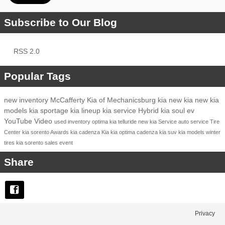
Subscribe to Our Blog
RSS 2.0
Popular Tags
new inventory
McCafferty Kia of Mechanicsburg
kia
new kia
new kia
models
kia sportage
kia lineup
kia service
Hybrid
kia soul ev
YouTube
Video
used inventory
optima
kia telluride
new kia
Service
auto service
Tire
Center
kia sorento
Awards
kia cadenza
Kia
kia optima
cadenza
kia suv
kia models
winter
tires
kia sorento
sales event
Share
Privacy