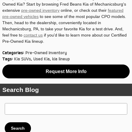
Owned Kia? Start by browsing Fred Beans Kia of Mechanicsburg's
extensive
pre-owned inventory
online, or check out their
featured
pre-owned vehicles
to see some of the most popular CPO models.
Then, head to the dealership, conveniently located in
Mechanicsburg, PA, to take your favorite Kia for a test drive. And,
feel free to
contact us
if you'd like to learn more about our Certified
Pre-Owned Kia lineup.
Categories
:
Pre-Owned Inventory
Tags
:
Kia SUVs
,
Used Kia
,
kia lineup
Request More Info
Search Blog
Search Blog
Search