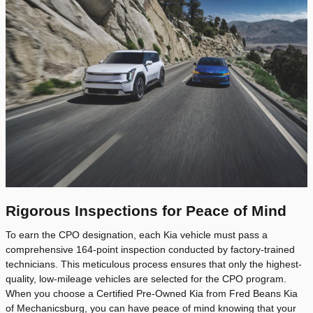
Rigorous Inspections for Peace of Mind
To earn the CPO designation, each Kia vehicle must pass a
comprehensive 164-point inspection conducted by factory-trained
technicians. This meticulous process ensures that only the highest-
quality, low-mileage vehicles are selected for the CPO program.
When you choose a Certified Pre-Owned Kia from Fred Beans Kia
of Mechanicsburg, you can have peace of mind knowing that your