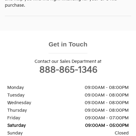
purchase.
Get in Touch
Contact our Sales Department at
888-865-1346
Monday
09:00AM - 08:00PM
Tuesday
09:00AM - 08:00PM
Wednesday
09:00AM - 08:00PM
Thursday
09:00AM - 08:00PM
Friday
09:00AM - 07:00PM
Saturday
09:00AM - 05:00PM
Sunday
Closed