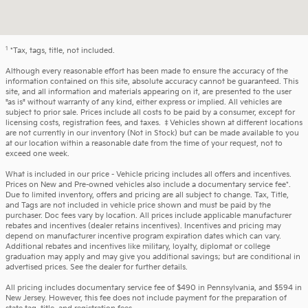
1
*Tax, tags, title, not included.
Although every reasonable effort has been made to ensure the accuracy of the
information contained on this site, absolute accuracy cannot be guaranteed. This
site, and all information and materials appearing on it, are presented to the user
"as is" without warranty of any kind, either express or implied. All vehicles are
subject to prior sale. Prices include all costs to be paid by a consumer, except for
licensing costs, registration fees, and taxes. ‡Vehicles shown at different locations
are not currently in our inventory (Not in Stock) but can be made available to you
at our location within a reasonable date from the time of your request, not to
exceed one week.
What is included in our price - Vehicle pricing includes all offers and incentives.
Prices on New and Pre-owned vehicles also include a documentary service fee*.
Due to limited inventory, offers and pricing are all subject to change. Tax, Title,
and Tags are not included in vehicle price shown and must be paid by the
purchaser. Doc fees vary by location. All prices include applicable manufacturer
rebates and incentives (dealer retains incentives). Incentives and pricing may
depend on manufacturer incentive program expiration dates which can vary.
Additional rebates and incentives like military, loyalty, diplomat or college
graduation may apply and may give you additional savings; but are conditional in
advertised prices. See the dealer for further details.
All pricing includes documentary service fee of $490 in Pennsylvania, and $594 in
New Jersey. However, this fee does not include payment for the preparation of