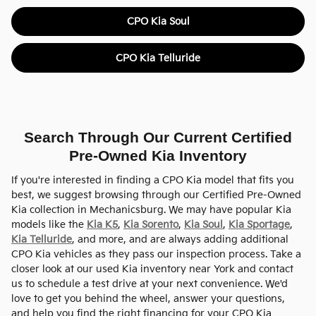
CPO Kia Soul
CPO Kia Telluride
Search Through Our Current Certified
Pre-Owned Kia Inventory
If you're interested in finding a CPO Kia model that fits you
best, we suggest browsing through our Certified Pre-Owned
Kia collection in Mechanicsburg. We may have popular Kia
models like the
Kia K5
,
Kia Sorento
,
Kia Soul
,
Kia Sportage
,
Kia Telluride
, and more, and are always adding additional
CPO Kia vehicles as they pass our inspection process. Take a
closer look at our used Kia inventory near York and contact
us to schedule a test drive at your next convenience. We'd
love to get you behind the wheel, answer your questions,
and help you find the right financing for your CPO Kia