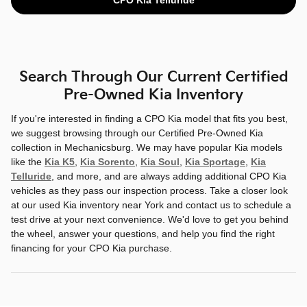
Search Through Our Current Certified
Pre-Owned Kia Inventory
If you're interested in finding a CPO Kia model that fits you best,
we suggest browsing through our Certified Pre-Owned Kia
collection in Mechanicsburg. We may have popular Kia models
like the
Kia K5
,
Kia Sorento
,
Kia Soul
,
Kia Sportage
,
Kia
Telluride
, and more, and are always adding additional CPO Kia
vehicles as they pass our inspection process. Take a closer look
at our used Kia inventory near York and contact us to schedule a
test drive at your next convenience. We'd love to get you behind
the wheel, answer your questions, and help you find the right
financing for your CPO Kia purchase.