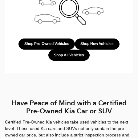
Shop Pre-Owned Vehicles
Shop New Vehicles
Shop All Vehicles
Have Peace of Mind with a Certified
Pre-Owned Kia Car or SUV
Certified Pre-Owned Kia vehicles take used vehicles to the next
level. These used Kia cars and SUVs not only contain the pre-
owned car price, but also include a strict inspection process and