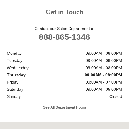
Get in Touch
Contact our Sales Department at
888-865-1346
Monday
09:00AM - 08:00PM
Tuesday
09:00AM - 08:00PM
Wednesday
09:00AM - 08:00PM
Thursday
09:00AM - 08:00PM
Friday
09:00AM - 07:00PM
Saturday
09:00AM - 05:00PM
Sunday
Closed
See All Department Hours
Visit us at: 6302 Carlisle Pike Mechanicsburg, PA 17050