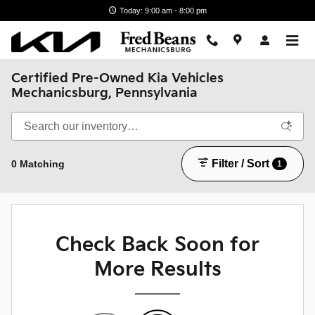
Skip to main content
Today: 9:00 am - 8:00 pm
Certified Pre-Owned Kia Vehicles
Mechanicsburg, Pennsylvania
Filter / Sort
0 Matching
1
Check Back Soon for
More Results