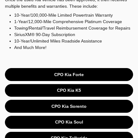
multiple benefits and warranties. These include:
10-Year/100,000-Mile Limited Powertrain Warranty
1-Year/12,000-Mile Comprehensive Platinum Coverage
Towing/Rental/Travel Reimbursement Coverage for Repairs
SiriusXM® 90-Day Subscription
10-Year/Unlimited Miles Roadside Assistance
And Much More!
CPO Kia Forte
CPO Kia K5
CPO Kia Sorento
CPO Kia Soul
CPO Kia Telluride