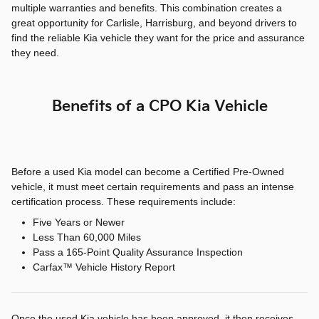
multiple warranties and benefits. This combination creates a
great opportunity for Carlisle, Harrisburg, and beyond drivers to
find the reliable Kia vehicle they want for the price and assurance
they need.
Benefits of a CPO Kia Vehicle
Before a used Kia model can become a Certified Pre-Owned
vehicle, it must meet certain requirements and pass an intense
certification process. These requirements include:
Five Years or Newer
Less Than 60,000 Miles
Pass a 165-Point Quality Assurance Inspection
Carfax™ Vehicle History Report
Once the used Kia vehicle has been approved, it then receives