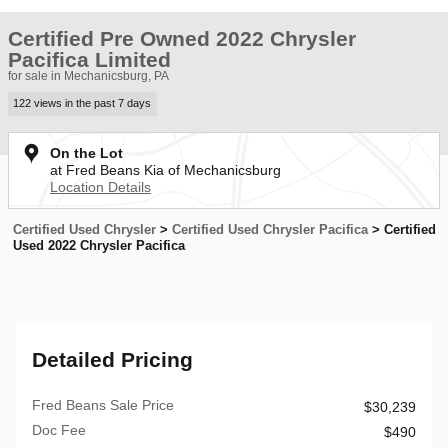
Certified Pre Owned 2022 Chrysler
Pacifica Limited
for sale in Mechanicsburg, PA
122 views in the past 7 days
On the Lot
at Fred Beans Kia of Mechanicsburg
Location Details
Certified Used Chrysler
>
Certified Used Chrysler Pacifica
>
Certified
Used 2022 Chrysler Pacifica
Detailed Pricing
Fred Beans Sale Price
$30,239
Doc Fee
$490