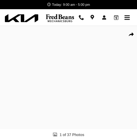
Skip to main content
Today: 9:00 am - 5:00 pm
Certified 2022 Chrysler Pacifica Limited Van Passenger Van Photo 1 of
Shar
1 of 37 Photos