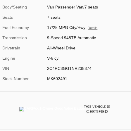
Body/Seating
Van Passenger Van/7 seats
Seats
7 seats
Fuel Economy
17/25 MPG City/Hwy
Details
Transmission
9-Speed 948TE Automatic
Drivetrain
All-Wheel Drive
Engine
V-6 cyl
VIN
2C4RC3GG1NR238374
Stock Number
MK602491