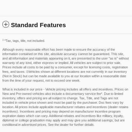
Standard Features
1
*Tax, tags, title, not included.
Although every reasonable effort has been made to ensure the accuracy of the
information contained on this site, absolute accuracy cannot be guaranteed. This site,
and all information and materials appearing on it, are presented to the user "as is" without
warranty of any kind, either express or implied. All vehicles are subject to prior sale.
Prices include all costs to be paid by a consumer, except for licensing costs, registration
fees, and taxes. ‡Vehicles shown at different locations are not currently in our inventory
(Not in Stock) but can be made available to you at our location within a reasonable date
from the time of your request, not to exceed one week.
What is included in our price - Vehicle pricing includes all offers and incentives. Prices on
New and Pre-owned vehicles also include a documentary service fee*. Due to limited
inventory, offers and pricing are all subject to change. Tax, Title, and Tags are not
included in vehicle price shown and must be paid by the purchaser. Doc fees vary by
location. All prices include applicable manufacturer rebates and incentives (dealer retains
incentives). Incentives and pricing may depend on manufacturer incentive program
expiration dates which can vary. Additional rebates and incentives like military, loyalty,
diplomat or college graduation may apply and may give you additional savings; but are
conditional in advertised prices. See the dealer for further details.