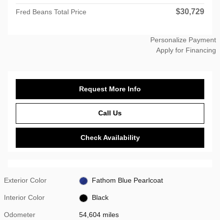
$30,729
Fred Beans Total Price
Personalize Payment
Apply for Financing
Request More Info
Call Us
Check Availability
Exterior Color
Fathom Blue Pearlcoat
Interior Color
Black
Odometer
54,604 miles