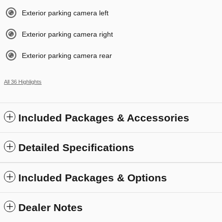
Exterior parking camera left
Exterior parking camera right
Exterior parking camera rear
All 36 Highlights
Included Packages & Accessories
Detailed Specifications
Included Packages & Options
Dealer Notes