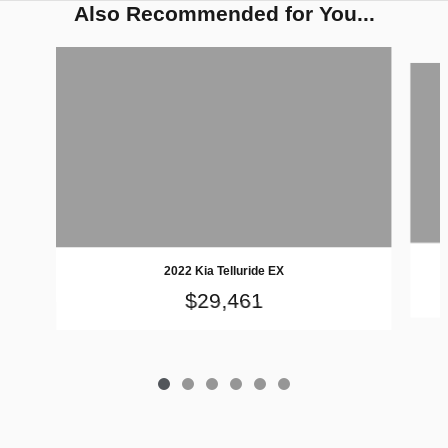
Also Recommended for You...
Slide 1 of 6
2022 Kia Telluride EX
$29,461