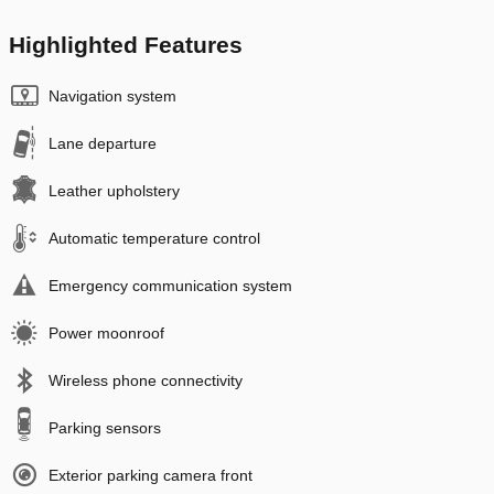
Highlighted Features
Navigation system
Lane departure
Leather upholstery
Automatic temperature control
Emergency communication system
Power moonroof
Wireless phone connectivity
Parking sensors
Exterior parking camera front