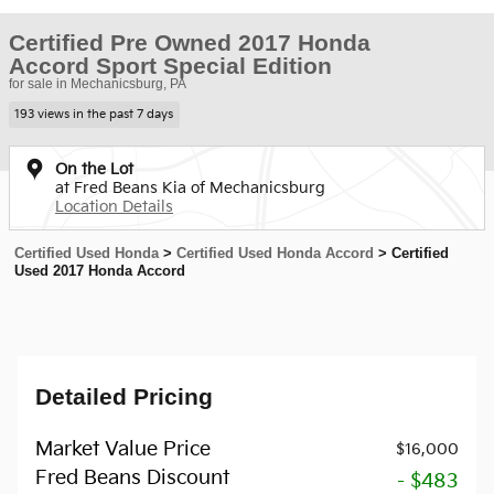
Certified Pre Owned 2017 Honda
Accord Sport Special Edition
for sale in Mechanicsburg, PA
193 views in the past 7 days
On the Lot
at Fred Beans Kia of Mechanicsburg
Location Details
Certified Used Honda
>
Certified Used Honda Accord
>
Certified
Used 2017 Honda Accord
Detailed Pricing
Market Value Price
$16,000
Fred Beans Discount
- $483