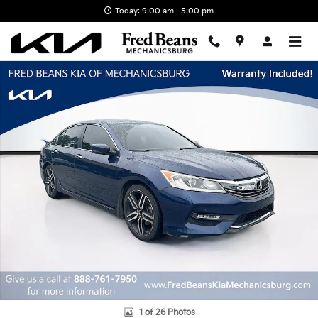
Skip to main content
Today: 9:00 am - 5:00 pm
Certified 2017 Honda Accord Sport Special Edition Sedan Photo 1 o
1 of 26 Photos