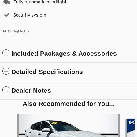
Fully automatic headlights
Security system
All 15 Highlights
Included Packages & Accessories
Detailed Specifications
Dealer Notes
Also Recommended for You...
Slide 1 of 6