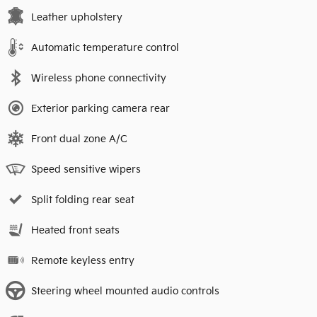
Leather upholstery
Automatic temperature control
Wireless phone connectivity
Exterior parking camera rear
Front dual zone A/C
Speed sensitive wipers
Split folding rear seat
Heated front seats
Remote keyless entry
Steering wheel mounted audio controls