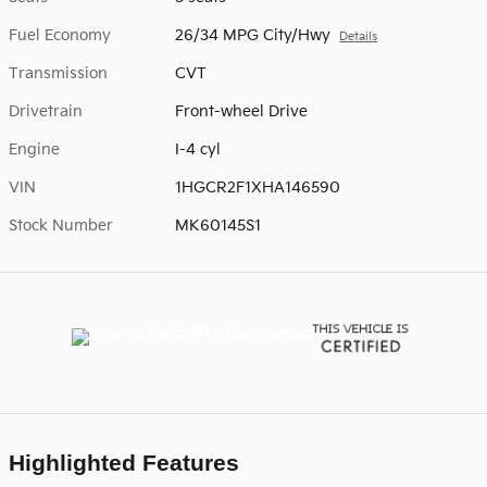
Fuel Economy
26/34 MPG City/Hwy
Details
Transmission
CVT
Drivetrain
Front-wheel Drive
Engine
I-4 cyl
VIN
1HGCR2F1XHA146590
Stock Number
MK60145S1
Highlighted Features