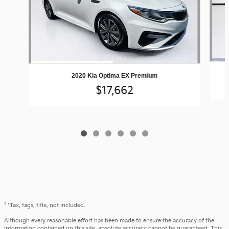
2020 Kia Optima EX Premium
$17,662
1
*Tax, tags, title, not included.
Although every reasonable effort has been made to ensure the accuracy of the
information contained on this site, absolute accuracy cannot be guaranteed. This