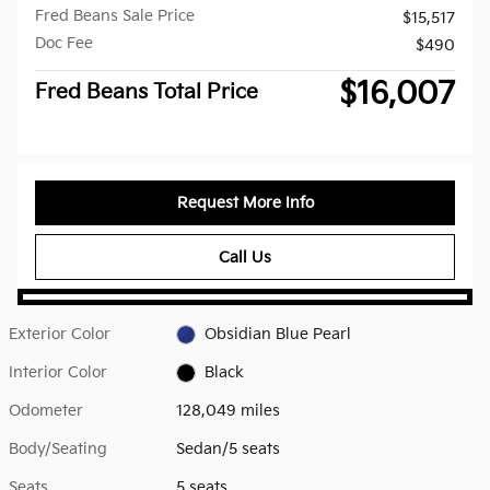
Fred Beans Sale Price
$15,517
Doc Fee
$490
$16,007
Fred Beans Total Price
Request More Info
Call Us
Exterior Color
Obsidian Blue Pearl
Interior Color
Black
Odometer
128,049 miles
Body/Seating
Sedan/5 seats
Seats
5 seats