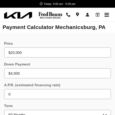
Skip to main content
Today: 9:00 am - 5:00 pm
Payment Calculator Mechanicsburg, PA
Price
Down Payment
A.P.R. (estimated financing rate)
Term