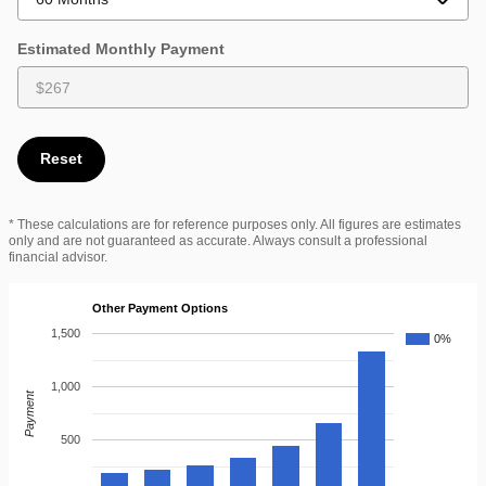
Estimated Monthly Payment
Reset
* These calculations are for reference purposes only. All figures are estimates
only and are not guaranteed as accurate. Always consult a professional
financial advisor.
Other Payment Options
1,500
0%
1,000
Payment
500