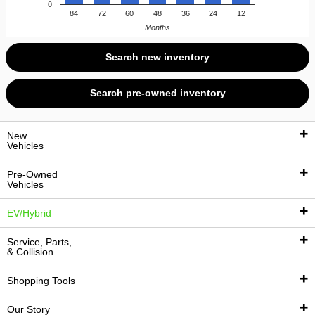
0
84
72
60
48
36
24
12
Months
Search new inventory
Search pre-owned inventory
New
Vehicles
Pre-Owned
Vehicles
New Vehicles
EV/Hybrid
New Inventory
Pre-Owned Vehicles
Service, Parts,
New Vehicle Specials
& Collision
Pre-Owned Inventory
EV/Hybrid Inventory
Manufacturer Offers
Shopping Tools
Certified Pre-Owned Inventory
EV Research
Service
Sell Us Your Vehicle
Our Story
Pre-Owned Vehicle Specials