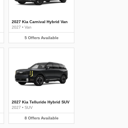
2027 Kia Carnival Hybrid Van
2027
•
Van
5
Offers
Available
2027 Kia Telluride Hybrid SUV
2027
•
SUV
8
Offers
Available