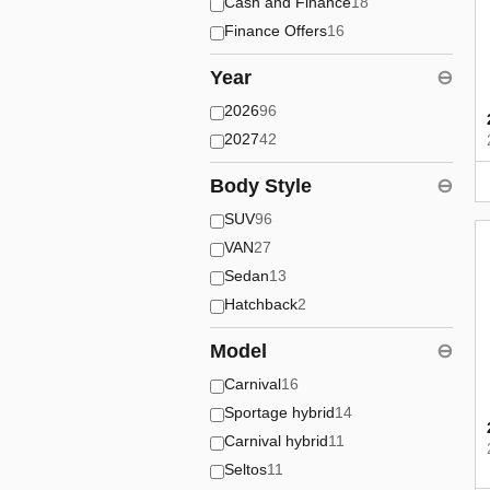
Cash and Finance
18
Finance Offers
16
Year
⊖
2026
96
2027
42
Body Style
⊖
SUV
96
VAN
27
Sedan
13
Hatchback
2
Model
⊖
Carnival
16
Sportage hybrid
14
Carnival hybrid
11
Seltos
11