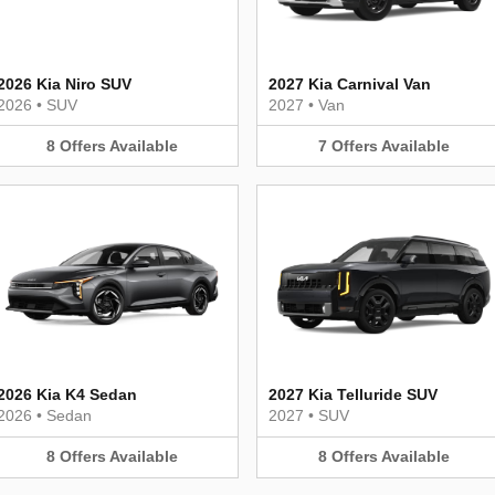
2026 Kia Niro SUV
2027 Kia Carnival Van
2026
•
SUV
2027
•
Van
8
Offers
Available
7
Offers
Available
2026 Kia K4 Sedan
2027 Kia Telluride SUV
2026
•
Sedan
2027
•
SUV
8
Offers
Available
8
Offers
Available