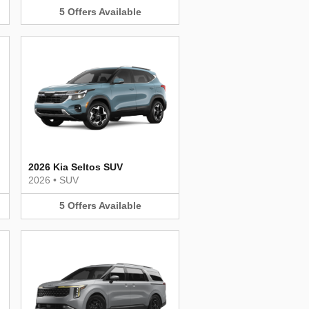
5
Offers
Available
2026 Kia Seltos SUV
2026
•
SUV
5
Offers
Available