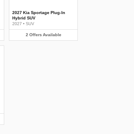
2027 Kia Sportage Plug-In
Hybrid SUV
2027
•
SUV
2
Offers
Available