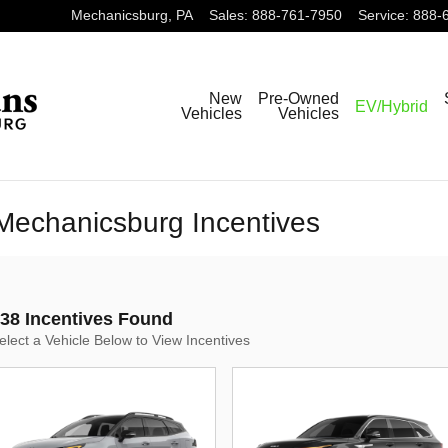
Mechanicsburg
,
PA
Sales
:
888-761-7950
Service
:
888-
New
Pre-Owned
EV/Hybrid
Vehicles
Vehicles
Mechanicsburg Incentives
38 Incentives Found
elect a Vehicle Below to View Incentives