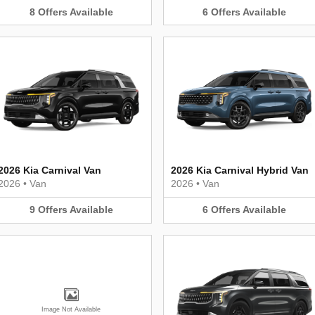
8
Offers
Available
6
Offers
Available
2026 Kia Carnival Van
2026 Kia Carnival Hybrid Van
2026
•
Van
2026
•
Van
9
Offers
Available
6
Offers
Available
Image Not Available