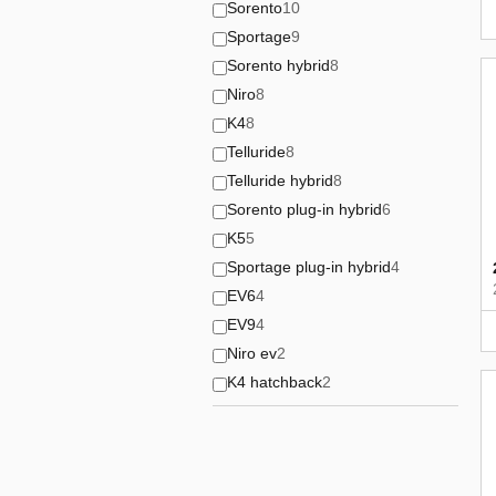
Sorento
10
Sportage
9
Sorento hybrid
8
Niro
8
K4
8
Telluride
8
Telluride hybrid
8
Sorento plug-in hybrid
6
K5
5
Sportage plug-in hybrid
4
EV6
4
EV9
4
Niro ev
2
K4 hatchback
2