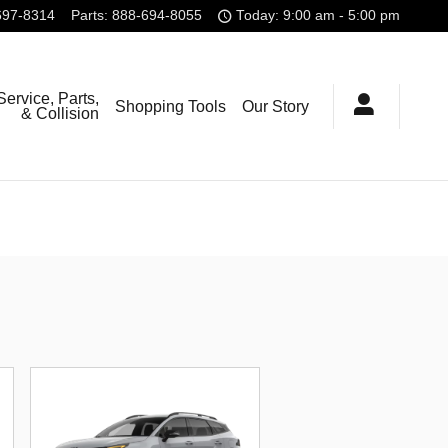
697-8314
Parts
:
888-694-8055
Today: 9:00 am - 5:00 pm
Service, Parts,
Shopping Tools
Our Story
& Collision