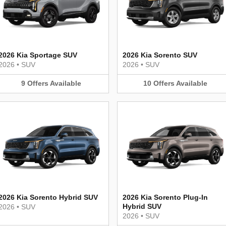
2026 Kia Sportage SUV
2026 Kia Sorento SUV
2026
•
SUV
2026
•
SUV
9
Offers
Available
10
Offers
Available
2026 Kia Sorento Hybrid SUV
2026 Kia Sorento Plug-In
Hybrid SUV
2026
•
SUV
2026
•
SUV