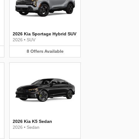
2026 Kia Sportage Hybrid SUV
2026
•
SUV
8
Offers
Available
2026 Kia K5 Sedan
2026
•
Sedan