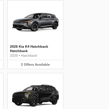
2026 Kia K4 Hatchback
Hatchback
2026
•
Hatchback
2
Offers
Available