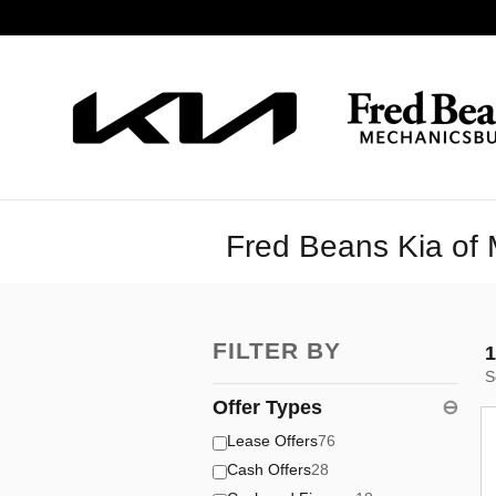
Skip to main content
Fred Beans Kia of 
FILTER BY
1
S
Offer Types
⊖
Lease Offers
76
Cash Offers
28