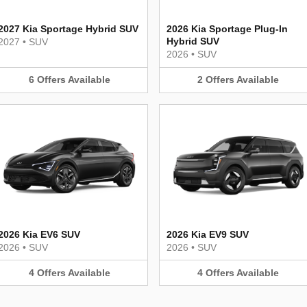
2027 Kia Sportage Hybrid SUV
2026 Kia Sportage Plug-In
Hybrid SUV
2027
•
SUV
2026
•
SUV
6
Offers
Available
2
Offers
Available
2026 Kia EV6 SUV
2026 Kia EV9 SUV
2026
•
SUV
2026
•
SUV
4
Offers
Available
4
Offers
Available