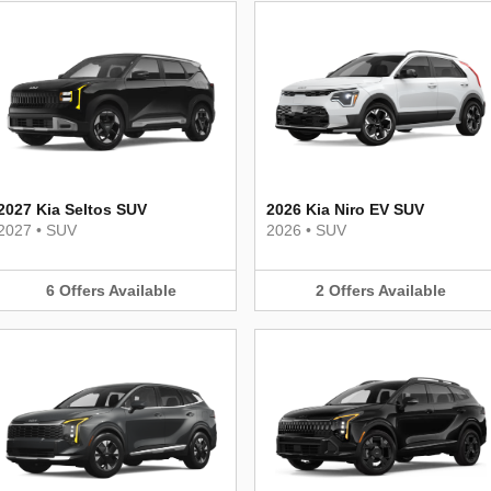
2027 Kia Seltos SUV
2026 Kia Niro EV SUV
2027
•
SUV
2026
•
SUV
6
Offers
Available
2
Offers
Available