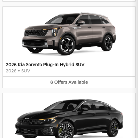
2026 Kia Sorento Plug-In Hybrid SUV
2026
•
SUV
6
Offers
Available