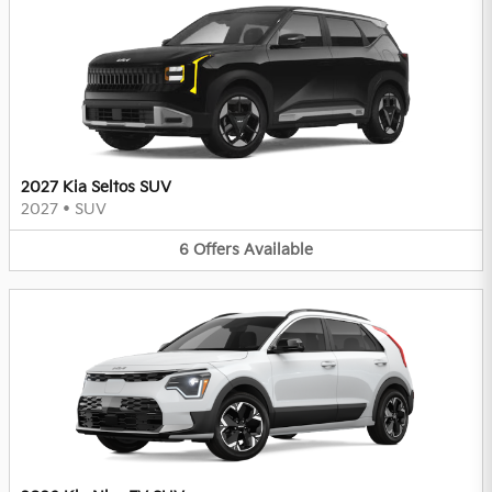
2027 Kia Seltos SUV
2027
•
SUV
6
Offers
Available