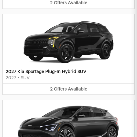
2
Offers
Available
2027 Kia Sportage Plug-In Hybrid SUV
2027
•
SUV
2
Offers
Available