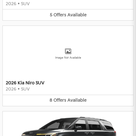
2026
•
SUV
5
Offers
Available
Image Not Available
2026 Kia Niro SUV
2026
•
SUV
8
Offers
Available