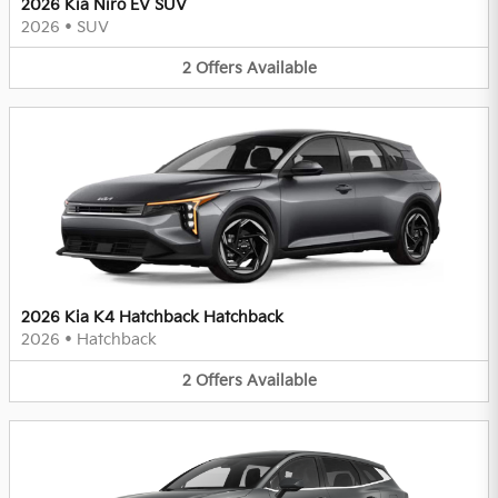
2026 Kia Niro EV SUV
2026
•
SUV
2
Offers
Available
2026 Kia K4 Hatchback Hatchback
2026
•
Hatchback
2
Offers
Available