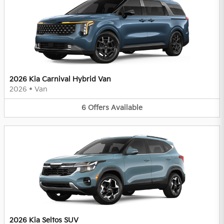
2026 Kia Carnival Hybrid Van
2026
•
Van
6
Offers
Available
2026 Kia Seltos SUV