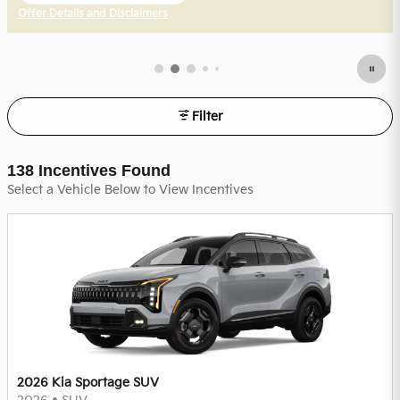
Offer Details and Disclaimers
Open Incentive Modal
Filter
138 Incentives Found
Select a Vehicle Below to View Incentives
2026 Kia Sportage SUV