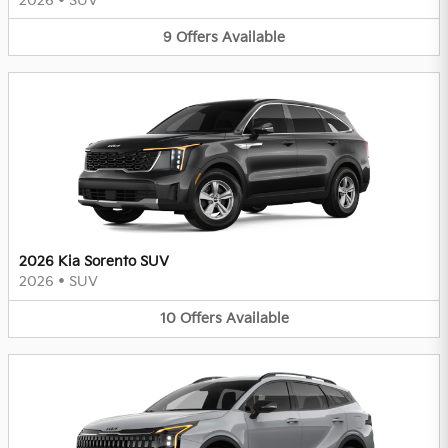
2026
•
SUV
9
Offers
Available
2026 Kia Sorento SUV
2026
•
SUV
10
Offers
Available