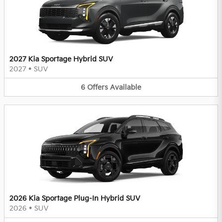
2027 Kia Sportage Hybrid SUV
2027
•
SUV
6
Offers
Available
2026 Kia Sportage Plug-In Hybrid SUV
2026
•
SUV