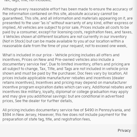
*Tax, tags, title, not included.
Although every reasonable effort has been made to ensure the accuracy of
the information contained on this site, absolute accuracy cannot be
guaranteed. This site, and all information and materials appearing on it, are
presented to the user "as is" without warranty of any kind, either express or
implied. All vehicles are subject to prior sale. Prices include all costs to be
paid by a consumer, except for licensing costs, registration fees, and taxes.
‡Vehicles shown at different locations are not currently in our inventory
(Not in Stock) but can be made available to you at our location within a
reasonable date from the time of your request, not to exceed one week.
What is included in our price - Vehicle pricing includes all offers and
incentives. Prices on New and Pre-owned vehicles also include a
documentary service fee*. Due to limited inventory, offers and pricing are
all subject to change. Tax, Title, and Tags are not included in vehicle price
shown and must be paid by the purchaser. Doc fees vary by location. All
prices include applicable manufacturer rebates and incentives (dealer
retains incentives). Incentives and pricing may depend on manufacturer
incentive program expiration dates which can vary. Additional rebates and
incentives like military, loyalty, diplomat or college graduation may apply
and may give you additional savings; but are conditional in advertised
prices. See the dealer for further details.
All pricing includes documentary service fee of $490 in Pennsylvania, and
$594 in New Jersey. However, this fee does not include payment for the
preparation of state tag, title, and registration fees.
Privacy