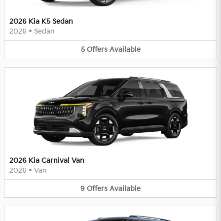
2026 Kia K5 Sedan
2026
•
Sedan
5
Offers
Available
2026 Kia Carnival Van
2026
•
Van
9
Offers
Available