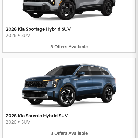
2026 Kia Sportage Hybrid SUV
2026
•
SUV
8
Offers
Available
2026 Kia Sorento Hybrid SUV
2026
•
SUV
8
Offers
Available