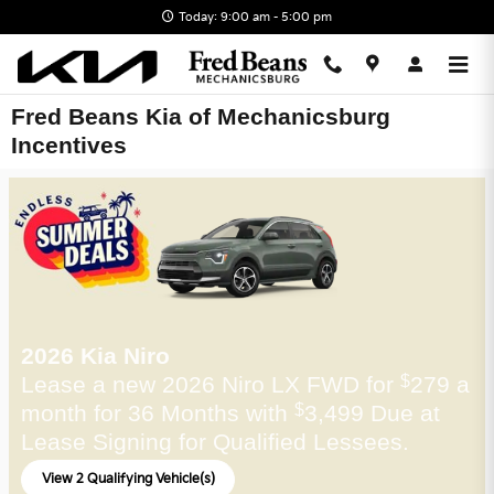
Skip to main content
Today: 9:00 am - 5:00 pm
Fred Beans Kia of Mechanicsburg
Incentives
2026 Kia Niro
Lease a new 2026 Niro LX FWD for
279 a
$
month for 36 Months with
3,499 Due at
$
Lease Signing for Qualified Lessees.
View 2 Qualifying Vehicle(s)
open in same tab