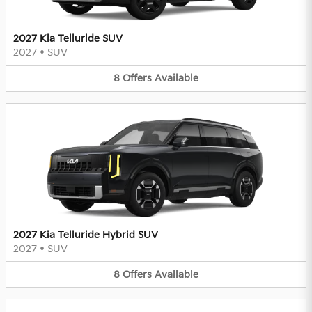
2027 Kia Telluride SUV
2027
•
SUV
8
Offers
Available
2027 Kia Telluride Hybrid SUV
2027
•
SUV
8
Offers
Available