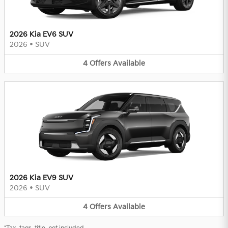
2026 Kia EV6 SUV
2026
•
SUV
4
Offers
Available
2026 Kia EV9 SUV
2026
•
SUV
4
Offers
Available