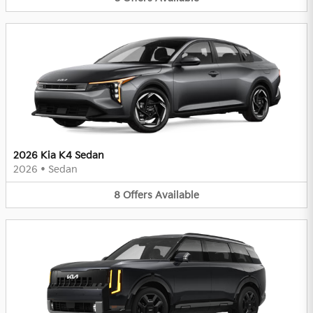
2026 Kia K4 Sedan
2026
•
Sedan
8
Offers
Available