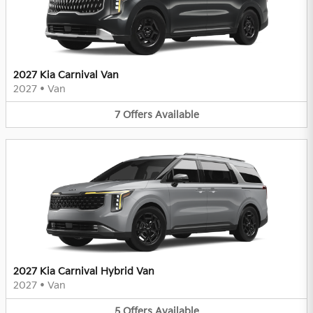
2027 Kia Carnival Van
2027
•
Van
7
Offers
Available
2027 Kia Carnival Hybrid Van
2027
•
Van
5
Offers
Available