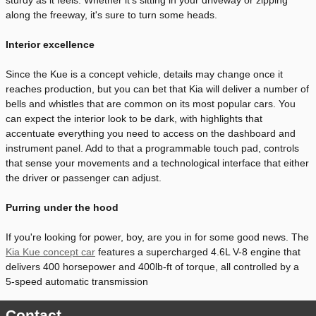
along the freeway, it's sure to turn some heads.
Interior excellence
Since the Kue is a concept vehicle, details may change once it
reaches production, but you can bet that Kia will deliver a number of
bells and whistles that are common on its most popular cars. You
can expect the interior look to be dark, with highlights that
accentuate everything you need to access on the dashboard and
instrument panel. Add to that a programmable touch pad, controls
that sense your movements and a technological interface that either
the driver or passenger can adjust.
Purring under the hood
If you're looking for power, boy, are you in for some good news. The
Kia Kue concept car
features a supercharged 4.6L V-8 engine that
delivers 400 horsepower and 400lb-ft of torque, all controlled by a
5-speed automatic transmission
Contact