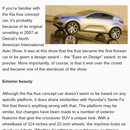
If you're familiar with
the Kia Kue concept
car, it's probably
because of its original
unveiling in 2007 at
Detroit's North
American International
Auto Show. It was at this show that the Kue became the first Korean
car to be given a design award -- the "Eyes on Design" award, to be
precise. More importantly, of course, is that it won over the crowd
and became one of the standouts of the show.
Exterior beauty
Although the Kia Kue concept car doesn't seem to be based on any
specific platform, it does share similarities with Hyundai's Sante Fe.
Not that there's anything wrong with that. The platform may be
similar, but changes have been made to a number of exterior
features that give the crossover SUV a unique look. With a
wheelbase of 114 inches and 22-inch wheels, the machine looks as
sturdy as it feels. Whether it's sitting in your driveway or zipping