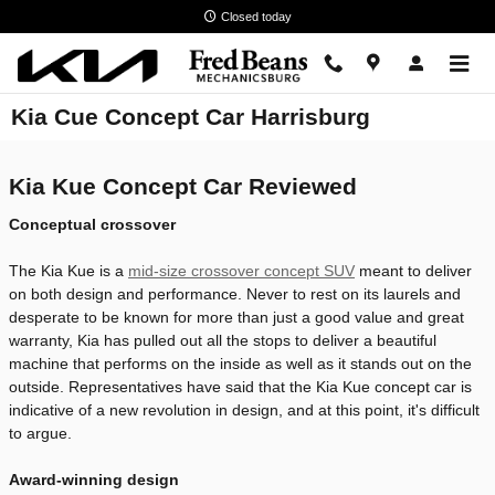
Skip to main content
Closed today
Kia Cue Concept Car Harrisburg
Kia Kue Concept Car Reviewed
Conceptual crossover
The Kia Kue is a
mid-size crossover concept SUV
meant to deliver
on both design and performance. Never to rest on its laurels and
desperate to be known for more than just a good value and great
warranty, Kia has pulled out all the stops to deliver a beautiful
machine that performs on the inside as well as it stands out on the
outside. Representatives have said that the Kia Kue concept car is
indicative of a new revolution in design, and at this point, it's difficult
to argue.
Award-winning design