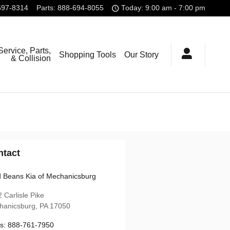
697-8314
Parts
:
888-694-8055
Today: 9:00 am - 7:00 pm
Service, Parts,
Shopping Tools
Our Story
& Collision
ntact
 Beans Kia of Mechanicsburg
 Carlisle Pike
hanicsburg
,
PA
17050
s
:
888-761-7950