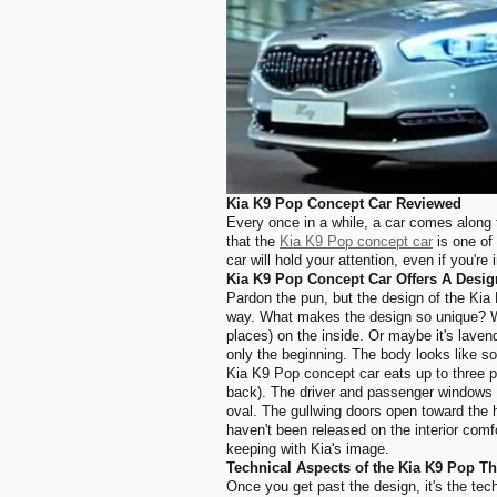
Kia K9 Pop Concept Car R
eviewed
Every once in a while, a car comes along 
that the
Kia K9 Pop concept car
is one of
car will hold your attention, even if you're
Kia K9 Pop Concept Car Offers A Desig
Pardon the pun, but the design of the Kia 
way. What makes the design so unique? Well, 
places) on the inside. Or maybe it's laven
only the beginning.
The body looks like som
Kia K9 Pop concept car eats up to three peo
back). The driver and passenger windows 
oval. The gullwing doors open toward the h
haven't been released on the interior comfo
keeping with Kia's image.
Technical Aspects of the Kia K9 Pop T
Once you get past the design, it's the tec