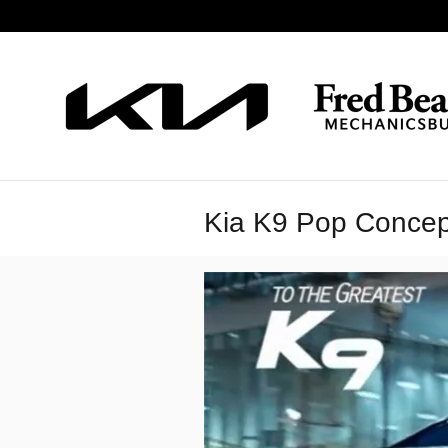
Skip to main content
Kia K9 Pop Concep