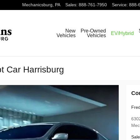
Mechanicsburg
,
PA
Sales
:
888-761-7950
Service
:
888-
New
Pre-Owned
EV/Hybrid
Vehicles
Vehicles
t Car Harrisburg
Co
Fred
6302
Mec
Sale