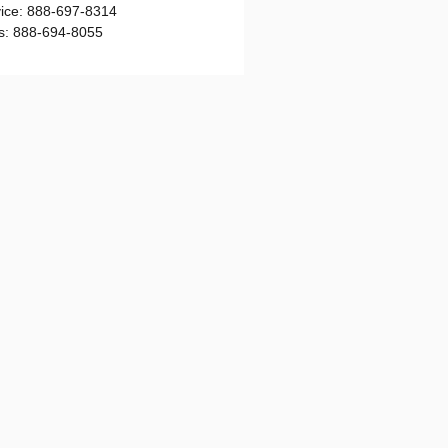
ice
:
888-697-8314
s
:
888-694-8055