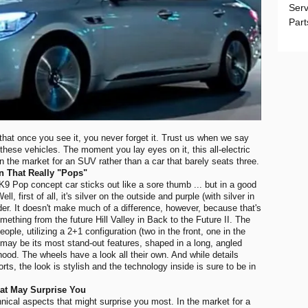
Serv
Part
that once you see it, you never forget it. Trust us when we say
 these vehicles. The moment you lay eyes on it, this all-electric
 in the market for an SUV rather than a car that barely seats three.
n That Really "Pops"
K9 Pop concept car sticks out like a sore thumb ... but in a good
first of all, it's silver on the outside and purple (with silver in
der. It doesn't make much of a difference, however, because that's
ething from the future Hill Valley in Back to the Future II. The
ple, utilizing a 2+1 configuration (two in the front, one in the
may be its most stand-out features, shaped in a long, angled
ood. The wheels have a look all their own. And while details
rts, the look is stylish and the technology inside is sure to be in
hat May Surprise You
hnical aspects that might surprise you most. In the market for a