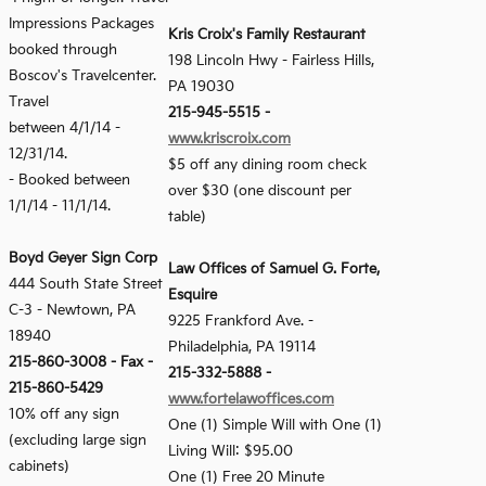
Impressions Packages
Kris Croix's Family Restaurant
booked through
198 Lincoln Hwy - Fairless Hills,
Boscov's Travelcenter.
PA 19030
Travel
215-945-5515 -
between 4/1/14 -
www.kriscroix.com
12/31/14.
$5 off any dining room check
- Booked between
over $30 (one discount per
1/1/14 - 11/1/14.
table)
Boyd Geyer Sign Corp
Law Offices of Samuel G. Forte,
444 South State Street
Esquire
C-3
-
Newtown, PA
9225 Frankford Ave. -
18940
Philadelphia, PA 19114
215-860-3008
-
Fax -
215-332-5888 -
215-860-5429
www.fortelawoffices.com
10% off any sign
One (1) Simple Will with One (1)
(excluding large sign
Living Will: $95.00
cabinets)
One (1) Free 20 Minute