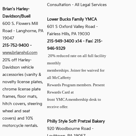
Consultation - All Legal Services
Brian's Harley-
Davidson/Buell
Lower Bucks Family YMCA
600 S. Flowers Mill
601 S Oxford Valley Road -
Road
-
Langhorne, PA
Fairless Hills, PA 19030
19047
215-949-3400 x14 - Fax: 215-
215-752-9400
-
946-9329
www.brianshd.com
20% reduced rate on all full facility
20% off Harley-
monthly
Davidson vehicle
memberships. Joiner fee waived for
accessories (vanity &
all McCafferty
novelty license plates,
Rewards Program members. Present
chrome license plate
Rewards Card at
frames, floor mats,
front YMCA membership desk to
hitch covers, steering
receive offer.
wheel and seat
covers) and 10%
Philly Style Soft Pretzel Bakery
motorcycle rentals.
920 Woodbourne Road -