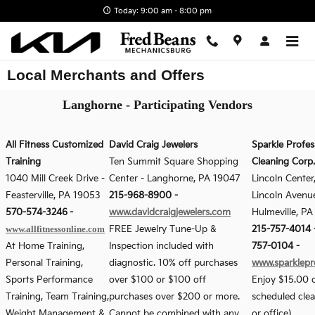
Skip to main content
Today: 9:00 am - 8:00 pm
Local Merchants and Offers
Langhorne - Participating Vendors
All Fitness Customized
David Craig Jewelers
Sparkle Profes
Training
Ten Summit Square Shopping
Cleaning Corp.
1040 Mill Creek Drive
-
Center
-
Langhorne, PA 19047
Lincoln Center
Feasterville, PA 19053
215-968-8900
-
Lincoln Avenue
570-574-3246
-
www.davidcraigjewelers.com
Hulmeville, P
www.allfitnessonline.com
FREE Jewelry Tune-Up &
215-757-4014 -
At Home Training,
Inspection included with
757-0104
-
Personal Training,
diagnostic. 10% off purchases
www.sparklepr
Sports Performance
over $100 or $100 off
Enjoy $15.00 o
Training, Team Training,
purchases over $200 or more.
scheduled cle
Weight Management &
Cannot be combined with any
or office)