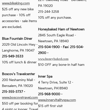
2217 Galloway Road - Bensalem,
www.bikeking.com
PA 19020
$25 off any new bike
215-244-3258
purchase - 10% off
10% off any purchase.
accessories - sale items
are excluded.
Honeybaked Ham of Newtown
2845 South Eagle Road -
Blue Fountain Diner
Newtown, PA 18940
2029 Old Lincoln Hwy
-
215-504-1900 - Fax: 215-504-
Langhorne, PA 19047
2900 -
215-949-3533
www.honeybaked.com
10% off lunch & dinner
$10 OFF any bone-in half ham
Boscov's Travelcenter
Inner Spa
200 Neshaminy Mall
-
4 Terry Drive, Suite 12 -
Bensalem, PA 19020
Newtown, PA18940
215-355-3737
-
215-968-9000 -
www.boscovstravel.com
www.innervitalityspa.com
$50 off per booking for
$15 off first visit
4 night or longer. Travel