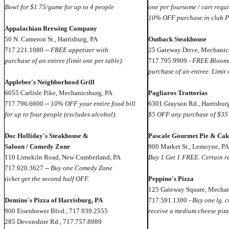
Bowl for $1.75/game for up to 4 people
one per foursome / cart requi
10% OFF purchase in club P
Appalachian Brewing Company
50 N. Cameron St., Harrisburg, PA
Outback Steakhouse
717.221.1080 --
FREE appetizer with
25 Gateway Drive, Mechanic
purchase of an entree (limit one per table).
717.795.9909 -
FREE Bloomi
purchase of an entree. Limit 
Applebee's Neighborhood Grill
6055 Carlisle Pike, Mechanicsburg, PA
Pagliaros Trattorias
717.796.6600 --
10% OFF your entire food bill
6301 Grayson Rd., Harrisbur
for up to four people (excludes alcohol).
$5 OFF any purchase of $35
Doc Holliday's Steakhouse &
Pascale Gourmet Pie & Cak
Saloon / Comedy Zone
900 Market St., Lemoyne, PA
110 Limekiln Road, New Cumberland, PA
Buy 1 Get 1 FREE. Certain re
717.920.3627 --
Buy one Comedy Zone
ticket get the second half OFF.
Peppino's Pizza
125 Gateway Square, Mechan
Domino's Pizza of Harrisburg, PA
717.591.1300 -
Buy one lg. c
900 Eisenhower Blvd., 717.939.2555
receive a medium cheese piz
285 Devonshire Rd., 717.757.8989