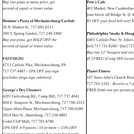
Buy one pizza at menu price, get
Pete's Cafe
second of equal or lesser value
401 Market, New Cumberland
(one block off Bridge St. @ 
Domino's Pizza of Mechanicsburg/Carlisle
$5 OFF your food bill over $
30 N. Market St., 717.691.8111
200 S. Spring Garden, 717.249.1880
Philadelphia Steaks & Hoag
Buy one pizza, get HALF OFF the
4401 Carlisle Pike, St. John's
second of equal or lesser value.
[tel] 717.731.8200 / [fax] 7
Buy two 12" hoagies and rece
FASTSIGNS
(6") FREE! (Camp Hill locati
4713 Carlisle Pike, Mechanicsburg, PA
717.737.4467 -
10% OFF any sign
Planet Fitness
(excludes large sign cabinets)
107 Saint John's Church Roa
717.761.1202 -
Receive a 7-
George's Dry Cleaners
FREE (limit one per person p
4201 Gettysburg Rd., Camp Hill, 717.737.4041
604 E. Simpson St., Mechanicsburg, 717.766.3312
Upper Allen Plaza, Mechanicsburg, 717.766.9280
2619 Herr St., Harrisburg, 717.238.4881
Cedar Cliff Mall, 717.761.4780
10% OFF 4-9 pieces / 10 or more = 15% OFF
Certain restrictions apply. See store for details.