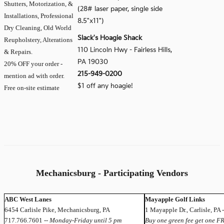
Shutters, Motorization, &
(28# laser paper, single side
Installations, Professional
8.5"x11")
Dry Cleaning, Old World
Slack's Hoagie Shack
Reupholstery, Alterations
110 Lincoln Hwy - Fairless Hills,
& Repairs.
PA 19030
20% OFF your order -
215-949-0200
mention ad with order.
$1 off any hoagie!
Free on-site estimate
Mechanicsburg - Participating Vendors
ABC West Lanes
Mayapple Golf Links
6454 Carlisle Pike, Mechanicsburg, PA
1 Mayapple Dr., Carlisle, PA
717.766.7601 --
Monday-Friday until 5 pm
Buy one green fee get one F