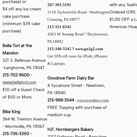
purchase) or
267-392-5191
with any Seafo
$4 off any ice cream
1116 Taylorsville Road - Washington
Ordered (OR)
cake purchase
Crossing, PA 18977
$1.00 OFF a L
(minimum $39 cake
215-321-6542
American Hoa
purchase)
4363 W. Swamp Road ? Doylestown,
PA 18902
Bella Tori at the
215-340-5542 ? www.go2g2.com
Mansion
Get 10% off cases for iPods, iPhones
321 S. Bellevue Avenue
& Laptops.
-
Langhorne, PA 19047
215-702-9600
-
Goodnoe Farm Dairy Bar
www.bellatori.com
4 Sycamore Street - Newtown,
$10 off a Guest Check
PA 18940
of $50 or More
215-968-3544
-
www.goodnoe.com
FREE Topping with purchase of
Bike King
medium cup
364 W. Trenton Avenue
-
Morrisville, PA 19067
H.F. Hornbergers Bakery
215-736-3350
-