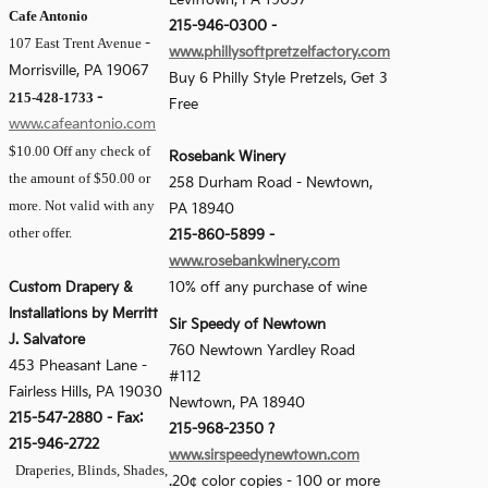
Levittown, PA 19057
Cafe Antonio
215-946-0300 -
107 East Trent Avenue
-
www.phillysoftpretzelfactory.com
Morrisville, PA 19067
Buy 6 Philly Style Pretzels, Get 3
215-428-1733
-
Free
www.cafeantonio.com
$10.00 Off any check of
Rosebank Winery
the amount of $50.00 or
258 Durham Road - Newtown,
more. Not valid with any
PA 18940
other offer.
215-860-5899 -
www.rosebankwinery.com
Custom Drapery &
10% off any purchase of wine
Installations by Merritt
Sir Speedy of Newtown
J. Salvatore
760 Newtown Yardley Road
453 Pheasant Lane
-
#112
Fairless Hills, PA 19030
Newtown, PA 18940
215-547-2880
-
Fax:
215-968-2350 ?
215-946-2722
www.sirspeedynewtown.com
Draperies, Blinds, Shades,
.20¢ color copies - 100 or more