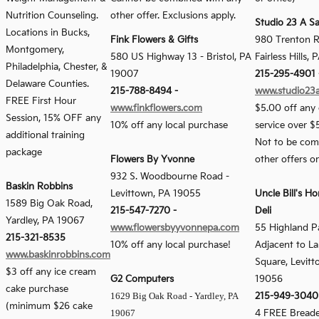
Nutrition Counseling.
other offer. Exclusions apply.
Studio 23 A S
Locations in Bucks,
Fink Flowers & Gifts
980 Trenton R
Montgomery,
580 US Highway 13
-
Bristol, PA
Fairless Hills,
Philadelphia, Chester, &
19007
215-295-4901 
Delaware Counties.
215-788-8494 -
www.studio23
FREE First Hour
www.finkflowers.com
$5.00 off any 
Session, 15% OFF any
10% off any local purchase
service over $
additional training
Not to be com
package
Flowers By Yvonne
other offers o
932 S. Woodbourne Road -
Baskin Robbins
Levittown, PA 19055
Uncle Bill's H
1589 Big Oak Road,
215-547-7270 -
Deli
Yardley, PA 19067
www.flowersbyyvonnepa.com
55 Highland Pa
215-321-8535
10% off any local purchase!
Adjacent to L
www.baskinrobbins.com
Square, Levitt
$3 off any ice cream
G2 Computers
19056
cake purchase
1629 Big Oak Road - Yardley, PA
215-949-3040
(minimum $26 cake
19067
4 FREE Bread