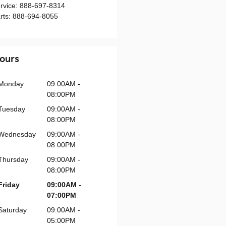
rvice
:
888-697-8314
rts
:
888-694-8055
ours
Monday
09:00AM -
08:00PM
Tuesday
09:00AM -
08:00PM
Wednesday
09:00AM -
08:00PM
Thursday
09:00AM -
08:00PM
Friday
09:00AM -
07:00PM
Saturday
09:00AM -
05:00PM