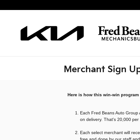
Skip to main content
Merchant Sign U
Here is how this win-win program
Each Fred Beans Auto Group
on delivery. That's 20,000 per
Each select merchant will rece
free and done by our staff and