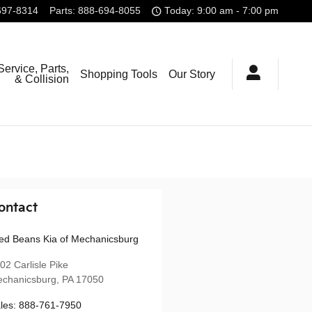
697-8314
Parts
:
888-694-8055
Today: 9:00 am - 7:00 pm
Service, Parts,
Shopping Tools
Our Story
& Collision
ontact
ed Beans Kia of Mechanicsburg
02 Carlisle Pike
chanicsburg
,
PA
17050
les
:
888-761-7950