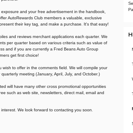
Se
Pa
g exposure and your free advertisement in the handbook,
offer AutoRewards Club members a valuable, exclusive
 present their key tag, and make a purchase. It's that easy!
H
iles and reviews merchant applications each quarter. We
nts per quarter based on various criteria such as value of
ness and if you are currently a Fred Beans Auto Group
ers get first choice!
u wish to offer in the comments field. We will compile your
 quarterly meeting (January, April, July, and October.)
ted will have many other cross promotional opportunities
ree such as web site, newsletters, direct mail, email and
 interest. We look forward to contacting you soon.