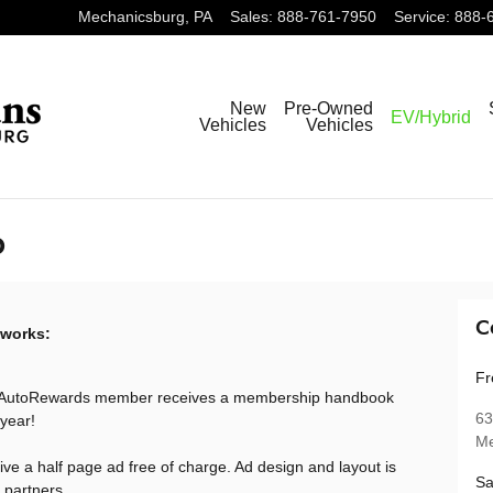
Mechanicsburg
,
PA
Sales
:
888-761-7950
Service
:
888-
New
Pre-Owned
EV/Hybrid
Vehicles
Vehicles
p
C
 works:
Fr
 AutoRewards member receives a membership handbook
63
 year!
Me
ive a half page ad free of charge. Ad design and layout is
Sa
 partners.