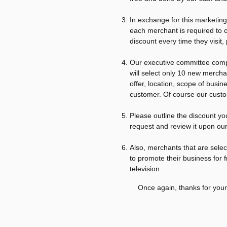
In exchange for this marketin
each merchant is required to 
discount every time they visit,
Our executive committee comp
will select only 10 new mercha
offer, location, scope of busi
customer. Of course our custom
Please outline the discount yo
request and review it upon our
Also, merchants that are selec
to promote their business for f
television.
Once again, thanks for your