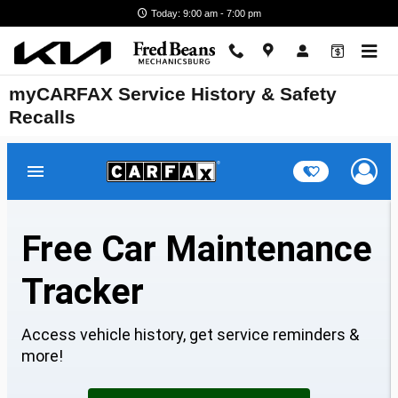
Skip to main content
Today: 9:00 am - 7:00 pm
myCARFAX Service History & Safety
Recalls