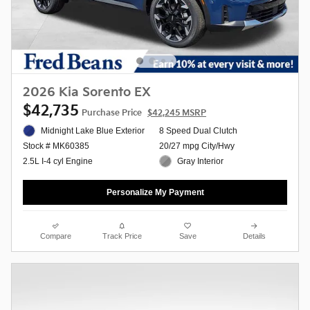
2026 Kia Sorento EX
$42,735
Purchase Price
$42,245 MSRP
Midnight Lake Blue Exterior
8 Speed Dual Clutch
20/27 mpg City/Hwy
Stock # MK60385
Gray Interior
2.5L I-4 cyl Engine
Personalize My Payment
Compare
Track Price
Save
Details