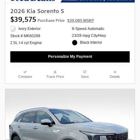
2026 Kia Sorento S
$39,575
Purchase Price
$39,085 MSRP
Ivory Exterior
8-Speed Automatic
23/28 mpg City/Hwy
Stock # MK60288
Black Interior
2.5L I-4 cyl Engine
Personalize My Payment
Compare
Track Price
Save
Details