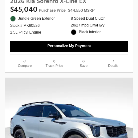
2026 Kia Sorento X-Line EX
$45,040
Purchase Price
$44,550 MSRP
Jungle Green Exterior
8 Speed Dual Clutch
20/27 mpg City/Hwy
Stock # MK60526
Black Interior
2.5L I-4 cyl Engine
Personalize My Payment
Compare
Track Price
Save
Details