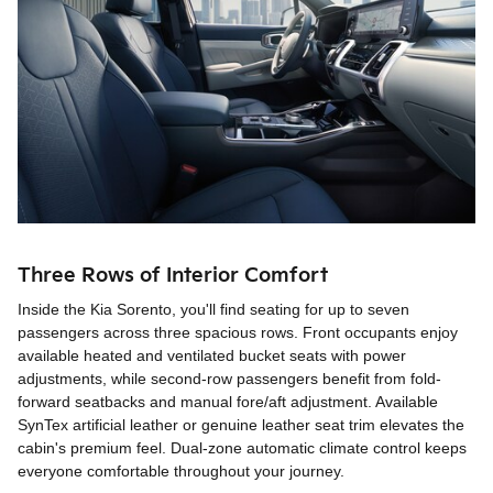
Three Rows of Interior Comfort
Inside the Kia Sorento, you'll find seating for up to seven
passengers across three spacious rows. Front occupants enjoy
available heated and ventilated bucket seats with power
adjustments, while second-row passengers benefit from fold-
forward seatbacks and manual fore/aft adjustment. Available
SynTex artificial leather or genuine leather seat trim elevates the
cabin's premium feel. Dual-zone automatic climate control keeps
everyone comfortable throughout your journey.