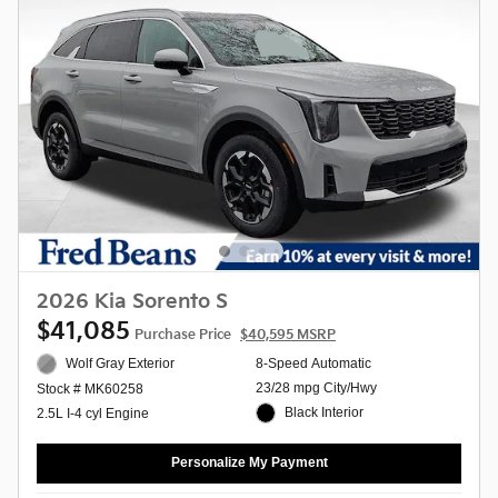
2026 Kia Sorento S
$41,085
Purchase Price
$40,595 MSRP
Wolf Gray Exterior
8-Speed Automatic
23/28 mpg City/Hwy
Stock # MK60258
Black Interior
2.5L I-4 cyl Engine
Personalize My Payment