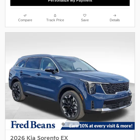
Personalize My Payment
Compare
Track Price
Save
Details
2026 Kia Sorento EX