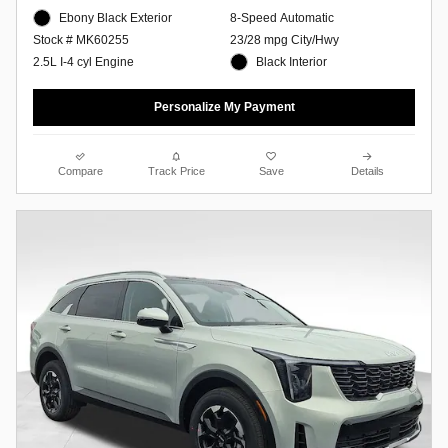
Ebony Black Exterior
8-Speed Automatic
23/28 mpg City/Hwy
Stock # MK60255
Black Interior
2.5L I-4 cyl Engine
Personalize My Payment
Compare
Track Price
Save
Details