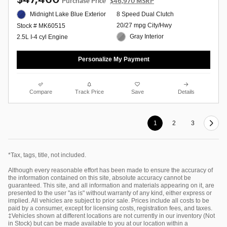
Purchase Price
$46,970 MSRP
Midnight Lake Blue Exterior
8 Speed Dual Clutch
20/27 mpg City/Hwy
Stock # MK60515
Gray Interior
2.5L I-4 cyl Engine
Personalize My Payment
Compare
Track Price
Save
Details
1
2
3
*Tax, tags, title, not included.
Although every reasonable effort has been made to ensure the accuracy of
the information contained on this site, absolute accuracy cannot be
guaranteed. This site, and all information and materials appearing on it, are
presented to the user "as is" without warranty of any kind, either express or
implied. All vehicles are subject to prior sale. Prices include all costs to be
paid by a consumer, except for licensing costs, registration fees, and taxes.
‡Vehicles shown at different locations are not currently in our inventory (Not
in Stock) but can be made available to you at our location within a