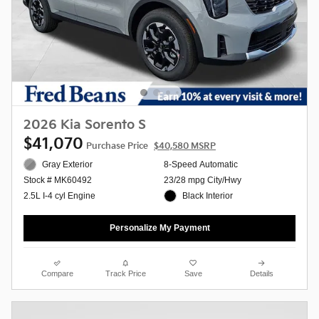
2026 Kia Sorento S
$41,070
Purchase Price
$40,580 MSRP
Gray Exterior
8-Speed Automatic
23/28 mpg City/Hwy
Stock # MK60492
Black Interior
2.5L I-4 cyl Engine
Personalize My Payment
Compare
Track Price
Save
Details