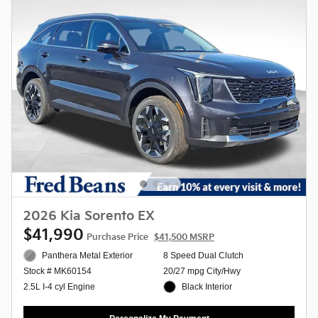
2026 Kia Sorento EX
$41,990
Purchase Price
$41,500 MSRP
Panthera Metal Exterior
8 Speed Dual Clutch
20/27 mpg City/Hwy
Stock # MK60154
Black Interior
2.5L I-4 cyl Engine