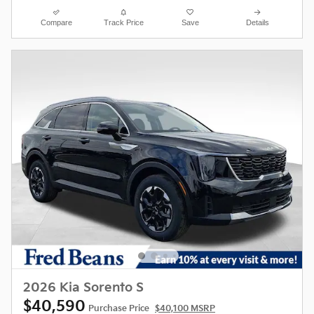
Compare
Track Price
Save
Details
2026 Kia Sorento S
$40,590
Purchase Price
$40,100 MSRP