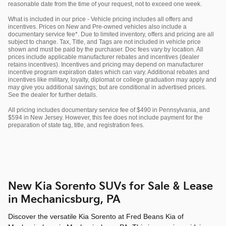
reasonable date from the time of your request, not to exceed one week.
What is included in our price - Vehicle pricing includes all offers and
incentives. Prices on New and Pre-owned vehicles also include a
documentary service fee*. Due to limited inventory, offers and pricing are all
subject to change. Tax, Title, and Tags are not included in vehicle price
shown and must be paid by the purchaser. Doc fees vary by location. All
prices include applicable manufacturer rebates and incentives (dealer
retains incentives). Incentives and pricing may depend on manufacturer
incentive program expiration dates which can vary. Additional rebates and
incentives like military, loyalty, diplomat or college graduation may apply and
may give you additional savings; but are conditional in advertised prices.
See the dealer for further details.
All pricing includes documentary service fee of $490 in Pennsylvania, and
$594 in New Jersey. However, this fee does not include payment for the
preparation of state tag, title, and registration fees.
New Kia Sorento SUVs for Sale & Lease
in Mechanicsburg, PA
Discover the versatile Kia Sorento at Fred Beans Kia of