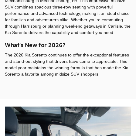
Mechanicsburg in Mechanicsburg, PA. This impressive midsize
SUV combines spacious three-row seating with powerful
performance and advanced technology, making it an ideal choice
for families and adventurers alike. Whether you're commuting
through Harrisburg or planning weekend getaways in Carlisle, the
Kia Sorento delivers the capability and comfort you need.
What's New for 2026?
The 2026 Kia Sorento continues to offer the exceptional features
and stand-out styling that drivers have come to appreciate. This
model year maintains the winning formula that has made the Kia
Sorento a favorite among midsize SUV shoppers.