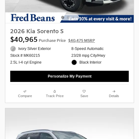
2026 Kia Sorento S
$40,965
Purchase Price
$40,475 MSRP
Ivory Silver Exterior
8-Speed Automatic
23/28 mpg City/Hwy
Stock # MK60215
Black Interior
2.5L I-4 cyl Engine
Personalize My Payment
Compare
Track Price
Save
Details