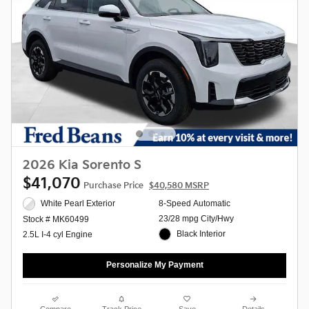
2026 Kia Sorento S
$41,070
Purchase Price
$40,580 MSRP
White Pearl Exterior
8-Speed Automatic
23/28 mpg City/Hwy
Stock # MK60499
Black Interior
2.5L I-4 cyl Engine
Personalize My Payment
Compare
Track Price
Save
Details