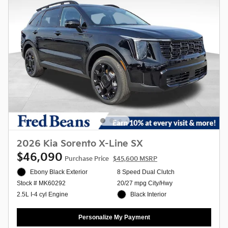
2026 Kia Sorento X-Line SX
$46,090
Purchase Price
$45,600 MSRP
Ebony Black Exterior
8 Speed Dual Clutch
20/27 mpg City/Hwy
Stock # MK60292
Black Interior
2.5L I-4 cyl Engine
Personalize My Payment