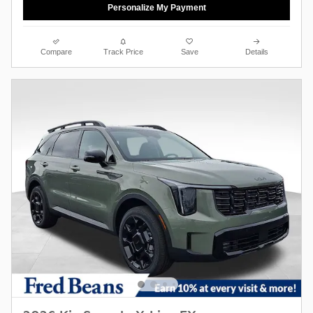
Personalize My Payment
Compare
Track Price
Save
Details