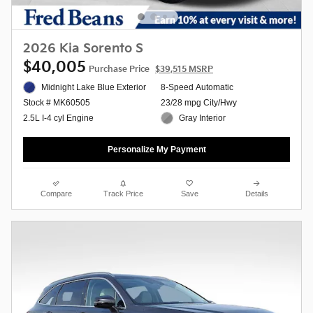
2026 Kia Sorento S
$40,005
Purchase Price
$39,515 MSRP
Midnight Lake Blue Exterior
8-Speed Automatic
23/28 mpg City/Hwy
Stock # MK60505
Gray Interior
2.5L I-4 cyl Engine
Personalize My Payment
Compare
Track Price
Save
Details