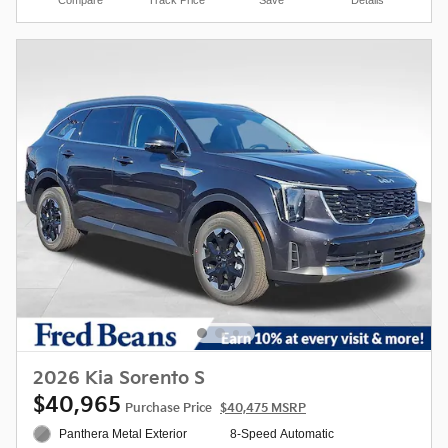
2026 Kia Sorento S
$40,965
Purchase Price
$40,475 MSRP
Panthera Metal Exterior
8-Speed Automatic