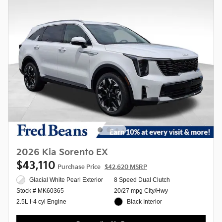
2026 Kia Sorento EX
$43,110
Purchase Price
$42,620 MSRP
Glacial White Pearl Exterior
8 Speed Dual Clutch
20/27 mpg City/Hwy
Stock # MK60365
Black Interior
2.5L I-4 cyl Engine