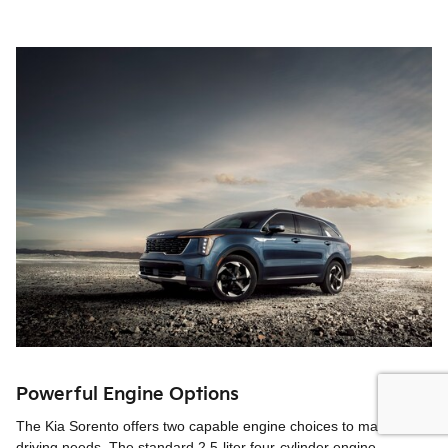
Powerful Engine Options
The Kia Sorento offers two capable engine choices to match your
driving needs. The standard 2.5-liter four-cylinder engine