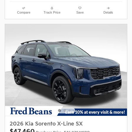
Compare
Track Price
Save
Details
2026 Kia Sorento X-Line SX
$47,460