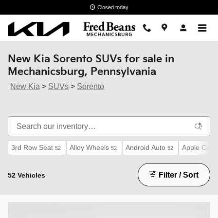
Skip to main content
Closed today
New Kia Sorento SUVs for sale in
Mechanicsburg, Pennsylvania
New Kia
>
SUVs
>
Sorento
3rd Row Seat
Alloy Wheels
Android Auto
Apple CarP
52
52
52
Filter / Sort
52 Vehicles