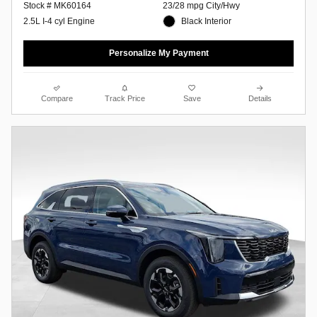
23/28 mpg City/Hwy
Stock # MK60164
Black Interior
2.5L I-4 cyl Engine
Personalize My Payment
Compare
Track Price
Save
Details