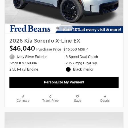
2026 Kia Sorento X-Line EX
$46,040
Purchase Price
$45,550 MSRP
Ivory Silver Exterior
8 Speed Dual Clutch
20/27 mpg City/Hwy
Stock # MK60384
Black Interior
2.5L I-4 cyl Engine
Personalize My Payment
Compare
Track Price
Save
Details