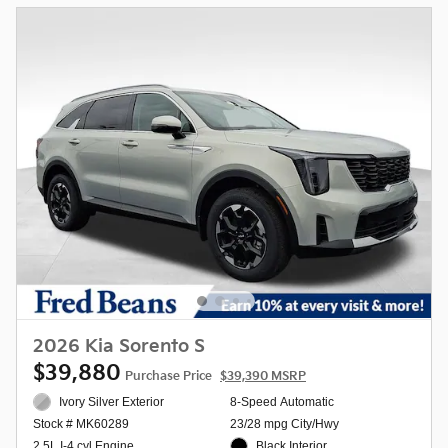
2026 Kia Sorento S
$39,880
Purchase Price
$39,390 MSRP
Ivory Silver Exterior
8-Speed Automatic
23/28 mpg City/Hwy
Stock # MK60289
Black Interior
2.5L I-4 cyl Engine