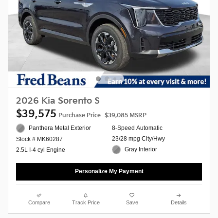
2026 Kia Sorento S
$39,575
Purchase Price
$39,085 MSRP
Panthera Metal Exterior
8-Speed Automatic
23/28 mpg City/Hwy
Stock # MK60287
Gray Interior
2.5L I-4 cyl Engine
Personalize My Payment
Compare
Track Price
Save
Details