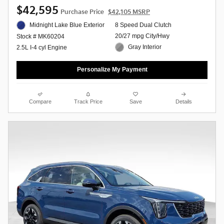
$42,595
Purchase Price
$42,105 MSRP
Midnight Lake Blue Exterior
8 Speed Dual Clutch
20/27 mpg City/Hwy
Stock # MK60204
Gray Interior
2.5L I-4 cyl Engine
Personalize My Payment
Compare
Track Price
Save
Details