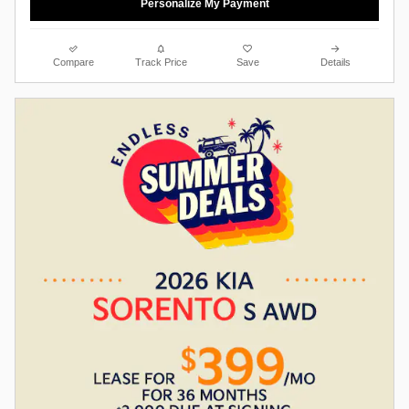
Personalize My Payment
Compare
Track Price
Save
Details