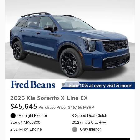
2026 Kia Sorento X-Line EX
$45,645
Purchase Price
$45,155 MSRP
Midnight Exterior
8 Speed Dual Clutch
20/27 mpg City/Hwy
Stock # MK60330
Gray Interior
2.5L I-4 cyl Engine