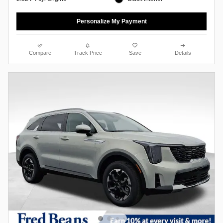
Personalize My Payment
Compare
Track Price
Save
Details