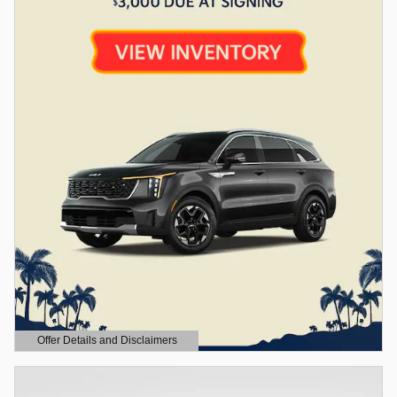
Offer Details and Disclaimers
Open Details Modal