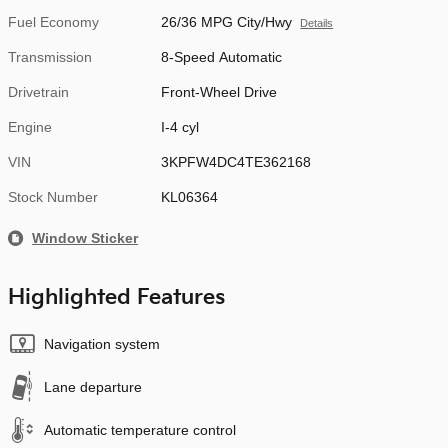
Fuel Economy
26/36 MPG City/Hwy
Details
Transmission
8-Speed Automatic
Drivetrain
Front-Wheel Drive
Engine
I-4 cyl
VIN
3KPFW4DC4TE362168
Stock Number
KL06364
Window Sticker
Highlighted Features
Navigation system
Lane departure
Automatic temperature control