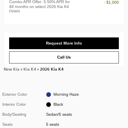
Combo APR Offer: 5.50% APR for
- $1,000
48 months on select 2026 Kia K4
Details
Request More Info
Call Us
New Kia
>
Kia K4
>
2026 Kia K4
Exterior Color
Morning Haze
Interior Color
Black
Body/Seating
Sedan/5 seats
Seats
5 seats