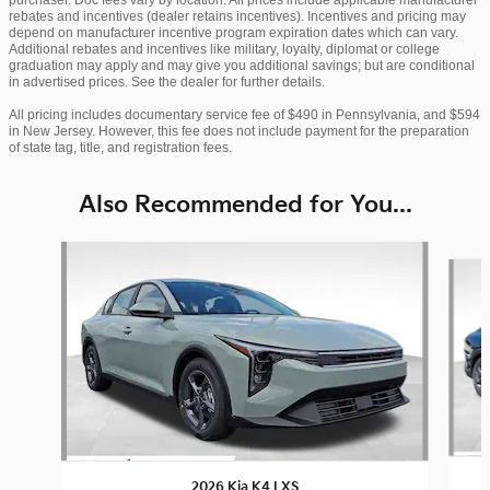
rebates and incentives (dealer retains incentives). Incentives and pricing may
depend on manufacturer incentive program expiration dates which can vary.
Additional rebates and incentives like military, loyalty, diplomat or college
graduation may apply and may give you additional savings; but are conditional
in advertised prices. See the dealer for further details.
All pricing includes documentary service fee of $490 in Pennsylvania, and $594
in New Jersey. However, this fee does not include payment for the preparation
of state tag, title, and registration fees.
Also Recommended for You...
Slide 1 of 6
2026 Kia K4 LXS