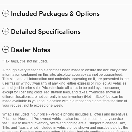
Included Packages & Options
Detailed Specifications
Dealer Notes
*Tax, tags, title, not included.
Although every reasonable effort has been made to ensure the accuracy of the
information contained on this site, absolute accuracy cannot be guaranteed.
This site, and all information and materials appearing on it, are presented to the
user "as is" without warranty of any kind, either express or implied. All vehicles
are subject to prior sale. Prices include all costs to be paid by a consumer,
except for licensing costs, registration fees, and taxes. ‡Vehicles shown at
different locations are not currently in our inventory (Not in Stock) but can be
made available to you at our location within a reasonable date from the time of
your request, not to exceed one week.
What is included in our price - Vehicle pricing includes all offers and incentives.
Prices on New and Pre-owned vehicles also include a documentary service
fee*. Due to limited inventory, offers and pricing are all subject to change. Tax,
Title, and Tags are not included in vehicle price shown and must be paid by the
purchaser. Doc fees vary by location. All prices include applicable manufacturer