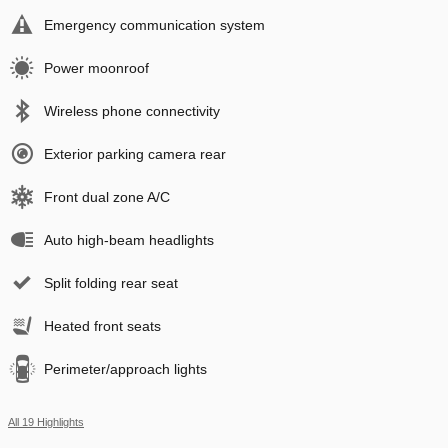
Emergency communication system
Power moonroof
Wireless phone connectivity
Exterior parking camera rear
Front dual zone A/C
Auto high-beam headlights
Split folding rear seat
Heated front seats
Perimeter/approach lights
All 19 Highlights