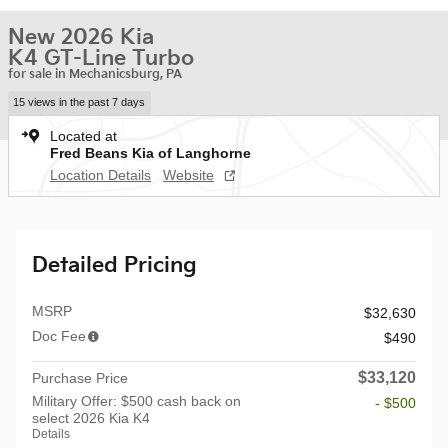
New 2026 Kia
K4 GT-Line Turbo
for sale in Mechanicsburg, PA
15 views in the past 7 days
Located at
Fred Beans Kia of Langhorne
Location Details
Website
Detailed Pricing
MSRP
$32,630
Doc Fee
$490
$33,120
Purchase Price
Military Offer: $500 cash back on
- $500
select 2026 Kia K4
Details