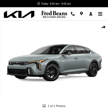
Skip to main content
Today: 9:00 am - 8:00 pm
New 2026 Kia K4 GT-Line Turbo Sedan Photo 1 of 1
Shar
1 of 1 Photos