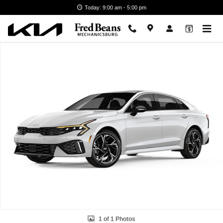
Skip to main content
Today: 9:00 am - 5:00 pm
New 2026 Kia K5 GT-Line Sedan Photo 1 of 1
1 of 1 Photos