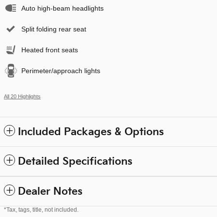
Auto high-beam headlights
Split folding rear seat
Heated front seats
Perimeter/approach lights
All 20 Highlights
Included Packages & Options
Detailed Specifications
Dealer Notes
*Tax, tags, title, not included.