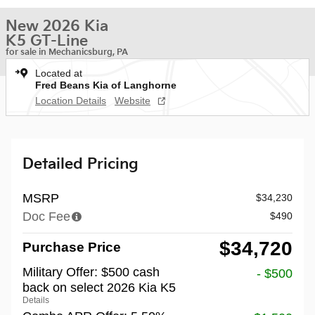
New 2026 Kia
K5 GT-Line
for sale in Mechanicsburg, PA
Located at
Fred Beans Kia of Langhorne
Location Details
Website
Detailed Pricing
MSRP
$34,230
Doc Fee
$490
$34,720
Purchase Price
Military Offer: $500 cash
- $500
back on select 2026 Kia K5
Details