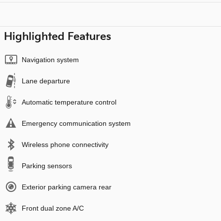
Highlighted Features
Navigation system
Lane departure
Automatic temperature control
Emergency communication system
Wireless phone connectivity
Parking sensors
Exterior parking camera rear
Front dual zone A/C