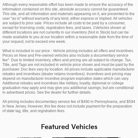
Although every reasonable effort has been made to ensure the accuracy of the
information contained on this site, absolute accuracy cannot be guaranteed.
This site, and all information and materials appearing on it, are presented to the
user "as is" without warranty of any kind, either express or implied. All vehicles
are subject to prior sale. Prices include all costs to be paid by a consumer,
except for licensing costs, registration fees, and taxes. ‡Vehicles shown at
different locations are not currently in our inventory (Not in Stock) but can be
made available to you at our location within a reasonable date from the time of
your request, not to exceed one week.
What is included in our price - Vehicle pricing includes all offers and incentives.
Prices on New and Pre-owned vehicles also include a documentary service
fee*. Due to limited inventory, offers and pricing are all subject to change. Tax,
Title, and Tags are not included in vehicle price shown and must be paid by the
purchaser. Doc fees vary by location. All prices include applicable manufacturer
rebates and incentives (dealer retains incentives). Incentives and pricing may
depend on manufacturer incentive program expiration dates which can vary.
Additional rebates and incentives like military, loyalty, diplomat or college
graduation may apply and may give you additional savings; but are conditional
in advertised prices. See the dealer for further details.
All pricing includes documentary service fee of $490 in Pennsylvania, and $594
in New Jersey. However, this fee does not include payment for the preparation
of state tag, title, and registration fees.
Featured Vehicles