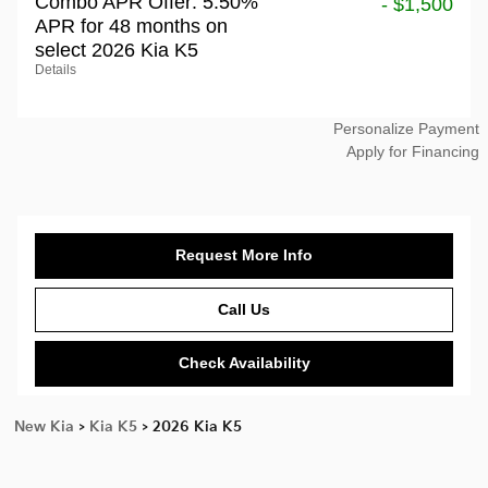
Combo APR Offer: 5.50%
- $1,500
APR for 48 months on
select 2026 Kia K5
Details
Personalize Payment
Apply for Financing
Request More Info
Call Us
Check Availability
New Kia
>
Kia K5
>
2026 Kia K5