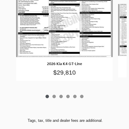
Slide 1 of 6
2026 Kia K4 GT-Line
$29,810
Tags, tax, title and dealer fees are additional.