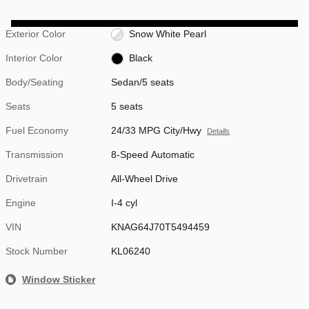
Exterior Color
Snow White Pearl
Interior Color
Black
Body/Seating
Sedan/5 seats
Seats
5 seats
Fuel Economy
24/33 MPG City/Hwy
Details
Transmission
8-Speed Automatic
Drivetrain
All-Wheel Drive
Engine
I-4 cyl
VIN
KNAG64J70T5494459
Stock Number
KL06240
Window Sticker