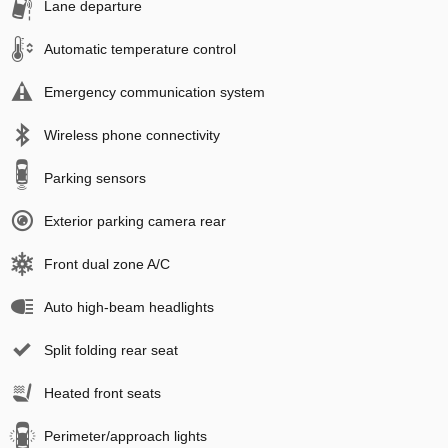
Lane departure
Automatic temperature control
Emergency communication system
Wireless phone connectivity
Parking sensors
Exterior parking camera rear
Front dual zone A/C
Auto high-beam headlights
Split folding rear seat
Heated front seats
Perimeter/approach lights