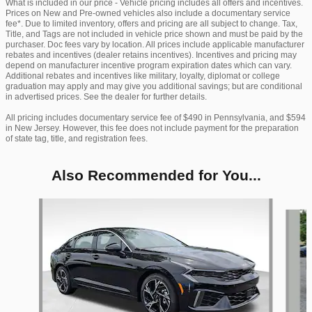
What is included in our price - Vehicle pricing includes all offers and incentives.
Prices on New and Pre-owned vehicles also include a documentary service
fee*. Due to limited inventory, offers and pricing are all subject to change. Tax,
Title, and Tags are not included in vehicle price shown and must be paid by the
purchaser. Doc fees vary by location. All prices include applicable manufacturer
rebates and incentives (dealer retains incentives). Incentives and pricing may
depend on manufacturer incentive program expiration dates which can vary.
Additional rebates and incentives like military, loyalty, diplomat or college
graduation may apply and may give you additional savings; but are conditional
in advertised prices. See the dealer for further details.
All pricing includes documentary service fee of $490 in Pennsylvania, and $594
in New Jersey. However, this fee does not include payment for the preparation
of state tag, title, and registration fees.
Also Recommended for You...
Slide 1 of 6