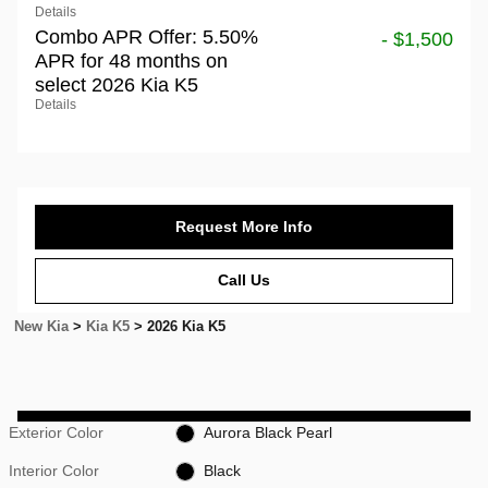
Details
Combo APR Offer: 5.50%
- $1,500
APR for 48 months on
select 2026 Kia K5
Details
Request More Info
Call Us
New Kia
>
Kia K5
>
2026 Kia K5
Exterior Color
Aurora Black Pearl
Interior Color
Black