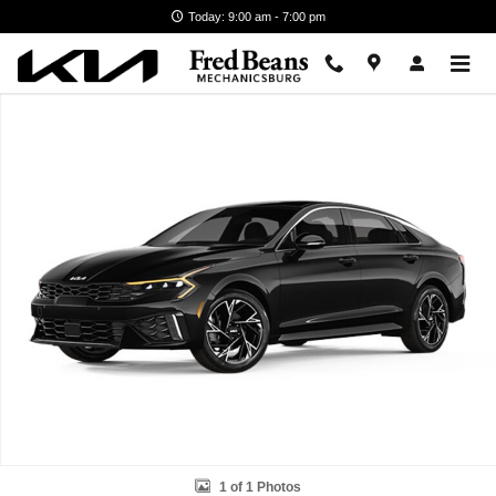
Skip to main content
Today: 9:00 am - 7:00 pm
New 2026 Kia K5 GT-Line Sedan Photo 1 of 1
1 of 1 Photos