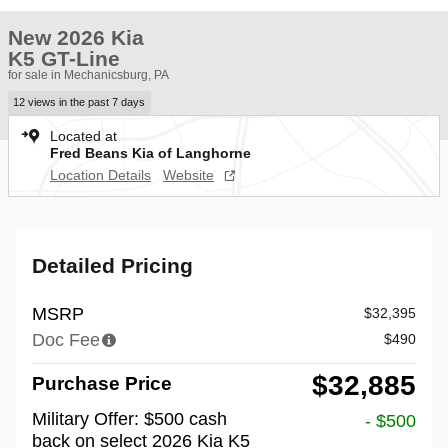
New 2026 Kia
K5 GT-Line
for sale in Mechanicsburg, PA
12 views in the past 7 days
Located at
Fred Beans Kia of Langhorne
Location Details
Website
Detailed Pricing
MSRP
$32,395
Doc Fee
$490
$32,885
Purchase Price
Military Offer: $500 cash
- $500
back on select 2026 Kia K5