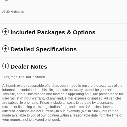
All 20 Highlights
Included Packages & Options
Detailed Specifications
Dealer Notes
*Tax, tags, title, not included.
Although every reasonable effort has been made to ensure the accuracy of the
information contained on this site, absolute accuracy cannot be guaranteed.
This site, and all information and materials appearing on it, are presented to the
user "as is" without warranty of any kind, either express or implied. All vehicles
are subject to prior sale. Prices include all costs to be paid by a consumer,
except for licensing costs, registration fees, and taxes. ‡Vehicles shown at
different locations are not currently in our inventory (Not in Stock) but can be
made available to you at our location within a reasonable date from the time of
your request, not to exceed one week.