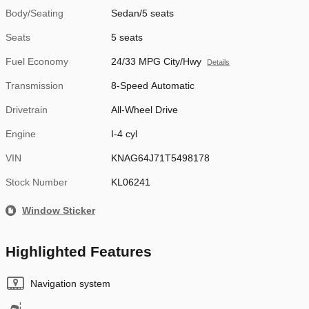
Body/Seating
Sedan/5 seats
Seats
5 seats
Fuel Economy
24/33 MPG City/Hwy
Details
Transmission
8-Speed Automatic
Drivetrain
All-Wheel Drive
Engine
I-4 cyl
VIN
KNAG64J71T5498178
Stock Number
KL06241
Window Sticker
Highlighted Features
Navigation system