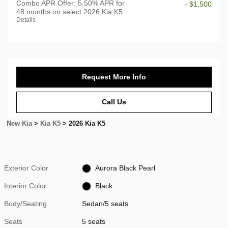
Combo APR Offer: 5.50% APR for
- $1,500
48 months on select 2026 Kia K5
Details
Request More Info
Call Us
New Kia
>
Kia K5
>
2026 Kia K5
Exterior Color
Aurora Black Pearl
Interior Color
Black
Body/Seating
Sedan/5 seats
Seats
5 seats