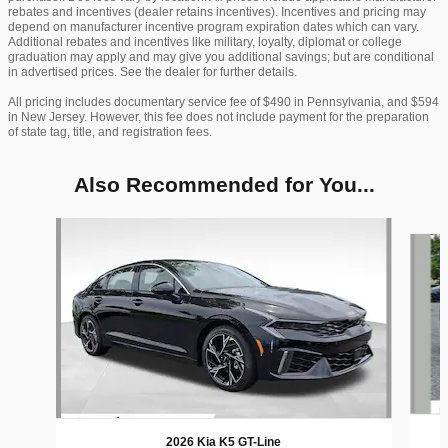
rebates and incentives (dealer retains incentives). Incentives and pricing may
depend on manufacturer incentive program expiration dates which can vary.
Additional rebates and incentives like military, loyalty, diplomat or college
graduation may apply and may give you additional savings; but are conditional
in advertised prices. See the dealer for further details.
All pricing includes documentary service fee of $490 in Pennsylvania, and $594
in New Jersey. However, this fee does not include payment for the preparation
of state tag, title, and registration fees.
Also Recommended for You...
Slide 1 of 6
2026 Kia K5 GT-Line