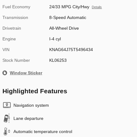
Fuel Economy
24/33 MPG City/Hwy
Details
Transmission
8-Speed Automatic
Drivetrain
All-Wheel Drive
Engine
I-4 cyl
VIN
KNAG64J75T5496434
Stock Number
KL06253
Window Sticker
Highlighted Features
Navigation system
Lane departure
Automatic temperature control