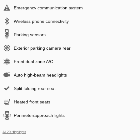
Emergency communication system
Wireless phone connectivity
Parking sensors
Exterior parking camera rear
Front dual zone A/C
Auto high-beam headlights
Split folding rear seat
Heated front seats
Perimeter/approach lights
All 20 Highlights