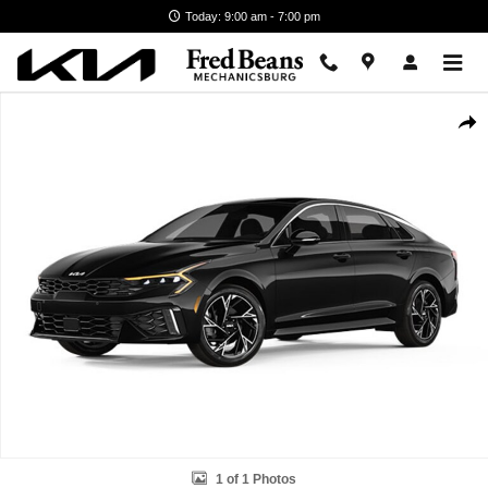
Skip to main content
Today: 9:00 am - 7:00 pm
New 2026 Kia K5 GT-Line Sedan Photo 1 of 1
Shar
1 of 1 Photos