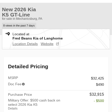
New 2026 Kia
K5 GT-Line
for sale in Mechanicsburg, PA
8 views in the past 7 days
Located at
Fred Beans Kia of Langhorne
Location Details
Website
Detailed Pricing
MSRP
$32,425
Doc Fee
$490
$32,915
Purchase Price
Military Offer: $500 cash back on
- $500
select 2026 Kia K5
Details