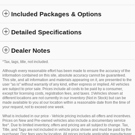
Included Packages & Options
Detailed Specifications
Dealer Notes
*Tax, tags, title, not included.
Although every reasonable effort has been made to ensure the accuracy of the
information contained on this site, absolute accuracy cannot be guaranteed.
This site, and all information and materials appearing on it, are presented to the
user "as is" without warranty of any kind, either express or implied. All vehicles
are subject to prior sale. Prices include all costs to be paid by a consumer,
except for licensing costs, registration fees, and taxes. ‡Vehicles shown at
different locations are not currently in our inventory (Not in Stock) but can be
made available to you at our location within a reasonable date from the time of
your request, not to exceed one week.
What is included in our price - Vehicle pricing includes all offers and incentives.
Prices on New and Pre-owned vehicles also include a documentary service
fee*. Due to limited inventory, offers and pricing are all subject to change. Tax,
Title, and Tags are not included in vehicle price shown and must be paid by the
purchaser. Doc fees vary by location. All prices include applicable manufacturer