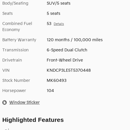
Body/Seating
SUV/5 seats
Seats
5 seats
Combined Fuel
53
Details
Economy
Battery Warranty
120 months / 100,000 miles
Transmission
6-Speed Dual Clutch
Drivetrain
Front-Wheel Drive
VIN
KNDCP3LE5T5370448
Stock Number
MK60493
Horsepower
104
Window Sticker
Highlighted Features