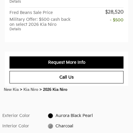
Details
$28,520
Fred Beans Sale Price
Military Offer: $500 cash back
- $500
on select 2026 Kia Niro
Details
Request More Info
Call Us
New Kia
>
Kia Niro
>
2026 Kia Niro
Exterior Color
Aurora Black Pearl
Interior Color
Charcoal