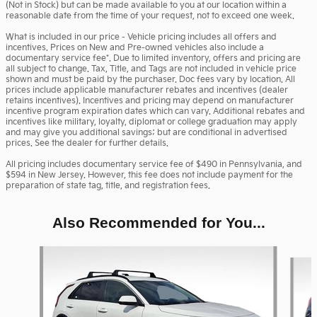
(Not in Stock) but can be made available to you at our location within a
reasonable date from the time of your request, not to exceed one week.
What is included in our price - Vehicle pricing includes all offers and
incentives. Prices on New and Pre-owned vehicles also include a
documentary service fee*. Due to limited inventory, offers and pricing are
all subject to change. Tax, Title, and Tags are not included in vehicle price
shown and must be paid by the purchaser. Doc fees vary by location. All
prices include applicable manufacturer rebates and incentives (dealer
retains incentives). Incentives and pricing may depend on manufacturer
incentive program expiration dates which can vary. Additional rebates and
incentives like military, loyalty, diplomat or college graduation may apply
and may give you additional savings; but are conditional in advertised
prices. See the dealer for further details.
All pricing includes documentary service fee of $490 in Pennsylvania, and
$594 in New Jersey. However, this fee does not include payment for the
preparation of state tag, title, and registration fees.
Also Recommended for You...
Slide 1 of 6