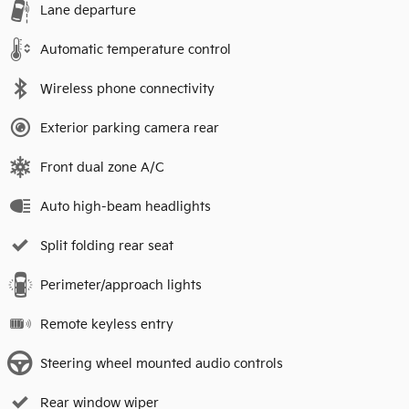
Lane departure
Automatic temperature control
Wireless phone connectivity
Exterior parking camera rear
Front dual zone A/C
Auto high-beam headlights
Split folding rear seat
Perimeter/approach lights
Remote keyless entry
Steering wheel mounted audio controls
Rear window wiper