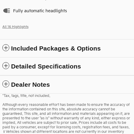
Fully automatic headlights
All 16 Highlights
Included Packages & Options
Detailed Specifications
Dealer Notes
*Tax, tags, title, not included.
Although every reasonable effort has been made to ensure the accuracy of
the information contained on this site, absolute accuracy cannot be
guaranteed. This site, and all information and materials appearing on it, are
presented to the user "as is" without warranty of any kind, either express or
implied. All vehicles are subject to prior sale. Prices include all costs to be
paid by a consumer, except for licensing costs, registration fees, and taxes.
‡Vehicles shown at different locations are not currently in our inventory