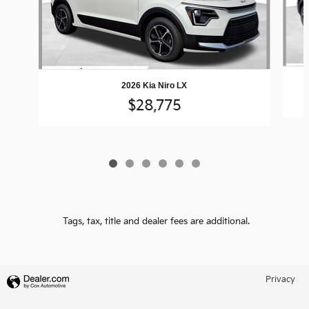
2026 Kia Niro LX
$28,775
Tags, tax, title and dealer fees are additional.
Privacy