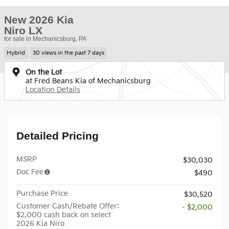
New 2026 Kia
Niro LX
for sale in Mechanicsburg, PA
Hybrid
30 views in the past 7 days
On the Lot
at Fred Beans Kia of Mechanicsburg
Location Details
Detailed Pricing
MSRP
$30,030
Doc Fee
$490
Purchase Price
$30,520
Customer Cash/Rebate Offer:
- $2,000
$2,000 cash back on select
2026 Kia Niro