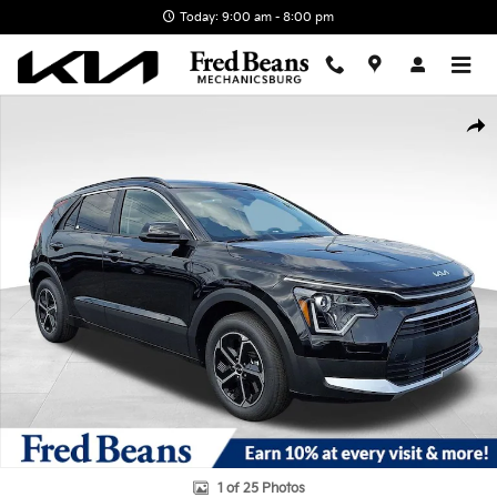
Skip to main content
Today: 9:00 am - 8:00 pm
New 2026 Kia Niro LX SUV Photo 1 of 25
Shar
1 of 25 Photos