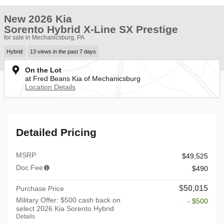
New 2026 Kia
Sorento Hybrid X-Line SX Prestige
for sale in Mechanicsburg, PA
Hybrid
13 views in the past 7 days
On the Lot
at Fred Beans Kia of Mechanicsburg
Location Details
Detailed Pricing
MSRP
$49,525
Doc Fee
$490
$50,015
Purchase Price
Military Offer: $500 cash back on
- $500
select 2026 Kia Sorento Hybrid
Details