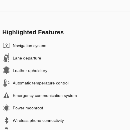
Highlighted Features
Navigation system
Lane departure
Leather upholstery
Automatic temperature control
Emergency communication system
Power moonroof
Wireless phone connectivity