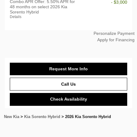
Combo APR Offer: 5.50% APR for
- $3,000
48 months on select 2026 Kia
Sorento Hybrid
Details
Personalize Payment
Apply for Financing
Request More Info
Call Us
Check Availability
New Kia
>
Kia Sorento Hybrid
>
2026 Kia Sorento Hybrid