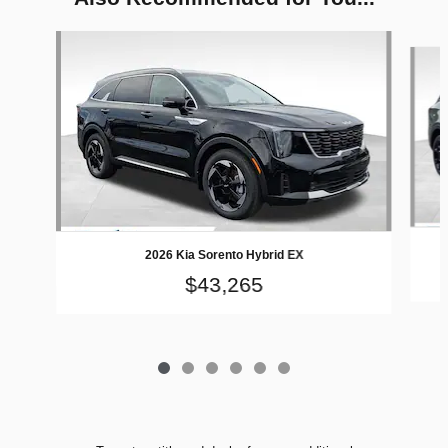
Slide 1 of 6
2026 Kia Sorento Hybrid EX
$43,265