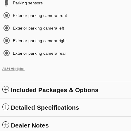
Parking sensors
Exterior parking camera front
Exterior parking camera left
Exterior parking camera right
Exterior parking camera rear
All 34 Highlights
Included Packages & Options
Detailed Specifications
Dealer Notes