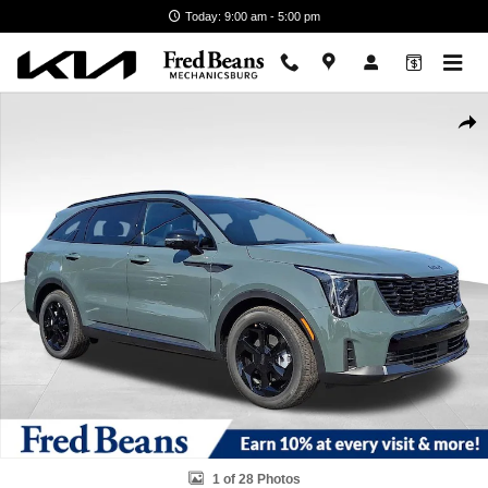
Skip to main content
Today: 9:00 am - 5:00 pm
New 2026 Kia Sorento Hybrid X-Line SX Prestige SUV Photo 1 of 28
Shar
1 of 28 Photos