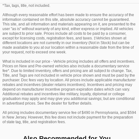
*Tax, tags, title, not included.
Although every reasonable effort has been made to ensure the accuracy of the
information contained on this site, absolute accuracy cannot be guaranteed.
This site, and all information and materials appearing on it, are presented to the
user "as is" without warranty of any kind, either express or implied. All vehicles
are subject to prior sale. Prices include all costs to be paid by a consumer,
except for licensing costs, registration fees, and taxes. ‡Vehicles shown at
different locations are not currently in our inventory (Not in Stock) but can be
made available to you at our location within a reasonable date from the time of
your request, not to exceed one week.
What is included in our price - Vehicle pricing includes all offers and incentives.
Prices on New and Pre-owned vehicles also include a documentary service
fee*. Due to limited inventory, offers and pricing are all subject to change. Tax,
Title, and Tags are not included in vehicle price shown and must be paid by the
purchaser. Doc fees vary by location. All prices include applicable manufacturer
rebates and incentives (dealer retains incentives). Incentives and pricing may
depend on manufacturer incentive program expiration dates which can vary.
Additional rebates and incentives like military, loyalty, diplomat or college
graduation may apply and may give you additional savings; but are conditional
in advertised prices. See the dealer for further details.
All pricing includes documentary service fee of $490 in Pennsylvania, and $594
in New Jersey. However, this fee does not include payment for the preparation
of state tag, title, and registration fees.
Also Recommended for You...