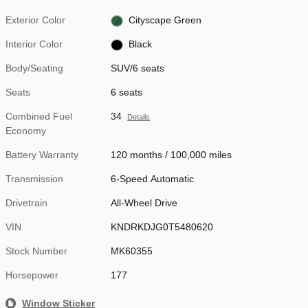
Exterior Color
Cityscape Green
Interior Color
Black
Body/Seating
SUV/6 seats
Seats
6 seats
Combined Fuel
34
Details
Economy
Battery Warranty
120 months / 100,000 miles
Transmission
6-Speed Automatic
Drivetrain
All-Wheel Drive
VIN
KNDRKDJG0T5480620
Stock Number
MK60355
Horsepower
177
Window Sticker