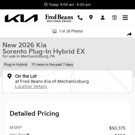
Skip to main content
Today: 9:00 am - 5:00 pm
New 2026 Kia Sorento Plug-In Hybrid EX SUV Photo 1 of 26
1 of 26 Photos
Shar
New 2026 Kia
Sorento Plug-In Hybrid EX
for sale in Mechanicsburg, PA
Plug-In Hybrid
17 views in the past 7 days
On the Lot
at Fred Beans Kia of Mechanicsburg
Location Details
Detailed Pricing
MSRP
$50,375