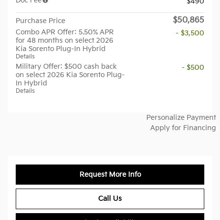
Doc Fee
$490
$50,865
Purchase Price
Combo APR Offer: 5.50% APR
- $3,500
for 48 months on select 2026
Kia Sorento Plug-In Hybrid
Details
Military Offer: $500 cash back
- $500
on select 2026 Kia Sorento Plug-
In Hybrid
Details
Personalize Payment
Apply for Financing
Request More Info
Call Us