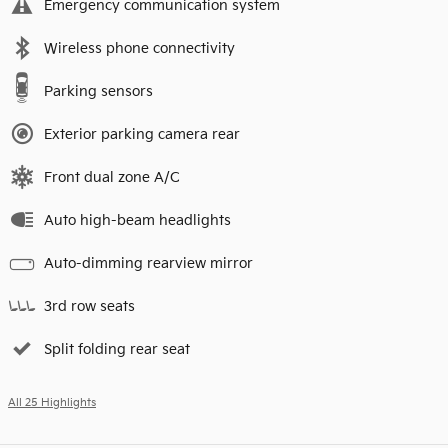
Emergency communication system
Wireless phone connectivity
Parking sensors
Exterior parking camera rear
Front dual zone A/C
Auto high-beam headlights
Auto-dimming rearview mirror
3rd row seats
Split folding rear seat
All 25 Highlights