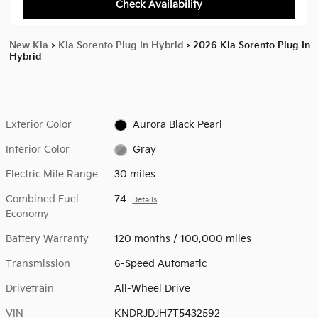
Check Availability
New Kia
>
Kia Sorento Plug-In Hybrid
>
2026 Kia Sorento Plug-In
Hybrid
Exterior Color
Aurora Black Pearl
Interior Color
Gray
Electric Mile Range
30 miles
Combined Fuel
74
Details
Economy
Battery Warranty
120 months / 100,000 miles
Transmission
6-Speed Automatic
Drivetrain
All-Wheel Drive
VIN
KNDRJDJH7T5432592