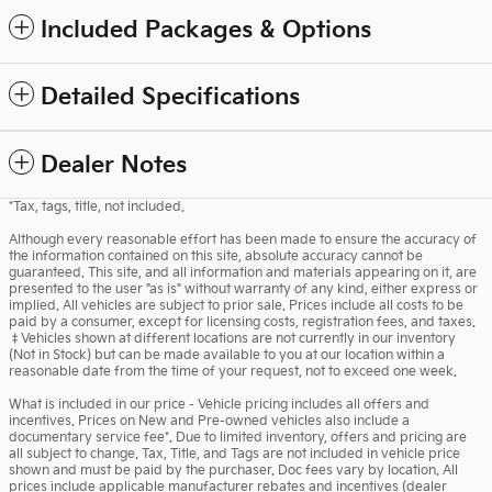
Included Packages & Options
Detailed Specifications
Dealer Notes
*Tax, tags, title, not included.
Although every reasonable effort has been made to ensure the accuracy of
the information contained on this site, absolute accuracy cannot be
guaranteed. This site, and all information and materials appearing on it, are
presented to the user "as is" without warranty of any kind, either express or
implied. All vehicles are subject to prior sale. Prices include all costs to be
paid by a consumer, except for licensing costs, registration fees, and taxes.
‡Vehicles shown at different locations are not currently in our inventory
(Not in Stock) but can be made available to you at our location within a
reasonable date from the time of your request, not to exceed one week.
What is included in our price - Vehicle pricing includes all offers and
incentives. Prices on New and Pre-owned vehicles also include a
documentary service fee*. Due to limited inventory, offers and pricing are
all subject to change. Tax, Title, and Tags are not included in vehicle price
shown and must be paid by the purchaser. Doc fees vary by location. All
prices include applicable manufacturer rebates and incentives (dealer