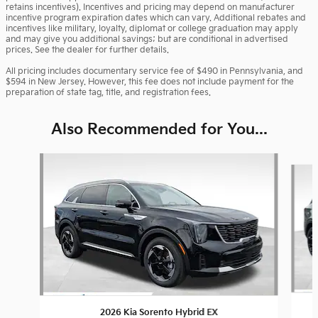
retains incentives). Incentives and pricing may depend on manufacturer
incentive program expiration dates which can vary. Additional rebates and
incentives like military, loyalty, diplomat or college graduation may apply
and may give you additional savings; but are conditional in advertised
prices. See the dealer for further details.
All pricing includes documentary service fee of $490 in Pennsylvania, and
$594 in New Jersey. However, this fee does not include payment for the
preparation of state tag, title, and registration fees.
Also Recommended for You...
Slide 1 of 6
2026 Kia Sorento Hybrid EX