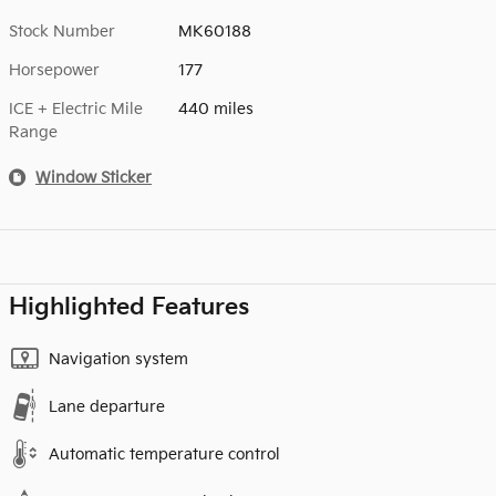
Stock Number
MK60188
Horsepower
177
ICE + Electric Mile
440 miles
Range
Window Sticker
Highlighted Features
Navigation system
Lane departure
Automatic temperature control