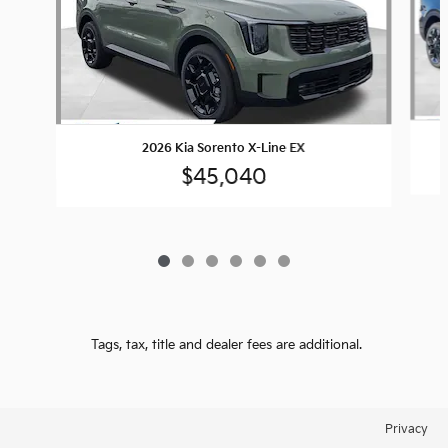
2026 Kia Sorento X-Line EX
$45,040
Tags, tax, title and dealer fees are additional.
Privacy