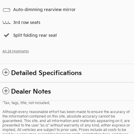
Auto-dimming rearview mirror
3rd row seats
Split folding rear seat
All 24 Highlights
Detailed Specifications
Dealer Notes
*Tax, tags, title, not included.
Although every reasonable effort has been made to ensure the accuracy of
the information contained on this site, absolute accuracy cannot be
guaranteed. This site, and all information and materials appearing on it, are
presented to the user "as is" without warranty of any kind, either express or
implied. All vehicles are subject to prior sale. Prices include all costs to be