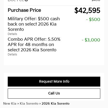
$42,595
Purchase Price
Military Offer: $500 cash
- $500
back on select 2026 Kia
Sorento
Details
Combo APR Offer: 5.50%
- $3,000
APR for 48 months on
select 2026 Kia Sorento
Details
Request More Info
Call Us
New Kia
>
Kia Sorento
>
2026 Kia Sorento