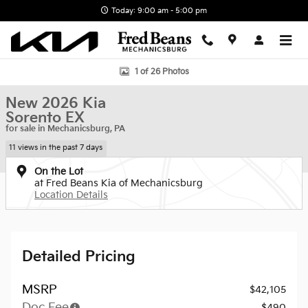
Skip to main content
Today: 9:00 am - 5:00 pm
New 2026 Kia Sorento EX SUV Photo 1 of 26
1 of 26 Photos
New 2026 Kia
Sorento EX
for sale in Mechanicsburg, PA
11 views in the past 7 days
On the Lot
at Fred Beans Kia of Mechanicsburg
Location Details
Detailed Pricing
MSRP
$42,105
Doc Fee
$490