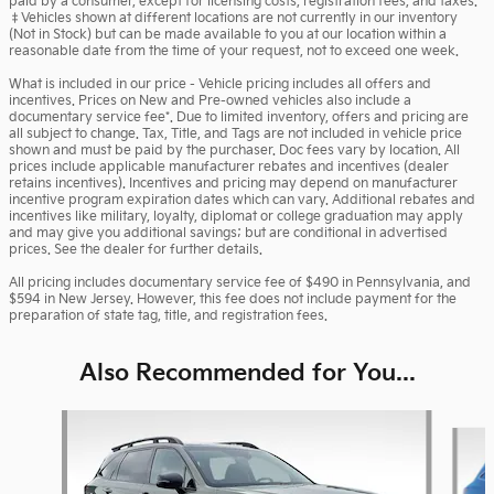
paid by a consumer, except for licensing costs, registration fees, and taxes.
‡Vehicles shown at different locations are not currently in our inventory
(Not in Stock) but can be made available to you at our location within a
reasonable date from the time of your request, not to exceed one week.
What is included in our price - Vehicle pricing includes all offers and
incentives. Prices on New and Pre-owned vehicles also include a
documentary service fee*. Due to limited inventory, offers and pricing are
all subject to change. Tax, Title, and Tags are not included in vehicle price
shown and must be paid by the purchaser. Doc fees vary by location. All
prices include applicable manufacturer rebates and incentives (dealer
retains incentives). Incentives and pricing may depend on manufacturer
incentive program expiration dates which can vary. Additional rebates and
incentives like military, loyalty, diplomat or college graduation may apply
and may give you additional savings; but are conditional in advertised
prices. See the dealer for further details.
All pricing includes documentary service fee of $490 in Pennsylvania, and
$594 in New Jersey. However, this fee does not include payment for the
preparation of state tag, title, and registration fees.
Also Recommended for You...
Slide 1 of 6