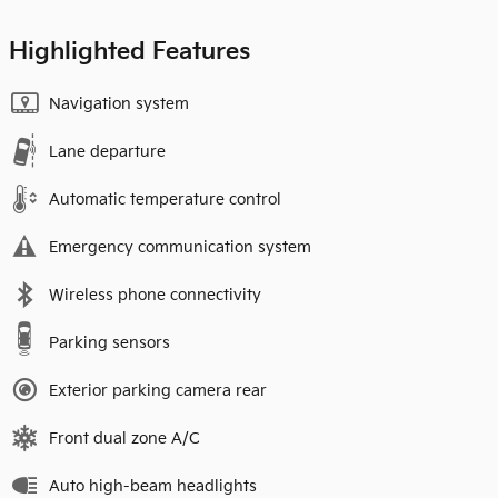
Highlighted Features
Navigation system
Lane departure
Automatic temperature control
Emergency communication system
Wireless phone connectivity
Parking sensors
Exterior parking camera rear
Front dual zone A/C
Auto high-beam headlights