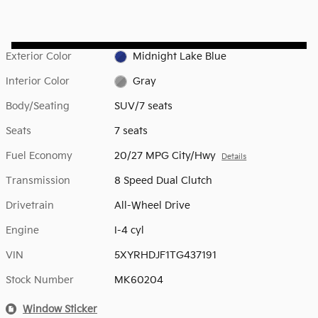
Exterior Color
Midnight Lake Blue
Interior Color
Gray
Body/Seating
SUV/7 seats
Seats
7 seats
Fuel Economy
20/27 MPG City/Hwy
Details
Transmission
8 Speed Dual Clutch
Drivetrain
All-Wheel Drive
Engine
I-4 cyl
VIN
5XYRHDJF1TG437191
Stock Number
MK60204
Window Sticker