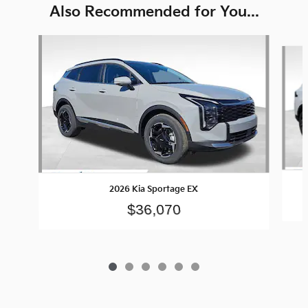
Also Recommended for You...
Slide 1 of 6
2026 Kia Sportage EX
$36,070