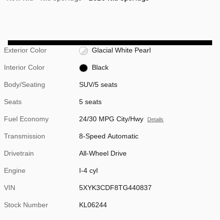
Exterior Color
Glacial White Pearl
Interior Color
Black
Body/Seating
SUV/5 seats
Seats
5 seats
Fuel Economy
24/30 MPG City/Hwy
Details
Transmission
8-Speed Automatic
Drivetrain
All-Wheel Drive
Engine
I-4 cyl
VIN
5XYK3CDF8TG440837
Stock Number
KL06244