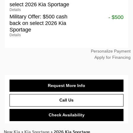
select 2026 Kia Sportage
Details
Military Offer: $500 cash
- $500
back on select 2026 Kia
Sportage
Details
Personalize Payment
Apply for Financing
Request More Info
Call Us
Check Availability
New Kia
>
Kia Sportage
>
2026 Kia Sportage