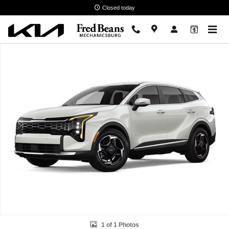
Skip to main content
Closed today
New 2026 Kia Sportage EX SUV Photo 1 of 1
1 of 1 Photos