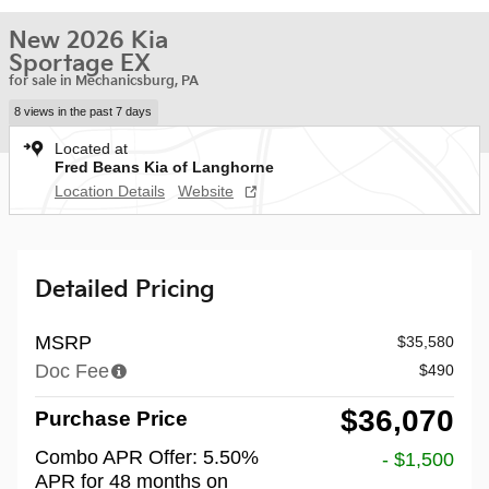
New 2026 Kia
Sportage EX
for sale in Mechanicsburg, PA
8 views in the past 7 days
Located at
Fred Beans Kia of Langhorne
Location Details
Website
Detailed Pricing
MSRP
$35,580
Doc Fee
$490
$36,070
Purchase Price
Combo APR Offer: 5.50%
- $1,500
APR for 48 months on