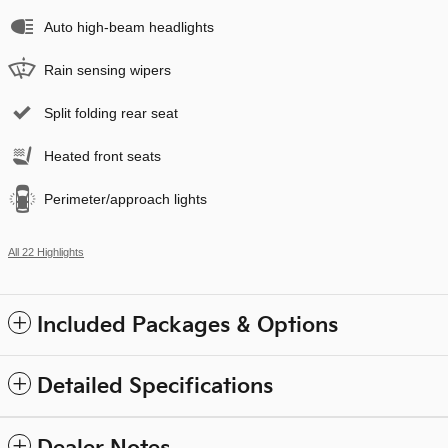
Auto high-beam headlights
Rain sensing wipers
Split folding rear seat
Heated front seats
Perimeter/approach lights
All 22 Highlights
Included Packages & Options
Detailed Specifications