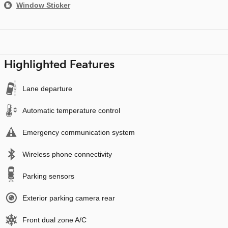
Window Sticker
Highlighted Features
Lane departure
Automatic temperature control
Emergency communication system
Wireless phone connectivity
Parking sensors
Exterior parking camera rear
Front dual zone A/C