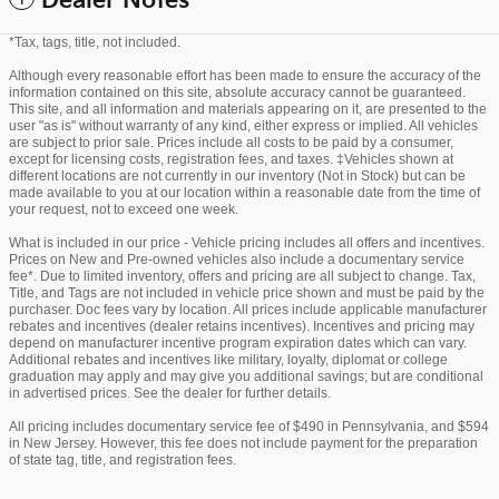
Dealer Notes
*Tax, tags, title, not included.
Although every reasonable effort has been made to ensure the accuracy of the
information contained on this site, absolute accuracy cannot be guaranteed.
This site, and all information and materials appearing on it, are presented to the
user "as is" without warranty of any kind, either express or implied. All vehicles
are subject to prior sale. Prices include all costs to be paid by a consumer,
except for licensing costs, registration fees, and taxes. ‡Vehicles shown at
different locations are not currently in our inventory (Not in Stock) but can be
made available to you at our location within a reasonable date from the time of
your request, not to exceed one week.
What is included in our price - Vehicle pricing includes all offers and incentives.
Prices on New and Pre-owned vehicles also include a documentary service
fee*. Due to limited inventory, offers and pricing are all subject to change. Tax,
Title, and Tags are not included in vehicle price shown and must be paid by the
purchaser. Doc fees vary by location. All prices include applicable manufacturer
rebates and incentives (dealer retains incentives). Incentives and pricing may
depend on manufacturer incentive program expiration dates which can vary.
Additional rebates and incentives like military, loyalty, diplomat or college
graduation may apply and may give you additional savings; but are conditional
in advertised prices. See the dealer for further details.
All pricing includes documentary service fee of $490 in Pennsylvania, and $594
in New Jersey. However, this fee does not include payment for the preparation
of state tag, title, and registration fees.