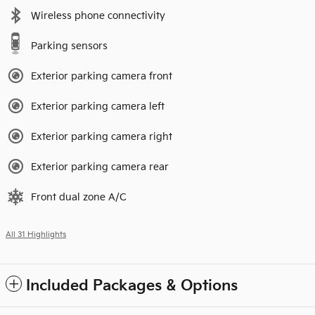
Wireless phone connectivity
Parking sensors
Exterior parking camera front
Exterior parking camera left
Exterior parking camera right
Exterior parking camera rear
Front dual zone A/C
All 31 Highlights
Included Packages & Options