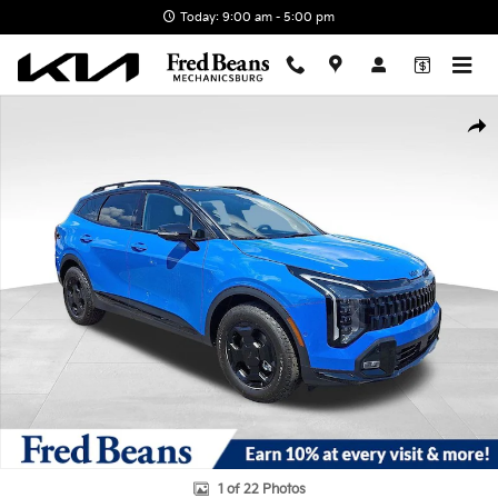
Skip to main content
Today: 9:00 am - 5:00 pm
New 2026 Kia Sportage X-Pro Prestige SUV Photo 1 of 22
Shar
1 of 22 Photos