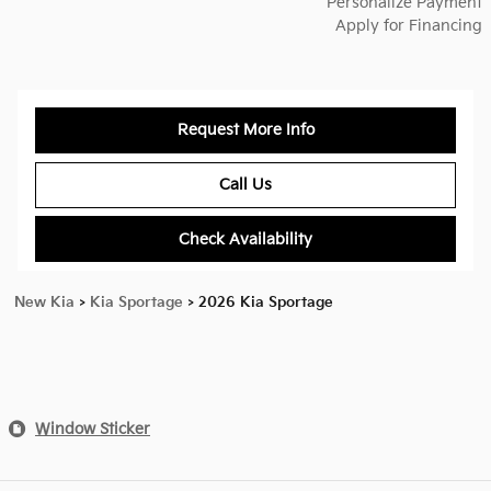
Personalize Payment
Apply for Financing
Request More Info
Call Us
Check Availability
New Kia
>
Kia Sportage
>
2026 Kia Sportage
Window Sticker