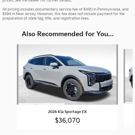
prices. See the dealer for further details.
All pricing includes documentary service fee of $490 in Pennsylvania, and
$594 in New Jersey. However, this fee does not include payment for the
preparation of state tag, title, and registration fees.
Also Recommended for You...
Slide 1 of 6
2026 Kia Sportage EX
$36,070