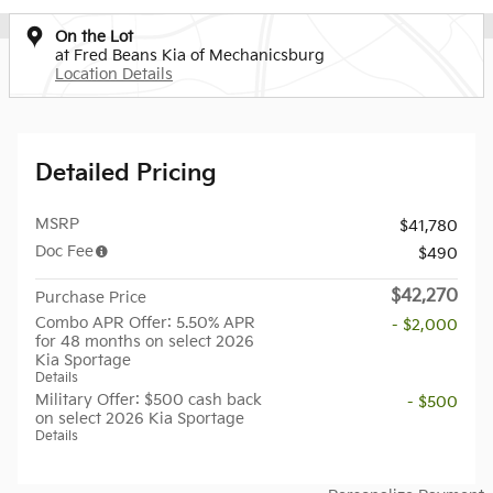
On the Lot
at Fred Beans Kia of Mechanicsburg
Location Details
Detailed Pricing
MSRP
$41,780
Doc Fee
$490
$42,270
Purchase Price
Combo APR Offer: 5.50% APR
- $2,000
for 48 months on select 2026
Kia Sportage
Details
Military Offer: $500 cash back
- $500
on select 2026 Kia Sportage
Details