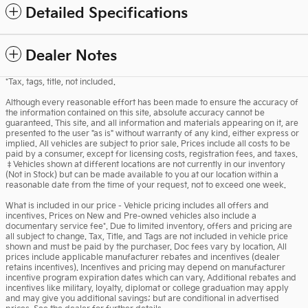
Detailed Specifications
Dealer Notes
*Tax, tags, title, not included.
Although every reasonable effort has been made to ensure the accuracy of
the information contained on this site, absolute accuracy cannot be
guaranteed. This site, and all information and materials appearing on it, are
presented to the user "as is" without warranty of any kind, either express or
implied. All vehicles are subject to prior sale. Prices include all costs to be
paid by a consumer, except for licensing costs, registration fees, and taxes.
‡Vehicles shown at different locations are not currently in our inventory
(Not in Stock) but can be made available to you at our location within a
reasonable date from the time of your request, not to exceed one week.
What is included in our price - Vehicle pricing includes all offers and
incentives. Prices on New and Pre-owned vehicles also include a
documentary service fee*. Due to limited inventory, offers and pricing are
all subject to change. Tax, Title, and Tags are not included in vehicle price
shown and must be paid by the purchaser. Doc fees vary by location. All
prices include applicable manufacturer rebates and incentives (dealer
retains incentives). Incentives and pricing may depend on manufacturer
incentive program expiration dates which can vary. Additional rebates and
incentives like military, loyalty, diplomat or college graduation may apply
and may give you additional savings; but are conditional in advertised