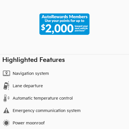
Highlighted Features
Navigation system
Lane departure
Automatic temperature control
Emergency communication system
Power moonroof