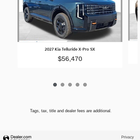
2027 Kia Telluride X-Pro SX
$56,470
Tags, tax, title and dealer fees are additional.
Privacy