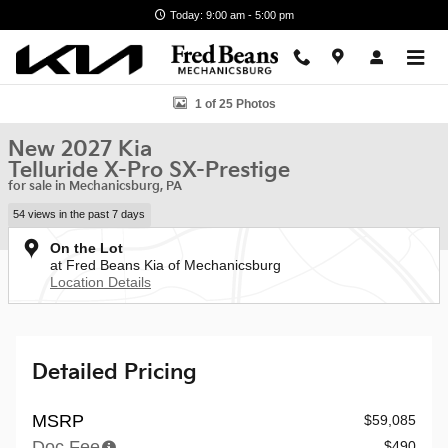
Skip to main content
Today: 9:00 am - 5:00 pm
New 2027 Kia Telluride X-Pro SX-Prestige SUV Photo 1 of 25
1 of 25 Photos
New 2027 Kia
Telluride X-Pro SX-Prestige
for sale in Mechanicsburg, PA
54 views in the past 7 days
On the Lot
at Fred Beans Kia of Mechanicsburg
Location Details
Detailed Pricing
MSRP
$59,085
Doc Fee
$490