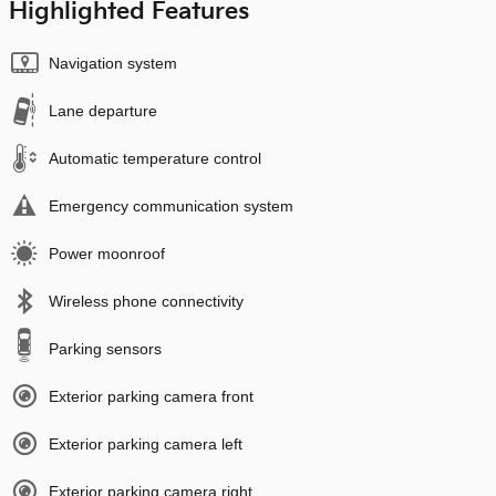
Highlighted Features
Navigation system
Lane departure
Automatic temperature control
Emergency communication system
Power moonroof
Wireless phone connectivity
Parking sensors
Exterior parking camera front
Exterior parking camera left
Exterior parking camera right