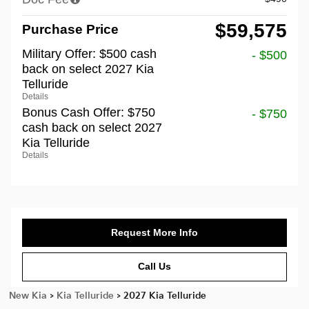
$59,575
Purchase Price
Military Offer: $500 cash
- $500
back on select 2027 Kia
Telluride
Details
Bonus Cash Offer: $750
- $750
cash back on select 2027
Kia Telluride
Details
Request More Info
Call Us
New Kia
>
Kia Telluride
>
2027 Kia Telluride