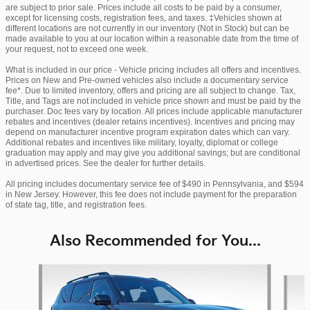
are subject to prior sale. Prices include all costs to be paid by a consumer,
except for licensing costs, registration fees, and taxes. ‡Vehicles shown at
different locations are not currently in our inventory (Not in Stock) but can be
made available to you at our location within a reasonable date from the time of
your request, not to exceed one week.
What is included in our price - Vehicle pricing includes all offers and incentives.
Prices on New and Pre-owned vehicles also include a documentary service
fee*. Due to limited inventory, offers and pricing are all subject to change. Tax,
Title, and Tags are not included in vehicle price shown and must be paid by the
purchaser. Doc fees vary by location. All prices include applicable manufacturer
rebates and incentives (dealer retains incentives). Incentives and pricing may
depend on manufacturer incentive program expiration dates which can vary.
Additional rebates and incentives like military, loyalty, diplomat or college
graduation may apply and may give you additional savings; but are conditional
in advertised prices. See the dealer for further details.
All pricing includes documentary service fee of $490 in Pennsylvania, and $594
in New Jersey. However, this fee does not include payment for the preparation
of state tag, title, and registration fees.
Also Recommended for You...
Slide 1 of 5