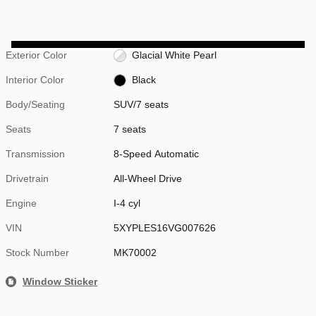
Exterior Color
Glacial White Pearl
Interior Color
Black
Body/Seating
SUV/7 seats
Seats
7 seats
Transmission
8-Speed Automatic
Drivetrain
All-Wheel Drive
Engine
I-4 cyl
VIN
5XYPLES16VG007626
Stock Number
MK70002
Window Sticker