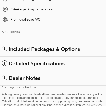
Exterior parking camera rear
Front dual zone A/C
All 40 Highlights
Included Packages & Options
Detailed Specifications
Dealer Notes
*Tax, tags, title, not included.
Although every reasonable effort has been made to ensure the accuracy of the
information contained on this site, absolute accuracy cannot be guaranteed.
This site, and all information and materials appearing on it, are presented to the
user "as is" without warranty of any kind, either express or implied. All vehicles