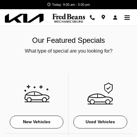
Skip to main content
Today: 9:00 am - 5:00 pm
Our Featured Specials
What type of special are you looking for?
New Vehicles
Used Vehicles