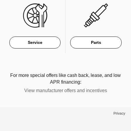
Service
Parts
For more special offers like cash back, lease, and low
APR financing:
View manufacturer offers and incentives
Privacy