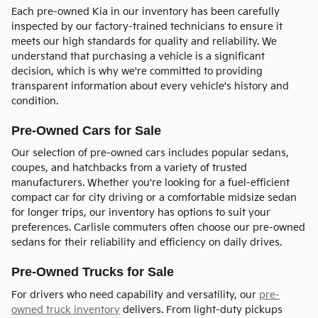
Each pre-owned Kia in our inventory has been carefully
inspected by our factory-trained technicians to ensure it
meets our high standards for quality and reliability. We
understand that purchasing a vehicle is a significant
decision, which is why we're committed to providing
transparent information about every vehicle's history and
condition.
Pre-Owned Cars for Sale
Our selection of pre-owned cars includes popular sedans,
coupes, and hatchbacks from a variety of trusted
manufacturers. Whether you're looking for a fuel-efficient
compact car for city driving or a comfortable midsize sedan
for longer trips, our inventory has options to suit your
preferences. Carlisle commuters often choose our pre-owned
sedans for their reliability and efficiency on daily drives.
Pre-Owned Trucks for Sale
For drivers who need capability and versatility, our
pre-
owned truck inventory
delivers. From light-duty pickups