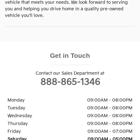
vehicle that meets your needs. We look forward to serving
you and helping you drive home in a quality pre-owned
vehicle you'll love.
Get in Touch
Contact our Sales Department at
888-865-1346
Monday
09:00AM - 08:00PM
Tuesday
09:00AM - 08:00PM
Wednesday
09:00AM - 08:00PM
Thursday
09:00AM - 08:00PM
Friday
09:00AM - 07:00PM
Saturday
09:00AM - 05:00PM