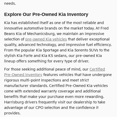
needs.
Explore Our Pre-Owned Kia Inventory
Kia has established itself as one of the most reliable and
innovative automotive brands on the market today. At Fred
Beans Kia of Mechanicsburg, we maintain an impressive
selection of
pre-owned Kia vehicles
that deliver exceptional
quality, advanced technology, and impressive fuel efficiency.
From the popular Kia Sportage and Kia Sorento SUVs to the
stylish Kia Forte and Kia K5 sedans, our pre-owned Kia
lineup offers something for every type of driver.
For those seeking additional peace of mind, our
Certified
Pre-Owned inventory
features vehicles that have undergone
rigorous multi-point inspections and meet strict
manufacturer standards. Certified Pre-Owned Kia vehicles
come with extended warranty coverage and additional
benefits that make your purchase even more rewarding.
Harrisburg drivers frequently visit our dealership to take
advantage of our CPO selection and the confidence it
provides.