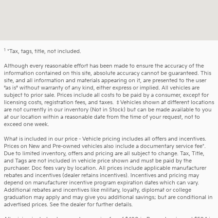
1
*Tax, tags, title, not included.
Although every reasonable effort has been made to ensure the accuracy of the
information contained on this site, absolute accuracy cannot be guaranteed. This
site, and all information and materials appearing on it, are presented to the user
"as is" without warranty of any kind, either express or implied. All vehicles are
subject to prior sale. Prices include all costs to be paid by a consumer, except for
licensing costs, registration fees, and taxes. ‡Vehicles shown at different locations
are not currently in our inventory (Not in Stock) but can be made available to you
at our location within a reasonable date from the time of your request, not to
exceed one week.
What is included in our price - Vehicle pricing includes all offers and incentives.
Prices on New and Pre-owned vehicles also include a documentary service fee*.
Due to limited inventory, offers and pricing are all subject to change. Tax, Title,
and Tags are not included in vehicle price shown and must be paid by the
purchaser. Doc fees vary by location. All prices include applicable manufacturer
rebates and incentives (dealer retains incentives). Incentives and pricing may
depend on manufacturer incentive program expiration dates which can vary.
Additional rebates and incentives like military, loyalty, diplomat or college
graduation may apply and may give you additional savings; but are conditional in
advertised prices. See the dealer for further details.