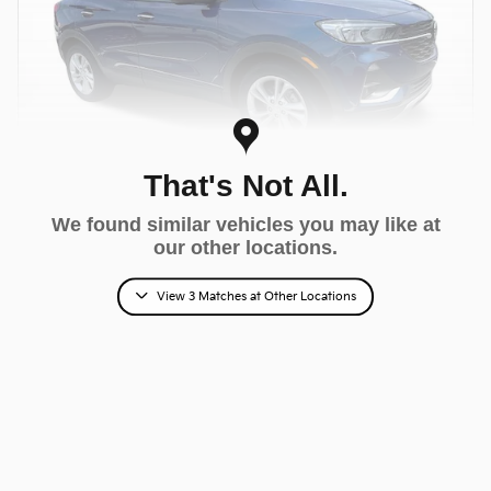
That's Not All.
We found similar vehicles you may like at
Video
our other locations.
2022 Buick Encore GX Preferred
$18,390
View 3 Matches at Other Locations
Fred Beans Total Price
$17,900 Market Value Price
65,621 miles
Sapphire Exterior
Ebony With Ebony Interior
Accents Interior
Stock # MF601721