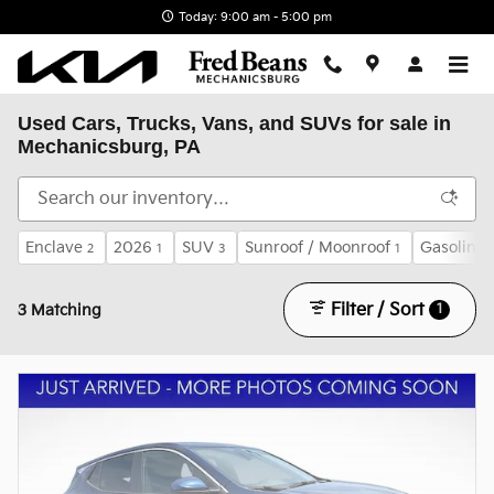
Skip to main content
Today: 9:00 am - 5:00 pm
Used Cars, Trucks, Vans, and SUVs for sale in
Mechanicsburg, PA
Enclave
2026
SUV
Sunroof / Moonroof
Gasoline
2
1
3
1
Filter / Sort
1
3 Matching