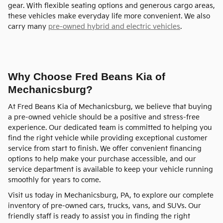
gear. With flexible seating options and generous cargo areas,
these vehicles make everyday life more convenient. We also
carry many
pre-owned hybrid and electric vehicles
.
Why Choose Fred Beans Kia of
Mechanicsburg?
At Fred Beans Kia of Mechanicsburg, we believe that buying
a pre-owned vehicle should be a positive and stress-free
experience. Our dedicated team is committed to helping you
find the right vehicle while providing exceptional customer
service from start to finish. We offer convenient financing
options to help make your purchase accessible, and our
service department is available to keep your vehicle running
smoothly for years to come.
Visit us today in Mechanicsburg, PA, to explore our complete
inventory of pre-owned cars, trucks, vans, and SUVs. Our
friendly staff is ready to assist you in finding the right