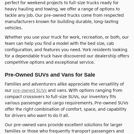
perfect for weekend projects to full-size trucks ready for
heavy hauling and towing, we offer a range of options to
tackle any job. Our pre-owned trucks come from respected
manufacturers known for building durable, long-lasting
vehicles.
Whether you use your truck for work, recreation, or both, our
team can help you find a model with the bed size, cab
configuration, and features you need. York residents looking
for a dependable truck have discovered our dealership offers
competitive options and exceptional service.
Pre-Owned SUVs and Vans for Sale
Families and adventurers alike appreciate the versatility of
our
pre-owned SUVs
and vans. With options ranging from
compact crossovers to full-size SUVs, our inventory fits
various passenger and cargo requirements. Pre-owned SUVs
offer the right combination of comfort, space, and capability
for drivers who want to do it all.
Our pre-owned vans provide excellent solutions for larger
families or those who frequently transport passengers and