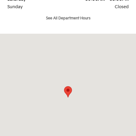
Sunday
Closed
See All Department Hours
Visit us at: 6302 Carlisle Pike Mechanicsburg, PA 17050