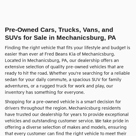
Pre-Owned Cars, Trucks, Vans, and
SUVs for Sale in Mechanicsburg, PA
Finding the right vehicle that fits your lifestyle and budget is
easier than ever at Fred Beans Kia of Mechanicsburg.
Located in Mechanicsburg, PA, our dealership offers an
extensive selection of quality pre-owned vehicles that are
ready to hit the road. Whether you're searching for a reliable
sedan for your daily commute, a spacious SUV for family
adventures, or a rugged truck for work and play, our
inventory has something for everyone.
Shopping for a pre-owned vehicle is a smart decision for
drivers throughout the region. Mechanicsburg residents
have trusted our dealership for years to provide exceptional
vehicles and outstanding customer service. We take pride in
offering a diverse selection of makes and models, ensuring
that every customer can find the right vehicle to meet their