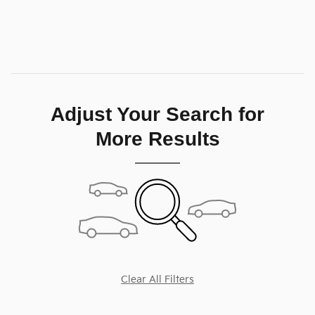
Personalize My Payment
Compare
Track Price
Save
Details
Adjust Your Search for
More Results
Clear All Filters