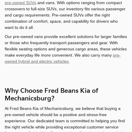
pre-owned SUVs
and vans. With options ranging from compact
crossovers to full-size SUVs, our inventory fits various passenger
and cargo requirements. Pre-owned SUVs offer the right
combination of comfort, space, and capability for drivers who
want to do it all.
Our pre-owned vans provide excellent solutions for larger families
or those who frequently transport passengers and gear. With
flexible seating options and generous cargo areas, these vehicles
make everyday life more convenient. We also carry many
pre-
owned hybrid and electric vehicles
.
Why Choose Fred Beans Kia of
Mechanicsburg?
At Fred Beans Kia of Mechanicsburg, we believe that buying a
pre-owned vehicle should be a positive and stress-free
experience. Our dedicated team is committed to helping you find
the right vehicle while providing exceptional customer service