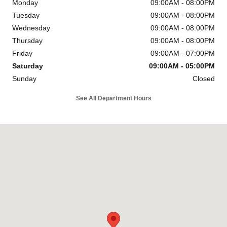
Monday
09:00AM - 08:00PM
Tuesday
09:00AM - 08:00PM
Wednesday
09:00AM - 08:00PM
Thursday
09:00AM - 08:00PM
Friday
09:00AM - 07:00PM
Saturday
09:00AM - 05:00PM
Sunday
Closed
See All Department Hours
Visit us at: 6302 Carlisle Pike Mechanicsburg, PA 17050