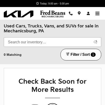
Skip to main content
Today: 9:00 am - 5:00 pm
Used Cars, Trucks, Vans, and SUVs for sale in
Mechanicsburg, PA
Filter / Sort
0 Matching
1
Check Back Soon for
More Results