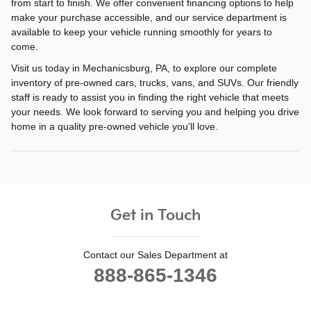
from start to finish. We offer convenient financing options to help
make your purchase accessible, and our service department is
available to keep your vehicle running smoothly for years to
come.
Visit us today in Mechanicsburg, PA, to explore our complete
inventory of pre-owned cars, trucks, vans, and SUVs. Our friendly
staff is ready to assist you in finding the right vehicle that meets
your needs. We look forward to serving you and helping you drive
home in a quality pre-owned vehicle you'll love.
Get in Touch
Contact our Sales Department at
888-865-1346