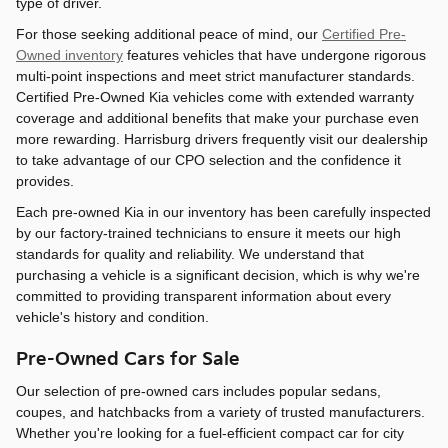
type of driver.
For those seeking additional peace of mind, our
Certified Pre-
Owned inventory
features vehicles that have undergone rigorous
multi-point inspections and meet strict manufacturer standards.
Certified Pre-Owned Kia vehicles come with extended warranty
coverage and additional benefits that make your purchase even
more rewarding. Harrisburg drivers frequently visit our dealership
to take advantage of our CPO selection and the confidence it
provides.
Each pre-owned Kia in our inventory has been carefully inspected
by our factory-trained technicians to ensure it meets our high
standards for quality and reliability. We understand that
purchasing a vehicle is a significant decision, which is why we're
committed to providing transparent information about every
vehicle's history and condition.
Pre-Owned Cars for Sale
Our selection of pre-owned cars includes popular sedans,
coupes, and hatchbacks from a variety of trusted manufacturers.
Whether you're looking for a fuel-efficient compact car for city