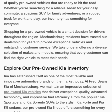
of quality pre-owned vehicles that are ready to hit the road.
Whether you're searching for a reliable sedan for your daily
commute, a spacious SUV for family adventures, or a rugged
truck for work and play, our inventory has something for
everyone.
Shopping for a pre-owned vehicle is a smart decision for drivers
throughout the region. Mechanicsburg residents have trusted our
dealership for years to provide exceptional vehicles and
outstanding customer service. We take pride in offering a diverse
selection of makes and models, ensuring that every customer can
find the right vehicle to meet their needs.
Explore Our Pre-Owned Kia Inventory
Kia has established itself as one of the most reliable and
innovative automotive brands on the market today. At Fred Beans
Kia of Mechanicsburg, we maintain an impressive selection of
pre-owned Kia vehicles
that deliver exceptional quality, advanced
technology, and impressive fuel efficiency. From the popular Kia
Sportage and Kia Sorento SUVs to the stylish Kia Forte and Kia
K5 sedans, our pre-owned Kia lineup offers something for every