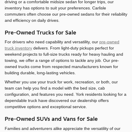
driving or a comfortable midsize sedan for longer trips, our
inventory has options to suit your preferences. Carlisle
commuters often choose our pre-owned sedans for their reliability
and efficiency on daily drives.
Pre-Owned Trucks for Sale
For drivers who need capability and versatility, our
pre-owned
truck inventory
delivers. From light-duty pickups perfect for
weekend projects to full-size trucks ready for heavy hauling and
towing, we offer a range of options to tackle any job. Our pre-
owned trucks come from respected manufacturers known for
building durable, long-lasting vehicles.
Whether you use your truck for work, recreation, or both, our
team can help you find a model with the bed size, cab
configuration, and features you need. York residents looking for a
dependable truck have discovered our dealership offers
competitive options and exceptional service.
Pre-Owned SUVs and Vans for Sale
Families and adventurers alike appreciate the versatility of our