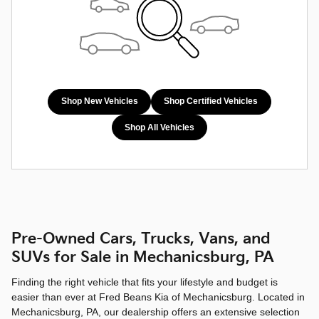
Shop New Vehicles
Shop Certified Vehicles
Shop All Vehicles
Pre-Owned Cars, Trucks, Vans, and
SUVs for Sale in Mechanicsburg, PA
Finding the right vehicle that fits your lifestyle and budget is
easier than ever at Fred Beans Kia of Mechanicsburg. Located in
Mechanicsburg, PA, our dealership offers an extensive selection