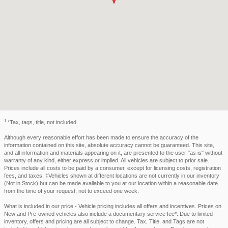
1
*Tax, tags, title, not included.
Although every reasonable effort has been made to ensure the accuracy of the
information contained on this site, absolute accuracy cannot be guaranteed. This site,
and all information and materials appearing on it, are presented to the user "as is" without
warranty of any kind, either express or implied. All vehicles are subject to prior sale.
Prices include all costs to be paid by a consumer, except for licensing costs, registration
fees, and taxes. ‡Vehicles shown at different locations are not currently in our inventory
(Not in Stock) but can be made available to you at our location within a reasonable date
from the time of your request, not to exceed one week.
What is included in our price - Vehicle pricing includes all offers and incentives. Prices on
New and Pre-owned vehicles also include a documentary service fee*. Due to limited
inventory, offers and pricing are all subject to change. Tax, Title, and Tags are not