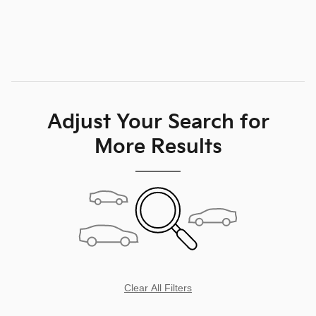
Personalize My Payment
Compare
Track Price
Save
Details
Adjust Your Search for
More Results
Clear All Filters