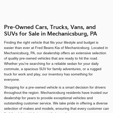
Pre-Owned Cars, Trucks, Vans, and
SUVs for Sale in Mechanicsburg, PA
Finding the right vehicle that fits your lifestyle and budget is
easier than ever at Fred Beans Kia of Mechanicsburg. Located in
Mechanicsburg, PA, our dealership offers an extensive selection
of quality pre-owned vehicles that are ready to hit the road.
Whether you're searching for a reliable sedan for your daily
commute, a spacious SUV for family adventures, or a rugged
truck for work and play, our inventory has something for
everyone.
Shopping for a pre-owned vehicle is a smart decision for drivers
throughout the region. Mechanicsburg residents have trusted our
dealership for years to provide exceptional vehicles and
outstanding customer service. We take pride in offering a diverse
selection of makes and models, ensuring that every customer can