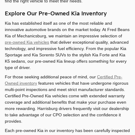
find the right vehicle to meet their needs.
Explore Our Pre-Owned Kia Inventory
Kia has established itself as one of the most reliable and
innovative automotive brands on the market today. At Fred Beans
Kia of Mechanicsburg, we maintain an impressive selection of
pre-owned Kia vehicles
that deliver exceptional quality, advanced
technology, and impressive fuel efficiency. From the popular Kia
Sportage and Kia Sorento SUVs to the stylish Kia Forte and Kia
K5 sedans, our pre-owned Kia lineup offers something for every
type of driver.
For those seeking additional peace of mind, our
Certified Pre-
Owned inventory
features vehicles that have undergone rigorous
multi-point inspections and meet strict manufacturer standards.
Certified Pre-Owned Kia vehicles come with extended warranty
coverage and additional benefits that make your purchase even
more rewarding. Harrisburg drivers frequently visit our dealership
to take advantage of our CPO selection and the confidence it
provides.
Each pre-owned Kia in our inventory has been carefully inspected