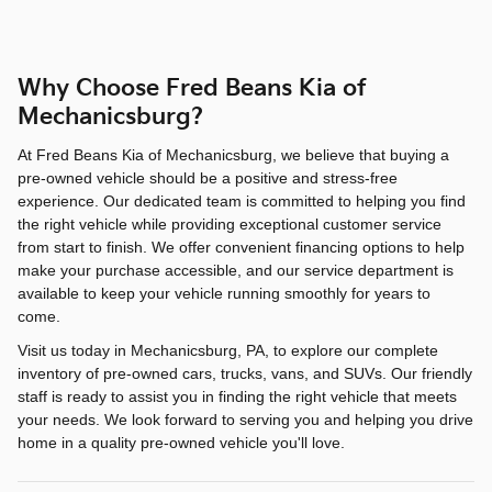
Why Choose Fred Beans Kia of
Mechanicsburg?
At Fred Beans Kia of Mechanicsburg, we believe that buying a
pre-owned vehicle should be a positive and stress-free
experience. Our dedicated team is committed to helping you find
the right vehicle while providing exceptional customer service
from start to finish. We offer convenient financing options to help
make your purchase accessible, and our service department is
available to keep your vehicle running smoothly for years to
come.
Visit us today in Mechanicsburg, PA, to explore our complete
inventory of pre-owned cars, trucks, vans, and SUVs. Our friendly
staff is ready to assist you in finding the right vehicle that meets
your needs. We look forward to serving you and helping you drive
home in a quality pre-owned vehicle you'll love.