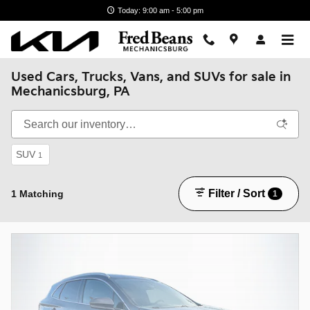
Skip to main content
Today: 9:00 am - 5:00 pm
Used Cars, Trucks, Vans, and SUVs for sale in
Mechanicsburg, PA
SUV
1
Filter / Sort
1 Matching
1