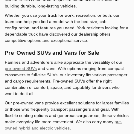
building durable, long-lasting vehicles.
Whether you use your truck for work, recreation, or both, our
team can help you find a model with the bed size, cab
configuration, and features you need. York residents looking for a
dependable truck have discovered our dealership offers
competitive options and exceptional service.
Pre-Owned SUVs and Vans for Sale
Families and adventurers alike appreciate the versatility of our
pre-owned SUVs
and vans. With options ranging from compact
crossovers to full-size SUVs, our inventory fits various passenger
and cargo requirements. Pre-owned SUVs offer the right
combination of comfort, space, and capability for drivers who
want to do it all.
Our pre-owned vans provide excellent solutions for larger families
or those who frequently transport passengers and gear. With
flexible seating options and generous cargo areas, these vehicles
make everyday life more convenient. We also carry many
pre-
owned hybrid and electric vehicles
.