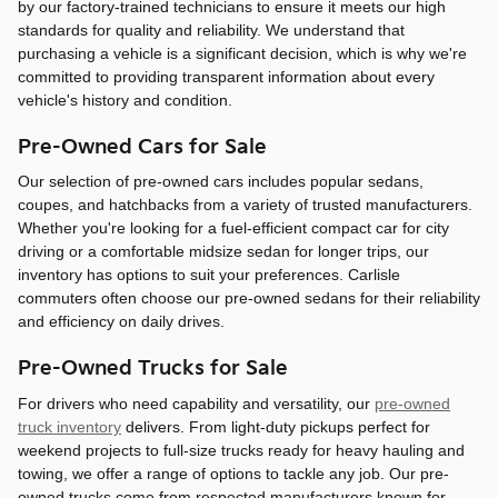
by our factory-trained technicians to ensure it meets our high
standards for quality and reliability. We understand that
purchasing a vehicle is a significant decision, which is why we're
committed to providing transparent information about every
vehicle's history and condition.
Pre-Owned Cars for Sale
Our selection of pre-owned cars includes popular sedans,
coupes, and hatchbacks from a variety of trusted manufacturers.
Whether you're looking for a fuel-efficient compact car for city
driving or a comfortable midsize sedan for longer trips, our
inventory has options to suit your preferences. Carlisle
commuters often choose our pre-owned sedans for their reliability
and efficiency on daily drives.
Pre-Owned Trucks for Sale
For drivers who need capability and versatility, our
pre-owned
truck inventory
delivers. From light-duty pickups perfect for
weekend projects to full-size trucks ready for heavy hauling and
towing, we offer a range of options to tackle any job. Our pre-
owned trucks come from respected manufacturers known for