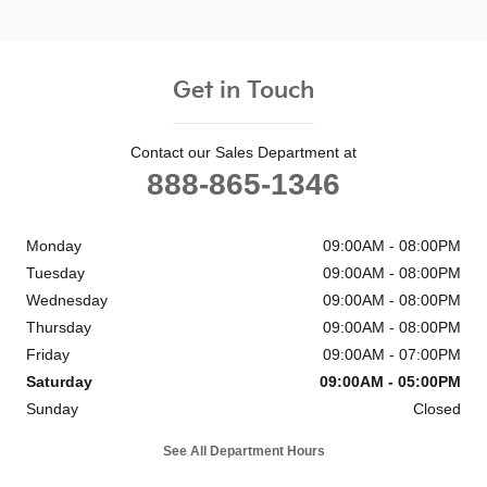
Get in Touch
Contact our Sales Department at
888-865-1346
Monday
09:00AM - 08:00PM
Tuesday
09:00AM - 08:00PM
Wednesday
09:00AM - 08:00PM
Thursday
09:00AM - 08:00PM
Friday
09:00AM - 07:00PM
Saturday
09:00AM - 05:00PM
Sunday
Closed
See All Department Hours