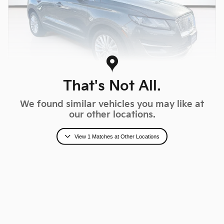
That's Not All.
We found similar vehicles you may like at
2019 Lincoln MKC Standard
our other locations.
$15,846
Fred Beans Total Price
View 1 Matches at Other Locations
$17,674 Market Value Price
77,816 miles
Magnetic Gray Exterior
Ebony Interior
Stock # MM600452