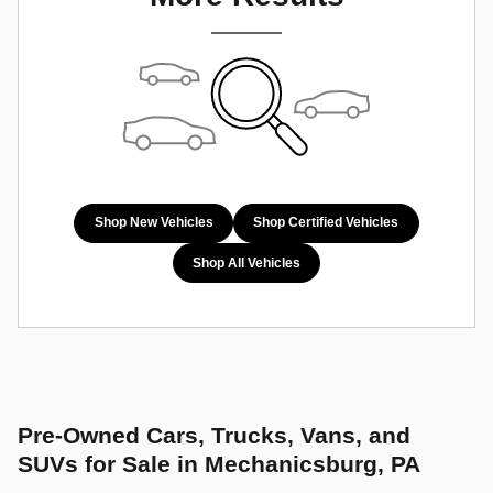
Shop New Vehicles
Shop Certified Vehicles
Shop All Vehicles
Pre-Owned Cars, Trucks, Vans, and
SUVs for Sale in Mechanicsburg, PA