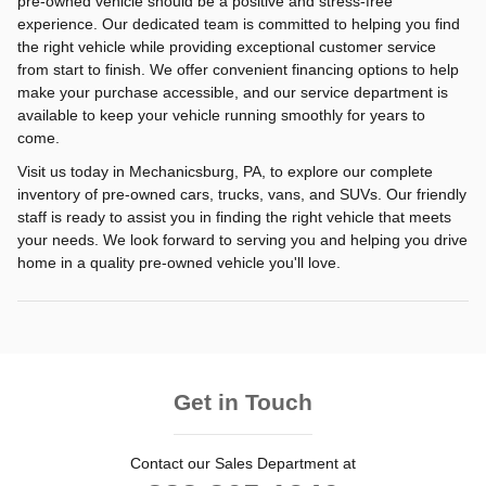
pre-owned vehicle should be a positive and stress-free
experience. Our dedicated team is committed to helping you find
the right vehicle while providing exceptional customer service
from start to finish. We offer convenient financing options to help
make your purchase accessible, and our service department is
available to keep your vehicle running smoothly for years to
come.
Visit us today in Mechanicsburg, PA, to explore our complete
inventory of pre-owned cars, trucks, vans, and SUVs. Our friendly
staff is ready to assist you in finding the right vehicle that meets
your needs. We look forward to serving you and helping you drive
home in a quality pre-owned vehicle you'll love.
Get in Touch
Contact our Sales Department at