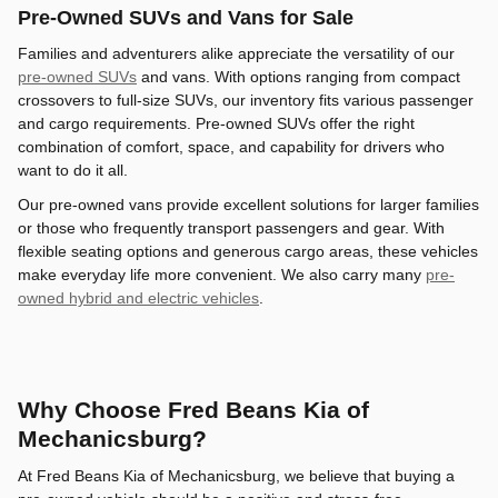
Pre-Owned SUVs and Vans for Sale
Families and adventurers alike appreciate the versatility of our
pre-owned SUVs
and vans. With options ranging from compact
crossovers to full-size SUVs, our inventory fits various passenger
and cargo requirements. Pre-owned SUVs offer the right
combination of comfort, space, and capability for drivers who
want to do it all.
Our pre-owned vans provide excellent solutions for larger families
or those who frequently transport passengers and gear. With
flexible seating options and generous cargo areas, these vehicles
make everyday life more convenient. We also carry many
pre-
owned hybrid and electric vehicles
.
Why Choose Fred Beans Kia of
Mechanicsburg?
At Fred Beans Kia of Mechanicsburg, we believe that buying a