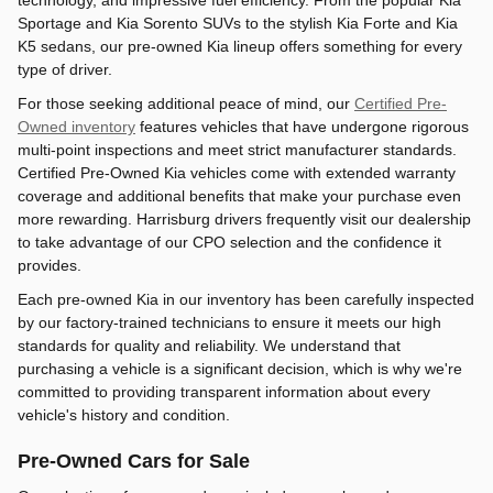
technology, and impressive fuel efficiency. From the popular Kia
Sportage and Kia Sorento SUVs to the stylish Kia Forte and Kia
K5 sedans, our pre-owned Kia lineup offers something for every
type of driver.
For those seeking additional peace of mind, our
Certified Pre-
Owned inventory
features vehicles that have undergone rigorous
multi-point inspections and meet strict manufacturer standards.
Certified Pre-Owned Kia vehicles come with extended warranty
coverage and additional benefits that make your purchase even
more rewarding. Harrisburg drivers frequently visit our dealership
to take advantage of our CPO selection and the confidence it
provides.
Each pre-owned Kia in our inventory has been carefully inspected
by our factory-trained technicians to ensure it meets our high
standards for quality and reliability. We understand that
purchasing a vehicle is a significant decision, which is why we're
committed to providing transparent information about every
vehicle's history and condition.
Pre-Owned Cars for Sale