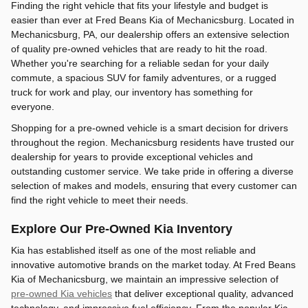
Finding the right vehicle that fits your lifestyle and budget is
easier than ever at Fred Beans Kia of Mechanicsburg. Located in
Mechanicsburg, PA, our dealership offers an extensive selection
of quality pre-owned vehicles that are ready to hit the road.
Whether you're searching for a reliable sedan for your daily
commute, a spacious SUV for family adventures, or a rugged
truck for work and play, our inventory has something for
everyone.
Shopping for a pre-owned vehicle is a smart decision for drivers
throughout the region. Mechanicsburg residents have trusted our
dealership for years to provide exceptional vehicles and
outstanding customer service. We take pride in offering a diverse
selection of makes and models, ensuring that every customer can
find the right vehicle to meet their needs.
Explore Our Pre-Owned Kia Inventory
Kia has established itself as one of the most reliable and
innovative automotive brands on the market today. At Fred Beans
Kia of Mechanicsburg, we maintain an impressive selection of
pre-owned Kia vehicles
that deliver exceptional quality, advanced