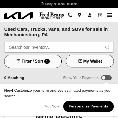
Skip to main content
Today: 9:00 am - 8:00 pm
Used Cars, Trucks, Vans, and SUVs for sale in
Mechanicsburg, PA
Filter / Sort
My Wallet
1
0 Matching
Show Your Payments
New!
Customize your term and see estimated payments as you
search.
Check Back Soon for
Not Now
Personalize Payments
More Results