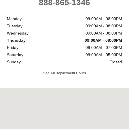
888-865-1346
Monday
09:00AM - 08:00PM
Tuesday
09:00AM - 08:00PM
Wednesday
09:00AM - 08:00PM
Thursday
09:00AM - 08:00PM
Friday
09:00AM - 07:00PM
Saturday
09:00AM - 05:00PM
Sunday
Closed
See All Department Hours
Visit us at: 6302 Carlisle Pike Mechanicsburg, PA 17050