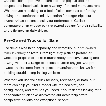
Our selection of pre-owned cars includes popular sedans,
coupes, and hatchbacks from a variety of trusted manufacturers.
Whether you're looking for a fuel-efficient compact car for city
driving or a comfortable midsize sedan for longer trips, our
inventory has options to suit your preferences. Carlisle
commuters often choose our pre-owned sedans for their reliability
and efficiency on daily drives.
Pre-Owned Trucks for Sale
For drivers who need capability and versatility, our
pre-owned
truck inventory
delivers. From light-duty pickups perfect for
weekend projects to full-size trucks ready for heavy hauling and
towing, we offer a range of options to tackle any job. Our pre-
owned trucks come from respected manufacturers known for
building durable, long-lasting vehicles.
Whether you use your truck for work, recreation, or both, our
team can help you find a model with the bed size, cab
configuration, and features you need. York residents looking for a
dependable truck have discovered our dealership offers
competitive options and exceptional service.