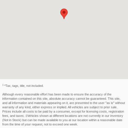
1
*Tax, tags, title, not included.
Although every reasonable effort has been made to ensure the accuracy of the
information contained on this site, absolute accuracy cannot be guaranteed. This site,
and all information and materials appearing on it, are presented to the user "as is" without
warranty of any kind, either express or implied. All vehicles are subject to prior sale.
Prices include all costs to be paid by a consumer, except for licensing costs, registration
fees, and taxes. ‡Vehicles shown at different locations are not currently in our inventory
(Not in Stock) but can be made available to you at our location within a reasonable date
from the time of your request, not to exceed one week.