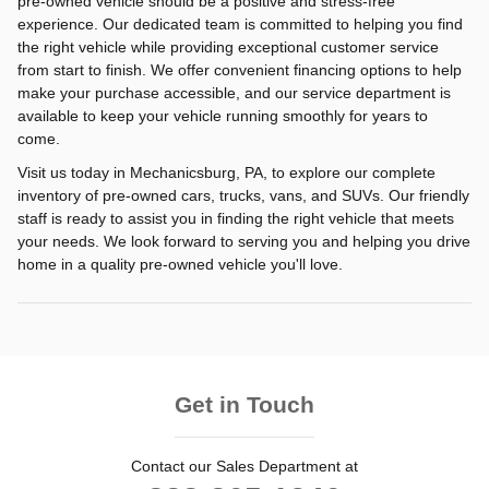
pre-owned vehicle should be a positive and stress-free
experience. Our dedicated team is committed to helping you find
the right vehicle while providing exceptional customer service
from start to finish. We offer convenient financing options to help
make your purchase accessible, and our service department is
available to keep your vehicle running smoothly for years to
come.
Visit us today in Mechanicsburg, PA, to explore our complete
inventory of pre-owned cars, trucks, vans, and SUVs. Our friendly
staff is ready to assist you in finding the right vehicle that meets
your needs. We look forward to serving you and helping you drive
home in a quality pre-owned vehicle you'll love.
Get in Touch
Contact our Sales Department at