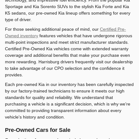
technology, and impressive fuel efficiency. From the popular Kia
Sportage and Kia Sorento SUVs to the stylish Kia Forte and Kia
K5 sedans, our pre-owned Kia lineup offers something for every
type of driver.
For those seeking additional peace of mind, our
Certified Pre-
Owned inventory
features vehicles that have undergone rigorous
multi-point inspections and meet strict manufacturer standards.
Certified Pre-Owned Kia vehicles come with extended warranty
coverage and additional benefits that make your purchase even
more rewarding. Harrisburg drivers frequently visit our dealership
to take advantage of our CPO selection and the confidence it
provides.
Each pre-owned Kia in our inventory has been carefully inspected
by our factory-trained technicians to ensure it meets our high
standards for quality and reliability. We understand that
purchasing a vehicle is a significant decision, which is why we're
committed to providing transparent information about every
vehicle's history and condition.
Pre-Owned Cars for Sale