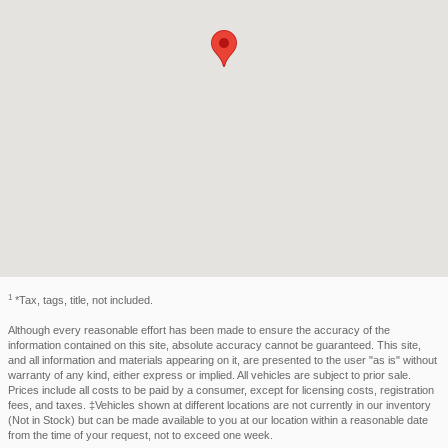
1
*Tax, tags, title, not included.
Although every reasonable effort has been made to ensure the accuracy of the
information contained on this site, absolute accuracy cannot be guaranteed. This site,
and all information and materials appearing on it, are presented to the user "as is" without
warranty of any kind, either express or implied. All vehicles are subject to prior sale.
Prices include all costs to be paid by a consumer, except for licensing costs, registration
fees, and taxes. ‡Vehicles shown at different locations are not currently in our inventory
(Not in Stock) but can be made available to you at our location within a reasonable date
from the time of your request, not to exceed one week.