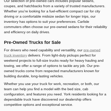
Our selection of pre-owned cars includes popular sedans,
coupes, and hatchbacks from a variety of trusted manufacturers.
Whether you're looking for a fuel-efficient compact car for city
driving or a comfortable midsize sedan for longer trips, our
inventory has options to suit your preferences. Carlisle
commuters often choose our pre-owned sedans for their reliability
and efficiency on daily drives.
Pre-Owned Trucks for Sale
For drivers who need capability and versatility, our
pre-owned
truck inventory
delivers. From light-duty pickups perfect for
weekend projects to full-size trucks ready for heavy hauling and
towing, we offer a range of options to tackle any job. Our pre-
owned trucks come from respected manufacturers known for
building durable, long-lasting vehicles.
Whether you use your truck for work, recreation, or both, our
team can help you find a model with the bed size, cab
configuration, and features you need. York residents looking for a
dependable truck have discovered our dealership offers
competitive options and exceptional service.