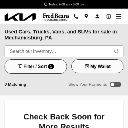
Skip to main content
Today: 9:00 am - 8:00 pm
Used Cars, Trucks, Vans, and SUVs for sale in
Mechanicsburg, PA
Filter / Sort
My Wallet
1
0 Matching
Show Your Payments
New!
Customize your term and see estimated payments as you
search.
Check Back Soon for
Not Now
Personalize Payments
More Results