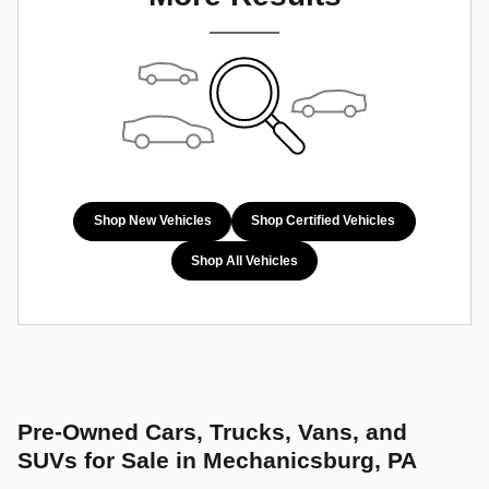
Shop New Vehicles
Shop Certified Vehicles
Shop All Vehicles
Pre-Owned Cars, Trucks, Vans, and
SUVs for Sale in Mechanicsburg, PA