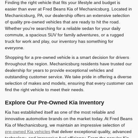
Finding the right vehicle that fits your lifestyle and budget is
easier than ever at Fred Beans Kia of Mechanicsburg. Located in
Mechanicsburg, PA, our dealership offers an extensive selection
of quality pre-owned vehicles that are ready to hit the road.
Whether you're searching for a reliable sedan for your daily
commute, a spacious SUV for family adventures, or a rugged
truck for work and play, our inventory has something for
everyone.
Shopping for a pre-owned vehicle is a smart decision for drivers
throughout the region. Mechanicsburg residents have trusted our
dealership for years to provide exceptional vehicles and
outstanding customer service. We take pride in offering a diverse
selection of makes and models, ensuring that every customer can
find the right vehicle to meet their needs.
Explore Our Pre-Owned Kia Inventory
Kia has established itself as one of the most reliable and
innovative automotive brands on the market today. At Fred Beans
Kia of Mechanicsburg, we maintain an impressive selection of
pre-owned Kia vehicles
that deliver exceptional quality, advanced