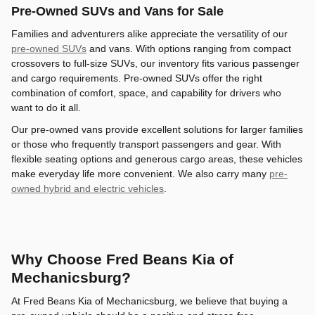
Pre-Owned SUVs and Vans for Sale
Families and adventurers alike appreciate the versatility of our
pre-owned SUVs
and vans. With options ranging from compact
crossovers to full-size SUVs, our inventory fits various passenger
and cargo requirements. Pre-owned SUVs offer the right
combination of comfort, space, and capability for drivers who
want to do it all.
Our pre-owned vans provide excellent solutions for larger families
or those who frequently transport passengers and gear. With
flexible seating options and generous cargo areas, these vehicles
make everyday life more convenient. We also carry many
pre-
owned hybrid and electric vehicles
.
Why Choose Fred Beans Kia of
Mechanicsburg?
At Fred Beans Kia of Mechanicsburg, we believe that buying a