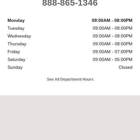
888-865-1346
Monday
09:00AM - 08:00PM
Tuesday
09:00AM - 08:00PM
Wednesday
09:00AM - 08:00PM
Thursday
09:00AM - 08:00PM
Friday
09:00AM - 07:00PM
Saturday
09:00AM - 05:00PM
Sunday
Closed
See All Department Hours
Visit us at: 6302 Carlisle Pike Mechanicsburg, PA 17050