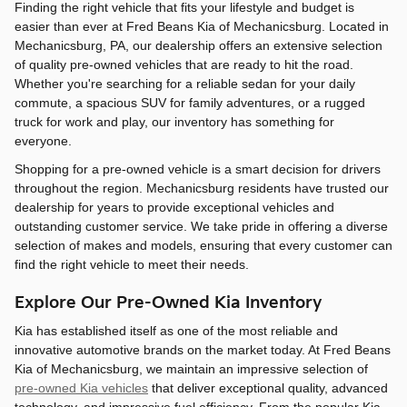
Finding the right vehicle that fits your lifestyle and budget is
easier than ever at Fred Beans Kia of Mechanicsburg. Located in
Mechanicsburg, PA, our dealership offers an extensive selection
of quality pre-owned vehicles that are ready to hit the road.
Whether you're searching for a reliable sedan for your daily
commute, a spacious SUV for family adventures, or a rugged
truck for work and play, our inventory has something for
everyone.
Shopping for a pre-owned vehicle is a smart decision for drivers
throughout the region. Mechanicsburg residents have trusted our
dealership for years to provide exceptional vehicles and
outstanding customer service. We take pride in offering a diverse
selection of makes and models, ensuring that every customer can
find the right vehicle to meet their needs.
Explore Our Pre-Owned Kia Inventory
Kia has established itself as one of the most reliable and
innovative automotive brands on the market today. At Fred Beans
Kia of Mechanicsburg, we maintain an impressive selection of
pre-owned Kia vehicles
that deliver exceptional quality, advanced