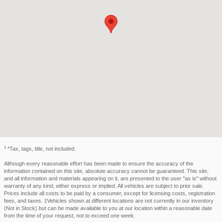
1
*Tax, tags, title, not included.
Although every reasonable effort has been made to ensure the accuracy of the
information contained on this site, absolute accuracy cannot be guaranteed. This site,
and all information and materials appearing on it, are presented to the user "as is" without
warranty of any kind, either express or implied. All vehicles are subject to prior sale.
Prices include all costs to be paid by a consumer, except for licensing costs, registration
fees, and taxes. ‡Vehicles shown at different locations are not currently in our inventory
(Not in Stock) but can be made available to you at our location within a reasonable date
from the time of your request, not to exceed one week.