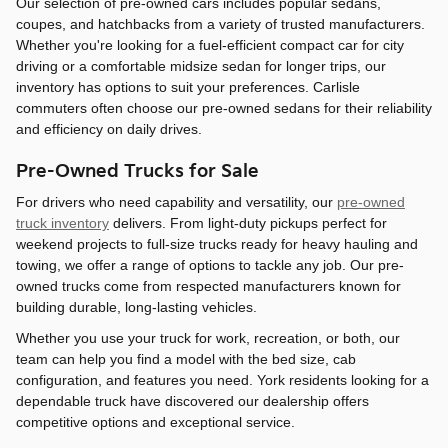
Our selection of pre-owned cars includes popular sedans,
coupes, and hatchbacks from a variety of trusted manufacturers.
Whether you're looking for a fuel-efficient compact car for city
driving or a comfortable midsize sedan for longer trips, our
inventory has options to suit your preferences. Carlisle
commuters often choose our pre-owned sedans for their reliability
and efficiency on daily drives.
Pre-Owned Trucks for Sale
For drivers who need capability and versatility, our
pre-owned
truck inventory
delivers. From light-duty pickups perfect for
weekend projects to full-size trucks ready for heavy hauling and
towing, we offer a range of options to tackle any job. Our pre-
owned trucks come from respected manufacturers known for
building durable, long-lasting vehicles.
Whether you use your truck for work, recreation, or both, our
team can help you find a model with the bed size, cab
configuration, and features you need. York residents looking for a
dependable truck have discovered our dealership offers
competitive options and exceptional service.