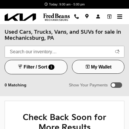
Skip to main content
Today: 9:00 am - 5:00 pm
Used Cars, Trucks, Vans, and SUVs for sale in
Mechanicsburg, PA
Filter / Sort
My Wallet
1
0 Matching
Show Your Payments
New!
Customize your term and see estimated payments as you
search.
Check Back Soon for
Not Now
Personalize Payments
More Results