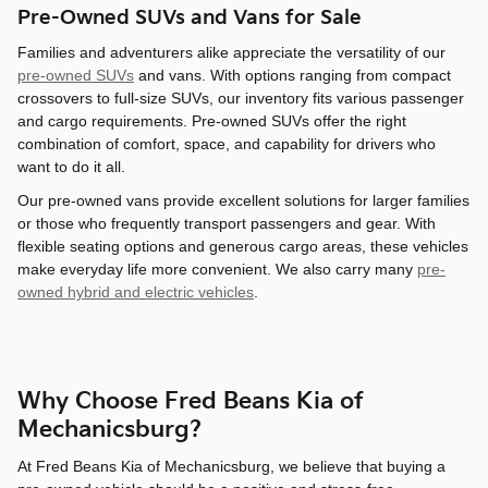
Pre-Owned SUVs and Vans for Sale
Families and adventurers alike appreciate the versatility of our
pre-owned SUVs
and vans. With options ranging from compact
crossovers to full-size SUVs, our inventory fits various passenger
and cargo requirements. Pre-owned SUVs offer the right
combination of comfort, space, and capability for drivers who
want to do it all.
Our pre-owned vans provide excellent solutions for larger families
or those who frequently transport passengers and gear. With
flexible seating options and generous cargo areas, these vehicles
make everyday life more convenient. We also carry many
pre-
owned hybrid and electric vehicles
.
Why Choose Fred Beans Kia of
Mechanicsburg?
At Fred Beans Kia of Mechanicsburg, we believe that buying a