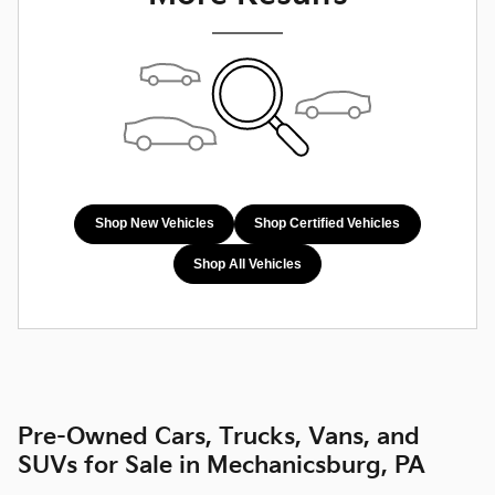
Shop New Vehicles
Shop Certified Vehicles
Shop All Vehicles
Pre-Owned Cars, Trucks, Vans, and
SUVs for Sale in Mechanicsburg, PA