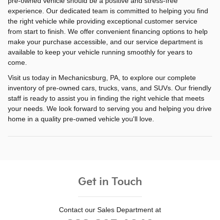
pre-owned vehicle should be a positive and stress-free
experience. Our dedicated team is committed to helping you find
the right vehicle while providing exceptional customer service
from start to finish. We offer convenient financing options to help
make your purchase accessible, and our service department is
available to keep your vehicle running smoothly for years to
come.
Visit us today in Mechanicsburg, PA, to explore our complete
inventory of pre-owned cars, trucks, vans, and SUVs. Our friendly
staff is ready to assist you in finding the right vehicle that meets
your needs. We look forward to serving you and helping you drive
home in a quality pre-owned vehicle you'll love.
Get in Touch
Contact our Sales Department at