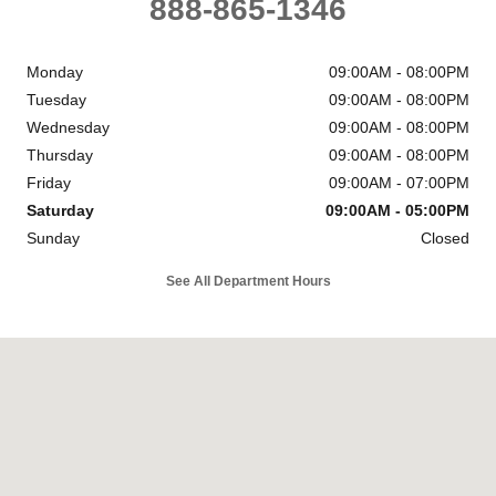
888-865-1346
Monday
09:00AM - 08:00PM
Tuesday
09:00AM - 08:00PM
Wednesday
09:00AM - 08:00PM
Thursday
09:00AM - 08:00PM
Friday
09:00AM - 07:00PM
Saturday
09:00AM - 05:00PM
Sunday
Closed
See All Department Hours
Visit us at: 6302 Carlisle Pike Mechanicsburg, PA 17050