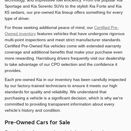
technology, and impressive fuel efficiency. From the popular Kia
Sportage and Kia Sorento SUVs to the stylish Kia Forte and Kia
K5 sedans, our pre-owned Kia lineup offers something for every
type of driver.
For those seeking additional peace of mind, our
Certified Pre-
Owned inventory
features vehicles that have undergone rigorous
multi-point inspections and meet strict manufacturer standards.
Certified Pre-Owned Kia vehicles come with extended warranty
coverage and additional benefits that make your purchase even
more rewarding. Harrisburg drivers frequently visit our dealership
to take advantage of our CPO selection and the confidence it
provides.
Each pre-owned Kia in our inventory has been carefully inspected
by our factory-trained technicians to ensure it meets our high
standards for quality and reliability. We understand that
purchasing a vehicle is a significant decision, which is why we're
committed to providing transparent information about every
vehicle's history and condition.
Pre-Owned Cars for Sale