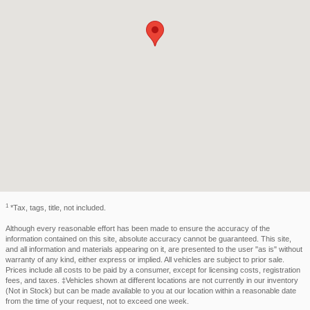
1
*Tax, tags, title, not included.
Although every reasonable effort has been made to ensure the accuracy of the
information contained on this site, absolute accuracy cannot be guaranteed. This site,
and all information and materials appearing on it, are presented to the user "as is" without
warranty of any kind, either express or implied. All vehicles are subject to prior sale.
Prices include all costs to be paid by a consumer, except for licensing costs, registration
fees, and taxes. ‡Vehicles shown at different locations are not currently in our inventory
(Not in Stock) but can be made available to you at our location within a reasonable date
from the time of your request, not to exceed one week.