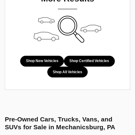
Shop New Vehicles
Shop Certified Vehicles
Shop All Vehicles
Pre-Owned Cars, Trucks, Vans, and
SUVs for Sale in Mechanicsburg, PA