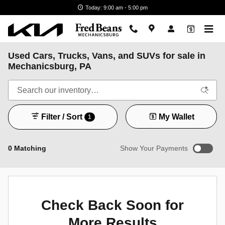
Skip to main content
Today: 9:00 am - 5:00 pm
Used Cars, Trucks, Vans, and SUVs for sale in
Mechanicsburg, PA
Filter / Sort
My Wallet
1
0 Matching
Show Your Payments
New!
Customize your term and see estimated payments as you
search.
Check Back Soon for
Not Now
Personalize Payments
More Results