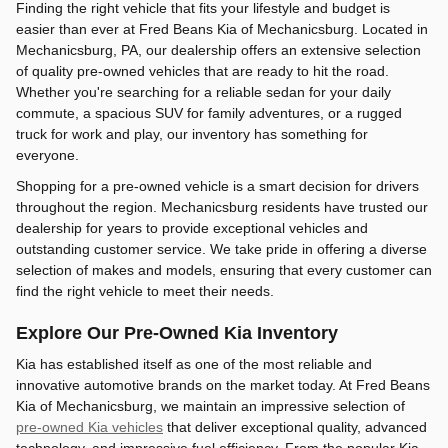
Finding the right vehicle that fits your lifestyle and budget is
easier than ever at Fred Beans Kia of Mechanicsburg. Located in
Mechanicsburg, PA, our dealership offers an extensive selection
of quality pre-owned vehicles that are ready to hit the road.
Whether you're searching for a reliable sedan for your daily
commute, a spacious SUV for family adventures, or a rugged
truck for work and play, our inventory has something for
everyone.
Shopping for a pre-owned vehicle is a smart decision for drivers
throughout the region. Mechanicsburg residents have trusted our
dealership for years to provide exceptional vehicles and
outstanding customer service. We take pride in offering a diverse
selection of makes and models, ensuring that every customer can
find the right vehicle to meet their needs.
Explore Our Pre-Owned Kia Inventory
Kia has established itself as one of the most reliable and
innovative automotive brands on the market today. At Fred Beans
Kia of Mechanicsburg, we maintain an impressive selection of
pre-owned Kia vehicles
that deliver exceptional quality, advanced