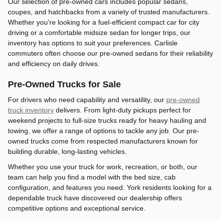
Our selection of pre-owned cars includes popular sedans,
coupes, and hatchbacks from a variety of trusted manufacturers.
Whether you're looking for a fuel-efficient compact car for city
driving or a comfortable midsize sedan for longer trips, our
inventory has options to suit your preferences. Carlisle
commuters often choose our pre-owned sedans for their reliability
and efficiency on daily drives.
Pre-Owned Trucks for Sale
For drivers who need capability and versatility, our
pre-owned
truck inventory
delivers. From light-duty pickups perfect for
weekend projects to full-size trucks ready for heavy hauling and
towing, we offer a range of options to tackle any job. Our pre-
owned trucks come from respected manufacturers known for
building durable, long-lasting vehicles.
Whether you use your truck for work, recreation, or both, our
team can help you find a model with the bed size, cab
configuration, and features you need. York residents looking for a
dependable truck have discovered our dealership offers
competitive options and exceptional service.