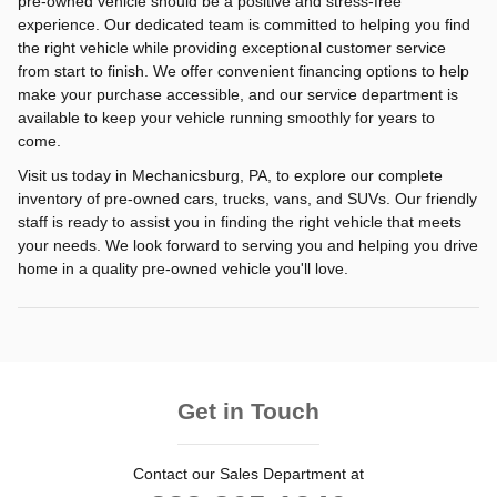
pre-owned vehicle should be a positive and stress-free
experience. Our dedicated team is committed to helping you find
the right vehicle while providing exceptional customer service
from start to finish. We offer convenient financing options to help
make your purchase accessible, and our service department is
available to keep your vehicle running smoothly for years to
come.
Visit us today in Mechanicsburg, PA, to explore our complete
inventory of pre-owned cars, trucks, vans, and SUVs. Our friendly
staff is ready to assist you in finding the right vehicle that meets
your needs. We look forward to serving you and helping you drive
home in a quality pre-owned vehicle you'll love.
Get in Touch
Contact our Sales Department at