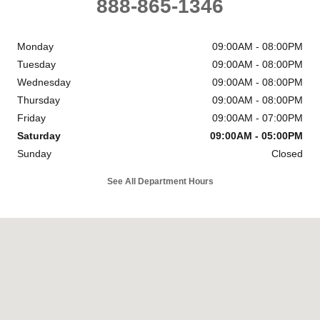
888-865-1346
Monday
09:00AM - 08:00PM
Tuesday
09:00AM - 08:00PM
Wednesday
09:00AM - 08:00PM
Thursday
09:00AM - 08:00PM
Friday
09:00AM - 07:00PM
Saturday
09:00AM - 05:00PM
Sunday
Closed
See All Department Hours
Visit us at: 6302 Carlisle Pike Mechanicsburg, PA 17050