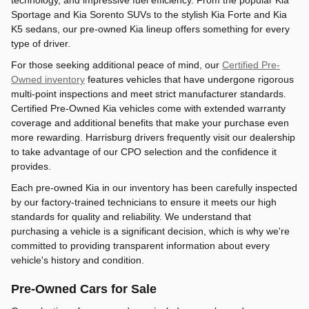
technology, and impressive fuel efficiency. From the popular Kia
Sportage and Kia Sorento SUVs to the stylish Kia Forte and Kia
K5 sedans, our pre-owned Kia lineup offers something for every
type of driver.
For those seeking additional peace of mind, our
Certified Pre-
Owned inventory
features vehicles that have undergone rigorous
multi-point inspections and meet strict manufacturer standards.
Certified Pre-Owned Kia vehicles come with extended warranty
coverage and additional benefits that make your purchase even
more rewarding. Harrisburg drivers frequently visit our dealership
to take advantage of our CPO selection and the confidence it
provides.
Each pre-owned Kia in our inventory has been carefully inspected
by our factory-trained technicians to ensure it meets our high
standards for quality and reliability. We understand that
purchasing a vehicle is a significant decision, which is why we're
committed to providing transparent information about every
vehicle's history and condition.
Pre-Owned Cars for Sale