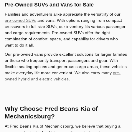
Pre-Owned SUVs and Vans for Sale
Families and adventurers alike appreciate the versatility of our
pre-owned SUVs
and vans. With options ranging from compact
crossovers to full-size SUVs, our inventory fits various passenger
and cargo requirements. Pre-owned SUVs offer the right
combination of comfort, space, and capability for drivers who
want to do it all.
Our pre-owned vans provide excellent solutions for larger families
or those who frequently transport passengers and gear. With
flexible seating options and generous cargo areas, these vehicles
make everyday life more convenient. We also carry many
pre-
owned hybrid and electric vehicles
.
Why Choose Fred Beans Kia of
Mechanicsburg?
At Fred Beans Kia of Mechanicsburg, we believe that buying a