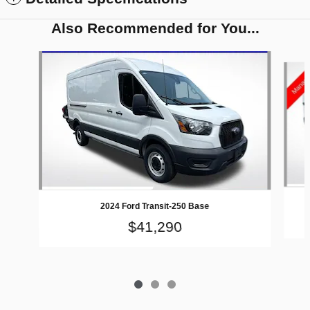
Also Recommended for You...
Slide 1 of 3
2024 Ford Transit-250 Base
$41,290