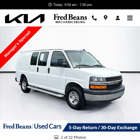
Skip to main content
Today: 9:00 am - 7:00 pm
Used 2024 Chevrolet Express Cargo 2500 WT Van Photo 1 of 32
1 of 32 Photos