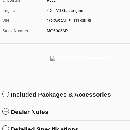
Drivetrain
RWD
Engine
4.3L V6 Gas engine
VIN
1GCWGAFP1R1183996
Stock Number
MG60083R
Included Packages & Accessories
Dealer Notes
Detailed Specifications