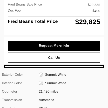
Fred Beans Sale Price
$29,335
Doc Fee
$490
$29,825
Fred Beans Total Price
Request More Info
Call Us
Exterior Color
Summit White
Interior Color
Summit White
Odometer
21,420 miles
Transmission
Automatic