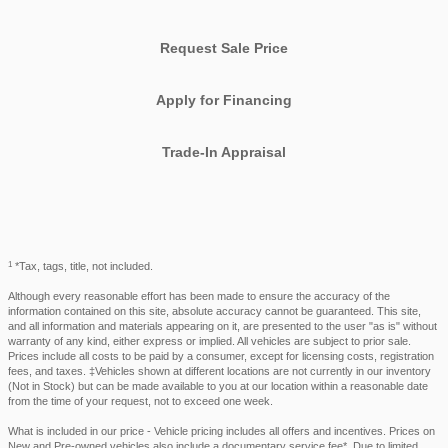
Request Sale Price
Apply for Financing
Trade-In Appraisal
1
*Tax, tags, title, not included.
Although every reasonable effort has been made to ensure the accuracy of the
information contained on this site, absolute accuracy cannot be guaranteed. This site,
and all information and materials appearing on it, are presented to the user "as is" without
warranty of any kind, either express or implied. All vehicles are subject to prior sale.
Prices include all costs to be paid by a consumer, except for licensing costs, registration
fees, and taxes. ‡Vehicles shown at different locations are not currently in our inventory
(Not in Stock) but can be made available to you at our location within a reasonable date
from the time of your request, not to exceed one week.
What is included in our price - Vehicle pricing includes all offers and incentives. Prices on
New and Pre-owned vehicles also include a documentary service fee*. Due to limited