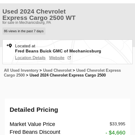
Used 2024 Chevrolet
Express Cargo 2500 WT
for sale in Mechanicsburg, PA
86 views in the past 7 days
Located at
Fred Beans Buick GMC of Mechanicsburg
Location Details
Website
All Used Inventory
>
Used Chevrolet
>
Used Chevrolet Express
Cargo 2500
>
Used 2024 Chevrolet Express Cargo 2500
Detailed Pricing
Market Value Price
$33,995
Fred Beans Discount
- $4,660