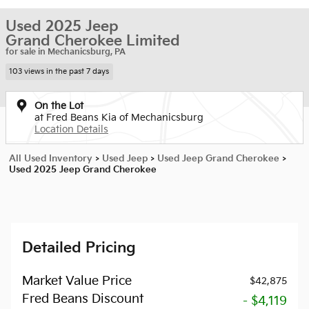
Used 2025 Jeep
Grand Cherokee Limited
for sale in Mechanicsburg, PA
103 views in the past 7 days
On the Lot
at Fred Beans Kia of Mechanicsburg
Location Details
All Used Inventory
>
Used Jeep
>
Used Jeep Grand Cherokee
>
Used 2025 Jeep Grand Cherokee
Detailed Pricing
Market Value Price
$42,875
Fred Beans Discount
- $4,119