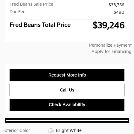
Fred Beans Sale Price
$38,756
Doc Fee
$490
$39,246
Fred Beans Total Price
Personalize Payment
Apply for Financing
Request More Info
Call Us
Check Availability
Exterior Color
Bright White