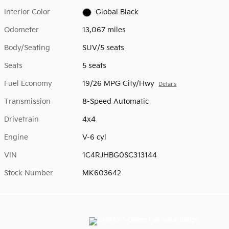
Interior Color
Global Black
Odometer
13,067 miles
Body/Seating
SUV/5 seats
Seats
5 seats
Fuel Economy
19/26 MPG City/Hwy
Details
Transmission
8-Speed Automatic
Drivetrain
4x4
Engine
V-6 cyl
VIN
1C4RJHBG0SC313144
Stock Number
MK603642