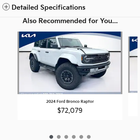
Detailed Specifications
Also Recommended for You...
Slide 1 of 6
2024 Ford Bronco Raptor
$72,079