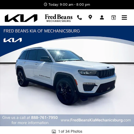
Skip to main content
Today: 9:00 am - 8:00 pm
Used 2025 Jeep Grand Cherokee Limited SUV Photo 1 of 34
1 of 34 Photos