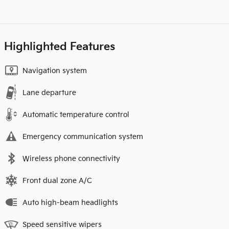
Highlighted Features
Navigation system
Lane departure
Automatic temperature control
Emergency communication system
Wireless phone connectivity
Front dual zone A/C
Auto high-beam headlights
Speed sensitive wipers