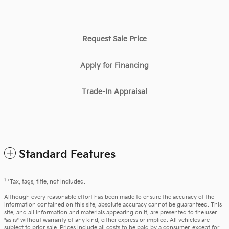
Request Sale Price
Apply for Financing
Trade-In Appraisal
Standard Features
1
*Tax, tags, title, not included.
Although every reasonable effort has been made to ensure the accuracy of the
information contained on this site, absolute accuracy cannot be guaranteed. This
site, and all information and materials appearing on it, are presented to the user
"as is" without warranty of any kind, either express or implied. All vehicles are
subject to prior sale. Prices include all costs to be paid by a consumer, except for