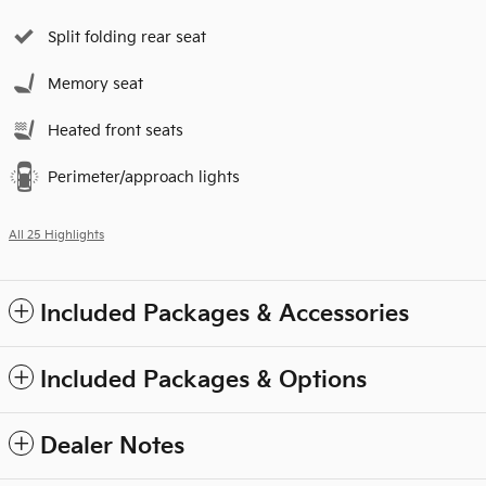
Split folding rear seat
Memory seat
Heated front seats
Perimeter/approach lights
All 25 Highlights
Included Packages & Accessories
Included Packages & Options
Dealer Notes