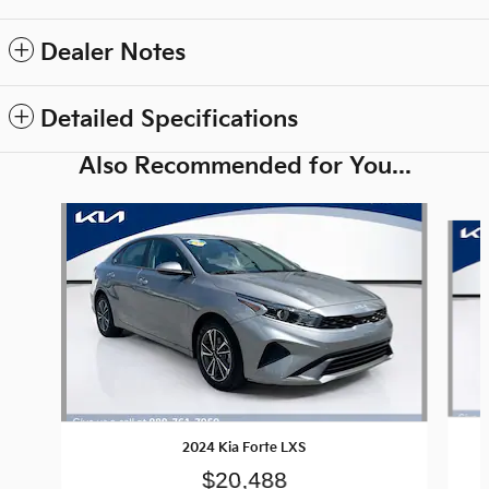
Dealer Notes
Detailed Specifications
Also Recommended for You...
Slide 1 of 6
2024 Kia Forte LXS
$20,488