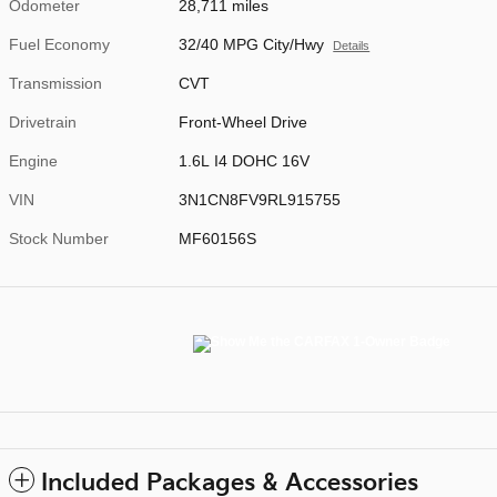
Odometer
28,711 miles
Fuel Economy
32/40 MPG City/Hwy
Details
Transmission
CVT
Drivetrain
Front-Wheel Drive
Engine
1.6L I4 DOHC 16V
VIN
3N1CN8FV9RL915755
Stock Number
MF60156S
Included Packages & Accessories