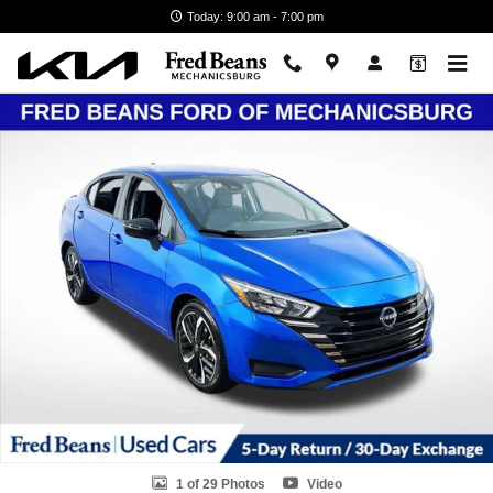
Skip to main content
Today: 9:00 am - 7:00 pm
Used 2024 Nissan Versa 1.6 SR Sedan Photo 1 of 29
1 of 29 Photos
Video