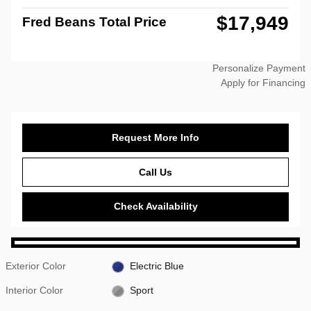
$17,949
Fred Beans Total Price
Personalize Payment
Apply for Financing
Request More Info
Call Us
Check Availability
Exterior Color
Electric Blue
Interior Color
Sport