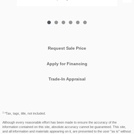
Request Sale Price
Apply for Financing
Trade-In Appraisal
1
*Tax, tags, title, not included.
Although every reasonable effort has been made to ensure the accuracy of the
information contained on this site, absolute accuracy cannot be guaranteed. This site,
and all information and materials appearing on it, are presented to the user "as is" without