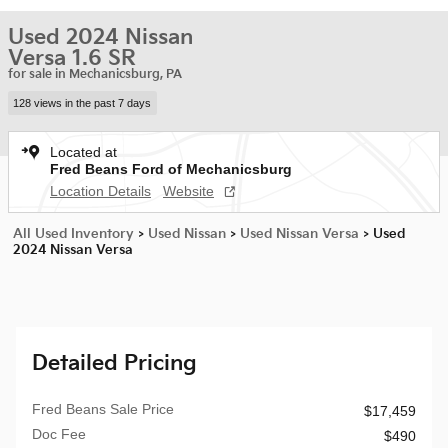
Used 2024 Nissan
Versa 1.6 SR
for sale in Mechanicsburg, PA
128 views in the past 7 days
Located at
Fred Beans Ford of Mechanicsburg
Location Details
Website
All Used Inventory
>
Used Nissan
>
Used Nissan Versa
>
Used
2024 Nissan Versa
Detailed Pricing
Fred Beans Sale Price
$17,459
Doc Fee
$490