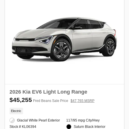
2026 Kia EV6 Light Long Range
$45,255
Fred Beans Sale Price
$47,765 MSRP
Electric
Glacial White Pearl Exterior
117/95 mpg City/Hwy
Saturn Black Interior
Stock # KL06394