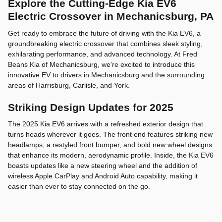
Explore the Cutting-Edge Kia EV6
Electric Crossover in Mechanicsburg, PA
Get ready to embrace the future of driving with the Kia EV6, a
groundbreaking electric crossover that combines sleek styling,
exhilarating performance, and advanced technology. At Fred
Beans Kia of Mechanicsburg, we're excited to introduce this
innovative EV to drivers in Mechanicsburg and the surrounding
areas of Harrisburg, Carlisle, and York.
Striking Design Updates for 2025
The 2025 Kia EV6 arrives with a refreshed exterior design that
turns heads wherever it goes. The front end features striking new
headlamps, a restyled front bumper, and bold new wheel designs
that enhance its modern, aerodynamic profile. Inside, the Kia EV6
boasts updates like a new steering wheel and the addition of
wireless Apple CarPlay and Android Auto capability, making it
easier than ever to stay connected on the go.