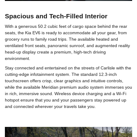
Spacious and Tech-Filled Interior
With a generous 50.2 cubic feet of cargo space behind the rear
seats, the Kia EV6 is ready to accommodate all your gear, from
grocery runs to family road trips. The available heated and
ventilated front seats, panoramic sunroof, and augmented reality
head-up display create a premium, high-tech driving
environment.
Stay connected and entertained on the streets of Carlisle with the
cutting-edge infotainment system. The standard 12.3-inch
touchscreen offers crisp, clear graphics and intuitive controls,
while the available Meridian premium audio system immerses you
in rich, immersive sound. Wireless device charging and a Wi-Fi
hotspot ensure that you and your passengers stay powered up
and connected wherever your travels take you.