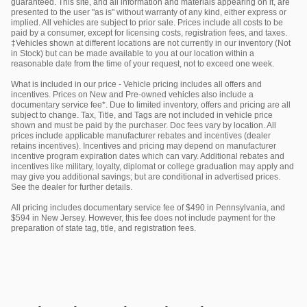
guaranteed. This site, and all information and materials appearing on it, are
presented to the user "as is" without warranty of any kind, either express or
implied. All vehicles are subject to prior sale. Prices include all costs to be
paid by a consumer, except for licensing costs, registration fees, and taxes.
‡Vehicles shown at different locations are not currently in our inventory (Not
in Stock) but can be made available to you at our location within a
reasonable date from the time of your request, not to exceed one week.
What is included in our price - Vehicle pricing includes all offers and
incentives. Prices on New and Pre-owned vehicles also include a
documentary service fee*. Due to limited inventory, offers and pricing are all
subject to change. Tax, Title, and Tags are not included in vehicle price
shown and must be paid by the purchaser. Doc fees vary by location. All
prices include applicable manufacturer rebates and incentives (dealer
retains incentives). Incentives and pricing may depend on manufacturer
incentive program expiration dates which can vary. Additional rebates and
incentives like military, loyalty, diplomat or college graduation may apply and
may give you additional savings; but are conditional in advertised prices.
See the dealer for further details.
All pricing includes documentary service fee of $490 in Pennsylvania, and
$594 in New Jersey. However, this fee does not include payment for the
preparation of state tag, title, and registration fees.