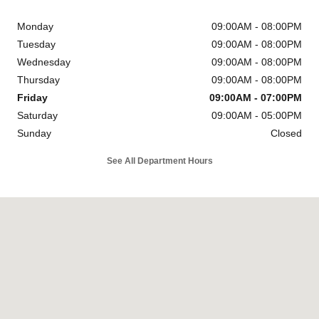
Monday
09:00AM - 08:00PM
Tuesday
09:00AM - 08:00PM
Wednesday
09:00AM - 08:00PM
Thursday
09:00AM - 08:00PM
Friday
09:00AM - 07:00PM
Saturday
09:00AM - 05:00PM
Sunday
Closed
See All Department Hours
Visit us at: 6302 Carlisle Pike Mechanicsburg, PA 17050