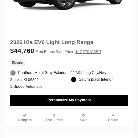
2026 Kia EV6 Light Long Range
$44,760
Fred Beans Sale Price
$47,270 MSRP
Electric
Panthera Metal Gray Exterior
117/95 mpg City/Hwy
Saturn Black Interior
Stock # KL06392
1-Speed Automatic
Personalize My Payment
Compare
Track Price
Save
Details