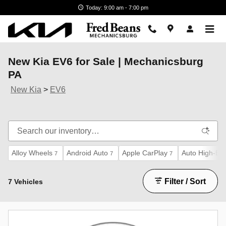
Skip to main content
Today: 9:00 am - 7:00 pm
New Kia EV6 for Sale | Mechanicsburg
PA
New Kia
>
EV6
Alloy Wheels
Android Auto
Apple CarPlay
Auto High-Be
7
7
7
Filter / Sort
7 Vehicles