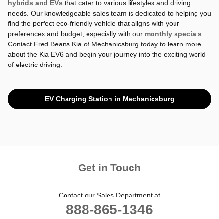
hybrids and EVs
that cater to various lifestyles and driving
needs. Our knowledgeable sales team is dedicated to helping you
find the perfect eco-friendly vehicle that aligns with your
preferences and budget, especially with our
monthly specials
.
Contact Fred Beans Kia of Mechanicsburg today to learn more
about the Kia EV6 and begin your journey into the exciting world
of electric driving.
EV Charging Station in Mechanicsburg
Get in Touch
Contact our Sales Department at
888-865-1346