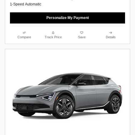
1-Speed Automatic
Personalize My Payment
Compare
Track Price
Save
Details