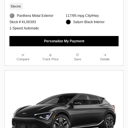
Electric
Panthera Metal Exterior
117/95 mpg City/Hwy
Saturn Black Interior
Stock # KL06393
1-Speed Automatic
Personalize My Payment
Compare
Track Price
Save
Details