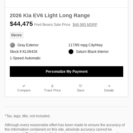
2026 Kia EV6 Light Long Range
$44,475
Fred Beans Sale Price
$46,985 MSRP
Electric
Gray Exterior
117/95 mpg City/Hwy
Saturn Black Interior
Stock # KL06426
1-Speed Automatic
Personalize My Payment
Compare
Track Price
Save
Details
*Tax, tags, title, not included.
Although every reasonable effort has been made to ensure the accuracy of
the information contained on this site, absolute accuracy cannot be