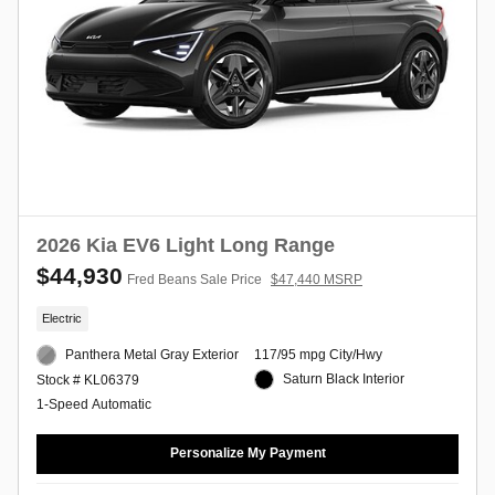
2026 Kia EV6 Light Long Range
$44,930
Fred Beans Sale Price
$47,440 MSRP
Electric
Panthera Metal Gray Exterior
117/95 mpg City/Hwy
Saturn Black Interior
Stock # KL06379
1-Speed Automatic
Personalize My Payment