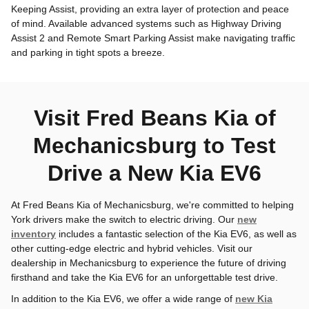
Keeping Assist, providing an extra layer of protection and peace
of mind. Available advanced systems such as Highway Driving
Assist 2 and Remote Smart Parking Assist make navigating traffic
and parking in tight spots a breeze.
Visit Fred Beans Kia of
Mechanicsburg to Test
Drive a New Kia EV6
At Fred Beans Kia of Mechanicsburg, we're committed to helping
York drivers make the switch to electric driving. Our
new
inventory
includes a fantastic selection of the Kia EV6, as well as
other cutting-edge electric and hybrid vehicles. Visit our
dealership in Mechanicsburg to experience the future of driving
firsthand and take the Kia EV6 for an unforgettable test drive.
In addition to the Kia EV6, we offer a wide range of
new Kia