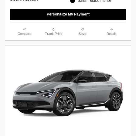
Saturn Black Interior
Personalize My Payment
Compare
Track Price
Save
Details