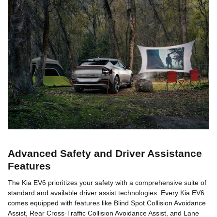
Advanced Safety and Driver Assistance
Features
The Kia EV6 prioritizes your safety with a comprehensive suite of
standard and available driver assist technologies. Every Kia EV6
comes equipped with features like Blind Spot Collision Avoidance
Assist, Rear Cross-Traffic Collision Avoidance Assist, and Lane