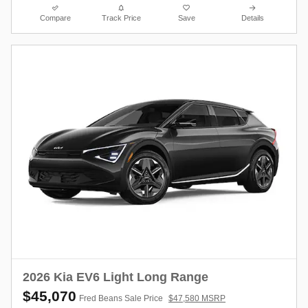
Compare
Track Price
Save
Details
2026 Kia EV6 Light Long Range
$45,070
Fred Beans Sale Price
$47,580 MSRP