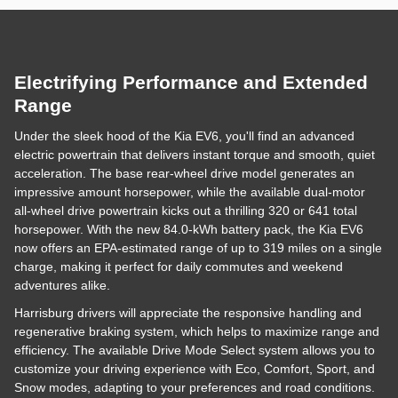
Electrifying Performance and Extended
Range
Under the sleek hood of the Kia EV6, you'll find an advanced
electric powertrain that delivers instant torque and smooth, quiet
acceleration. The base rear-wheel drive model generates an
impressive amount horsepower, while the available dual-motor
all-wheel drive powertrain kicks out a thrilling 320 or 641 total
horsepower. With the new 84.0-kWh battery pack, the Kia EV6
now offers an EPA-estimated range of up to 319 miles on a single
charge, making it perfect for daily commutes and weekend
adventures alike.
Harrisburg drivers will appreciate the responsive handling and
regenerative braking system, which helps to maximize range and
efficiency. The available Drive Mode Select system allows you to
customize your driving experience with Eco, Comfort, Sport, and
Snow modes, adapting to your preferences and road conditions.