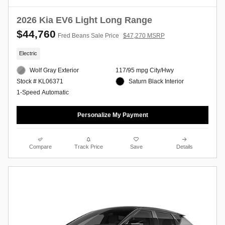
2026 Kia EV6 Light Long Range
$44,760
Fred Beans Sale Price
$47,270 MSRP
Electric
Wolf Gray Exterior
117/95 mpg City/Hwy
Saturn Black Interior
Stock # KL06371
1-Speed Automatic
Personalize My Payment
Compare
Track Price
Save
Details