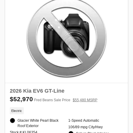
2026 Kia EV6 GT-Line
$52,970
Fred Beans Sale Price
$55,480 MSRP
Electric
Glacier White Pearl Black
1-Speed Automatic
Roof Exterior
106/89 mpg City/Hwy
Stock # KL06354